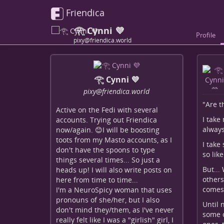
Friendica
𓂀 Cynni 💜
Profile
pixy@friendica.world
𓂀 Cynni 💜
pixy
@friendica
.world
"Are t
Active on the Fedi with several
I take
accounts. Trying out Friendica
always
now/again. 😊I will be boosting
toots from my Masto accounts, as I
I take
don't have the spoons to type
so lik
things several times... So just a
But...
heads up! I will also write posts on
others
here from time to time...
comes 
I'm a NeuroSpicy woman that uses
pronouns of she/her, but I also
Until 
don't mind they/them, as I've never
some o
really felt like I was a "girlish" girl, I