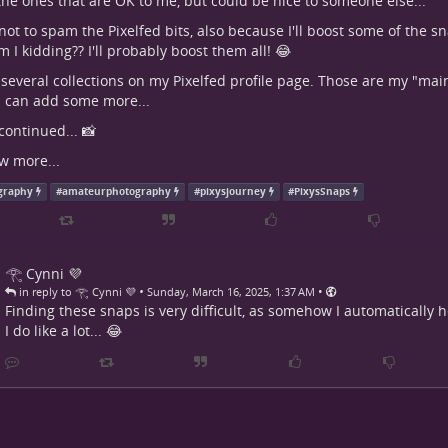
the ones that are OK to me, but could be nice to someone else...
ry not to spam the Pixelfed bits, also because I'll boost some of the 
 I kidding?? I'll probably boost them all! 😂
 several collections on my Pixelfed profile page. Those are my "main 
 I can add some more...
continued... 📸
w more...
graphy
#
amateurphotography
#
pixysjourney
#
PixysSnaps
𓂀 Cynni 💜
•
•
in reply to 𓂀 Cynni 💜
Sunday, March 16, 2025, 1:37 AM
Finding these snaps is very difficult, as somehow I automatically 
I do like a lot... 😂