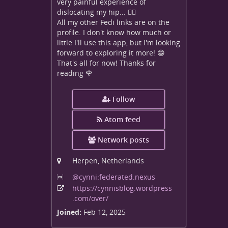
very painful experience of
dislocating my hip... 😵‍💫
All my other Fedi links are on the
profile. I don't know how much or
little I'll use this app, but I'm looking
forward to exploring it more! 😁
That's all for now! Thanks for
reading 🌹
Follow
Atom feed
Network posts
Herpen, Netherlands
@cynni:federated
.nexus
https:
/
/cynnisblog
.wordpress
.com
/over
/
Joined:
Feb 12, 2025