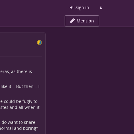
Sign in
Mention
ras, as there is
ke it... But then... I
e could be fugly to
astes and all when it
I do want to share
 "normal and boring"