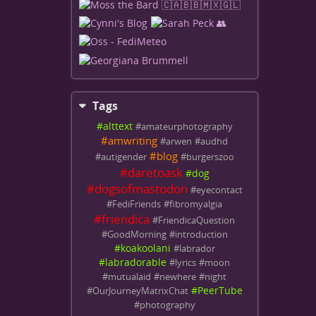
Tags
#
alttext
#
amateurphotography
#
amwriting
#
arwen
#
audhd
#
blog
#
autigender
#
burgerszoo
#
daretoask
#
dog
#
dogsofmastodon
#
eyecontact
#
FediFriends
#
fibromyalgia
#
friendica
#
FriendicaQuestion
#
GoodMorning
#
introduction
#
koakoolani
#
labrador
#
labradorable
#
lyrics
#
moon
#
mutualaid
#
newhere
#
night
#
PeerTube
#
OurJourneyMatrixChat
#
photography