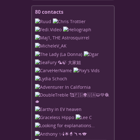
80 contacts
View
contacts