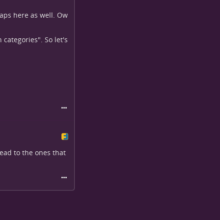
snaps here as well. Ow
categories". So let's
head to the ones that