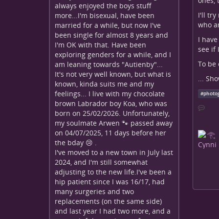
ones, 
always enjoyed the boys stuff
I'll t
more...I'm bisexual, have been
who am
married for a while, but now I've
been single for almost 8 years and
I have
I'm OK with that. Have been
see if
exploring genders for a while, and I
To be 
am leaning towards "Autienby"...
It's not very well known, but what is
...
Sho
known, kinda suits me and my
feelings... I live with my chocolate
#
photo
brown Labrador boy Koa, who was
born on 25/02/2026. Unfortunately,
my soulmate Arwen 🐾 passed away
on 04/07/2025, 11 days before her
the bday 😢 .
I've moved to a new town in July last
2024, and I'm still somewhat
adjusting to the new life.I've been a
hip patient since I was 16/17, had
many surgeries and two
replacements (on the same side)
and last year I had two more, and a