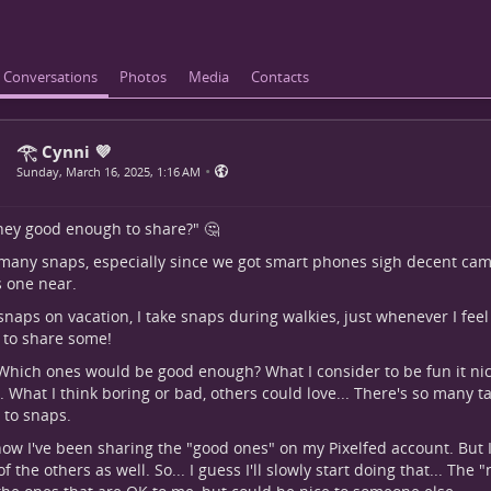
Conversations
Photos
Media
Contacts
𓂀 Cynni 💜
•
Sunday, March 16, 2025, 1:16 AM
hey good enough to share?" 🤔
 many snaps, especially since we got smart phones sigh decent came
 one near.
 snaps on vacation, I take snaps during walkies, just whenever I feel li
e to share some!
 Which ones would be good enough? What I consider to be fun it nic
. What I think boring or bad, others could love... There's so many t
to snaps.
now I've been sharing the "good ones" on my Pixelfed account. But 
f the others as well. So... I guess I'll slowly start doing that... The