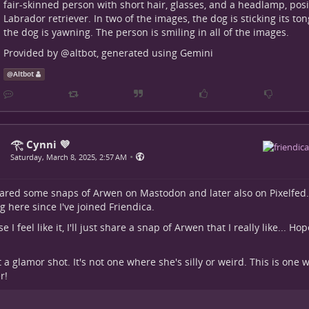
fair-skinned person with short hair, glasses, and a headlamp, pos
Labrador retriever. In two of the images, the dog is sticking its to
the dog is yawning. The person is smiling in all of the images.
Provided by
@
altbot
, generated using Gemini
@
Altbot
𓂀 Cynni 💜
•
Saturday, March 8, 2025, 2:57 AM
hared some snaps of Arwen on Mastodon and later also on Pixelfed.
g here since I've joined Friendica.
 I feel like it, I'll just share a snap of Arwen that I really like... Hope
ot a glamor shot. It's not one where she's silly or weird. This is one
r!