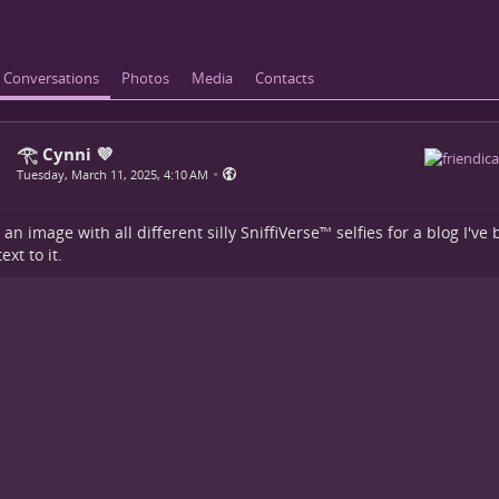
Conversations
Photos
Media
Contacts
𓂀 Cynni 💜
•
Tuesday, March 11, 2025, 4:10 AM
 an image with all different silly SniffiVerse™ selfies for a blog I'v
xt to it.