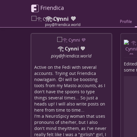
Friendica
𓂀 Cynni 💜
Profile
pixy@friendica.world
𓂀 Cynni 💜
pixy
@friendica
.world
Edited
Active on the Fedi with several
some te
accounts. Trying out Friendica
now/again. 😊I will be boosting
toots from my Masto accounts, as I
don't have the spoons to type
things several times... So just a
heads up! I will also write posts on
here from time to time...
I'm a NeuroSpicy woman that uses
pronouns of she/her, but I also
don't mind they/them, as I've never
really felt like I was a "girlish" girl, I