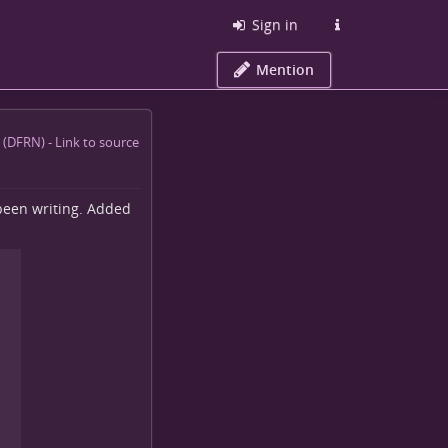
Sign in
Mention
e been writing. Added