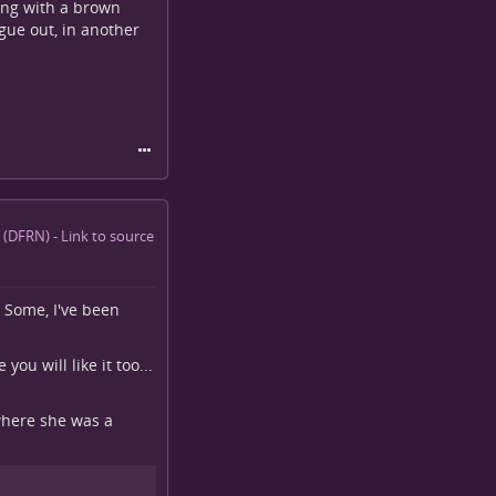
ing with a brown
ngue out, in another
 Some, I've been
 you will like it too...
 where she was a