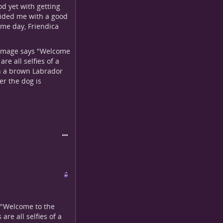
od yet with getting
ovided me with a good
ome day, Friendica
r image says "Welcome
are all selfies of a
th a brown Labrador
er the dog is
s "Welcome to the
are all selfies of a