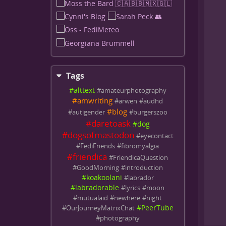
Tags
#
alttext
#
amateurphotography
#
amwriting
#
arwen
#
audhd
#
blog
#
autigender
#
burgerszoo
#
daretoask
#
dog
#
dogsofmastodon
#
eyecontact
#
FediFriends
#
fibromyalgia
#
friendica
#
FriendicaQuestion
#
GoodMorning
#
introduction
#
koakoolani
#
labrador
#
labradorable
#
lyrics
#
moon
#
mutualaid
#
newhere
#
night
#
PeerTube
#
OurJourneyMatrixChat
#
photography