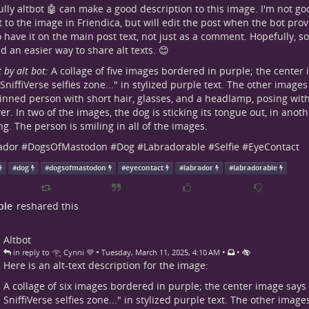
lly altbot 🤖 can make a good description to this image. I'm not go
xt to the image in Friendica, but will edit the post when the bot pr
to have it on the main post text, not just as a comment. Hopefully, s
dd an easier way to share alt texts. 😊
t by alt bot:
A collage of five images bordered in purple; the cente
 SniffiVerse selfies zone..." in stylized purple text. The other images 
kinned person with short hair, glasses, and a headlamp, posing wi
ver. In two of the images, the dog is sticking its tongue out, in anoth
g. The person is smiling in all of the images.
ador
#
DogsOfMastodon
#
Dog
#
Labradorable
#
Selfie
#
EyeContact
#
dog
#
dogsofmastodon
#
eyecontact
#
labrador
#
labradorable
ple
reshared this
Altbot
•
•
•
in reply to 𓂀 Cynni 💜
Tuesday, March 11, 2025, 4:10 AM
Here is an alt-text description for the image:
A collage of six images bordered in purple; the center image say
SniffiVerse selfies zone..." in stylized purple text. The other images 