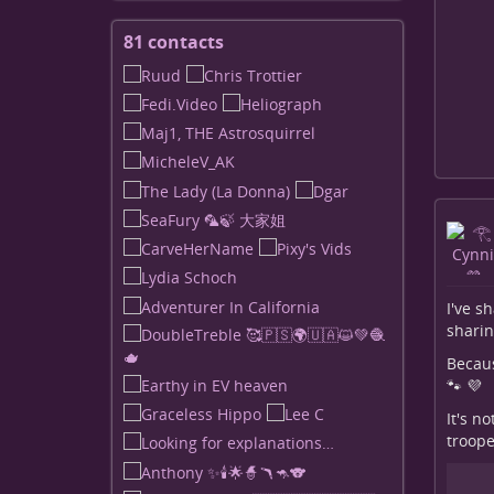
81 contacts
View
contacts
I've s
sharin
Because
🐾 💜
It's n
troope