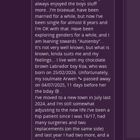
always enjoyed the boys stuff
more...I'm bisexual, have been
married for a while, but now I've
been single for almost 8 years and
I'm OK with that. Have been
exploring genders for a while, and I
am leaning towards "Autienby"...
It's not very well known, but what is
known, kinda suits me and my
feelings... I live with my chocolate
brown Labrador boy Koa, who was
born on 25/02/2026. Unfortunately,
my soulmate Arwen 🐾 passed away
on 04/07/2025, 11 days before her
the bday 😢 .
I've moved to a new town in July last
2024, and I'm still somewhat
adjusting to the new life.I've been a
hip patient since I was 16/17, had
many surgeries and two
replacements (on the same side)
and last year I had two more, and a