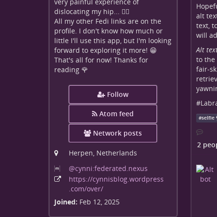
very painful experience of
Hopefu
dislocating my hip... 😵‍💫
alt te
All my other Fedi links are on the
text, 
profile. I don't know how much or
will a
little I'll use this app, but I'm looking
Alt tex
forward to exploring it more! 😁
to the
That's all for now! Thanks for
fair-s
reading 🌹
retrie
yawnin
Follow
#
Labr
Atom feed
#
selfie
Network posts
2 peo
Herpen, Netherlands
@cynni:federated
.nexus
https:
/
/cynnisblog
.wordpress
.com
/over
/
Joined:
Feb 12, 2025