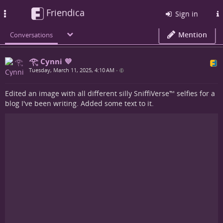
Friendica
Toggle
Sign in
navigation
Mention
Conversations
𓂀 Cynni 💜
Tuesday, March 11, 2025, 4:10 AM
•
Edited an image with all different silly SniffiVerse™ selfies for a
blog I've been writing. Added some text to it.