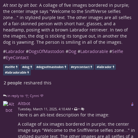
Alt text by alt bot:
A collage of five images bordered in purple;
the center image says "Welcome to the SniffiVerse selfies
zone..." in stylized purple text. The other images are all selfies
of a fair-skinned person with short hair, glasses, and a
headlamp, posing with a brown Labrador retriever. In two of
the images, the dog is sticking its tongue out, in another the
dog is yawning. The person is smiling in all of the images.
#
Labrador
#
DogsOfMastodon
#
Dog
#
Labradorable
#
Selfie
#
EyeContact
#
selfie
#
dog
#
dogsofmastodon
#
eyecontact
#
labrador
#
labradorable
2 people
reshared this
in reply to 𓂀 Cynni 💜
Altbot
•
•
Tuesday, March 11, 2025, 4:10 AM
Here is an alt-text description for the image:
A collage of six images bordered in purple; the center
image says "Welcome to the SniffiVerse selfies zone..." in
stylized purple text. The other images are all selfies of a