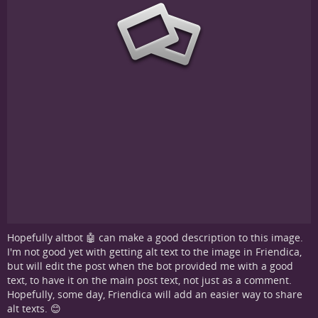
Hopefully altbot 🤖 can make a good description to this image.
I'm not good yet with getting alt text to the image in Friendica,
but will edit the post when the bot provided me with a good
text, to have it on the main post text, not just as a comment.
Hopefully, some day, Friendica will add an easier way to share
alt texts. 😊