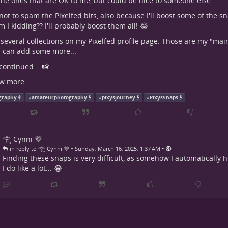
the ones that are OK to me, but could be nice to someone else...
ry not to spam the Pixelfed bits, also because I'll boost some of the 
 I kidding?? I'll probably boost them all! 😂
 several collections on my Pixelfed profile page. Those are my "main 
 I can add some more...
continued... 📸
w more...
graphy
#
amateurphotography
#
pixysjourney
#
PixysSnaps
𓂀 Cynni 💜
•
•
in reply to 𓂀 Cynni 💜
Sunday, March 16, 2025, 1:37 AM
Finding these snaps is very difficult, as somehow I automatically 
I do like a lot... 😂