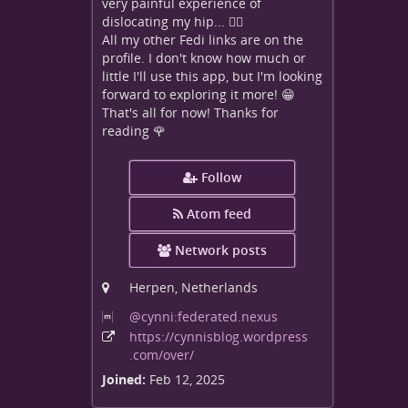
very painful experience of
dislocating my hip... 😵‍💫
All my other Fedi links are on the
profile. I don't know how much or
little I'll use this app, but I'm looking
forward to exploring it more! 😁
That's all for now! Thanks for
reading 🌹
Follow
Atom feed
Network posts
Herpen, Netherlands
@cynni:federated
.nexus
https:
/
/cynnisblog
.wordpress
.com
/over
/
Joined:
Feb 12, 2025