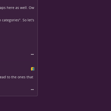
snaps here as well. Ow
categories". So let's
head to the ones that