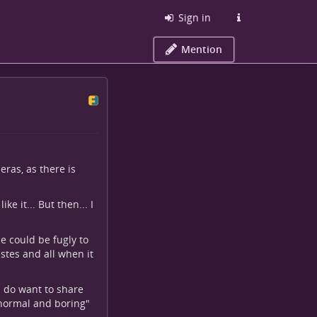
Sign in
Mention
ras, as there is
ke it... But then... I
e could be fugly to
astes and all when it
I do want to share
 "normal and boring"