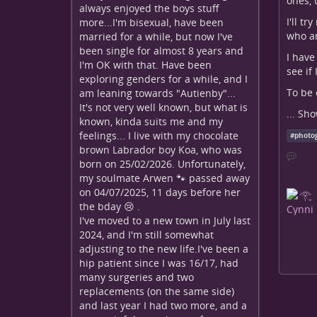
ones, 
always enjoyed the boys stuff
I'll t
more...I'm bisexual, have been
who am
married for a while, but now I've
been single for almost 8 years and
I have
I'm OK with that. Have been
see if
exploring genders for a while, and I
To be 
am leaning towards "Autienby"...
It's not very well known, but what is
...
Sho
known, kinda suits me and my
feelings... I live with my chocolate
#
photo
brown Labrador boy Koa, who was
born on 25/02/2026. Unfortunately,
my soulmate Arwen 🐾 passed away
on 04/07/2025, 11 days before her
the bday 😢 .
I've moved to a new town in July last
2024, and I'm still somewhat
adjusting to the new life.I've been a
hip patient since I was 16/17, had
many surgeries and two
replacements (on the same side)
and last year I had two more, and a