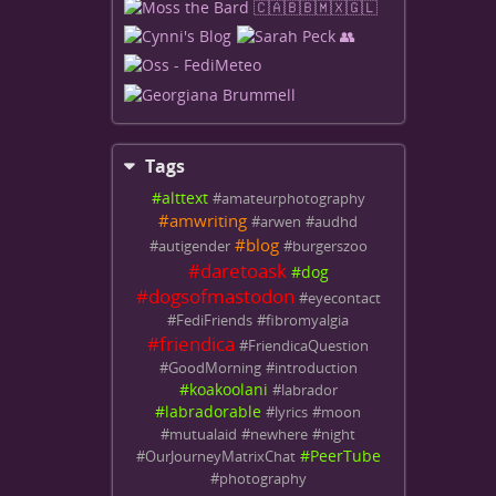
Tags
#
alttext
#
amateurphotography
#
amwriting
#
arwen
#
audhd
#
blog
#
autigender
#
burgerszoo
#
daretoask
#
dog
#
dogsofmastodon
#
eyecontact
#
FediFriends
#
fibromyalgia
#
friendica
#
FriendicaQuestion
#
GoodMorning
#
introduction
#
koakoolani
#
labrador
#
labradorable
#
lyrics
#
moon
#
mutualaid
#
newhere
#
night
#
PeerTube
#
OurJourneyMatrixChat
#
photography