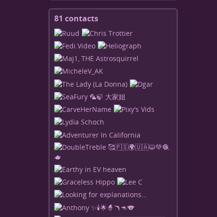
81 contacts
View
contacts