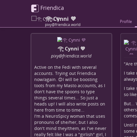
Friendica
𓂀 Cynni 💜
Profile
pixy@friendica.world
𓂀 Cynni 💜
pixy
@friendica
.world
"Are t
Active on the Fedi with several
I take
accounts. Trying out Friendica
always
now/again. 😊I will be boosting
toots from my Masto accounts, as I
I take
don't have the spoons to type
so lik
things several times... So just a
But...
heads up! I will also write posts on
others
here from time to time...
comes 
I'm a NeuroSpicy woman that uses
pronouns of she/her, but I also
Until 
don't mind they/them, as I've never
some o
really felt like I was a "girlish" girl, I