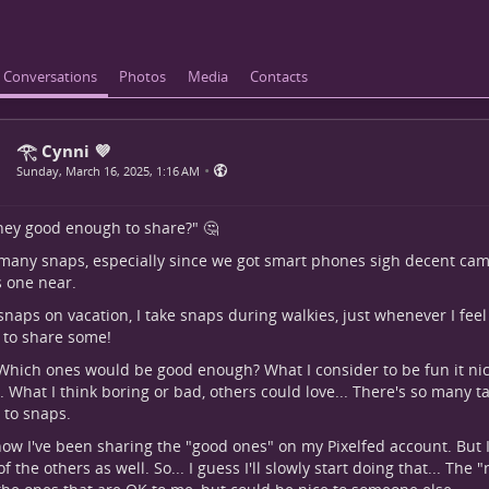
Conversations
Photos
Media
Contacts
𓂀 Cynni 💜
•
Sunday, March 16, 2025, 1:16 AM
hey good enough to share?" 🤔
 many snaps, especially since we got smart phones sigh decent came
 one near.
 snaps on vacation, I take snaps during walkies, just whenever I feel li
e to share some!
 Which ones would be good enough? What I consider to be fun it nic
. What I think boring or bad, others could love... There's so many t
to snaps.
now I've been sharing the "good ones" on my Pixelfed account. But 
f the others as well. So... I guess I'll slowly start doing that... The