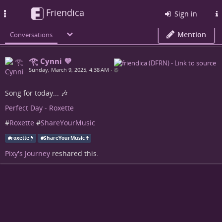
Friendica
Toggle
Sign in
navigation
Mention
Conversations
𓂀 Cynni 💜
Sunday, March 9, 2025, 4:38 AM
•
Song for today... 🎶
Perfect Day - Roxette
#
Roxette
#
ShareYourMusic
#
roxette
#
ShareYourMusic
Pixy's Journey
reshared this.