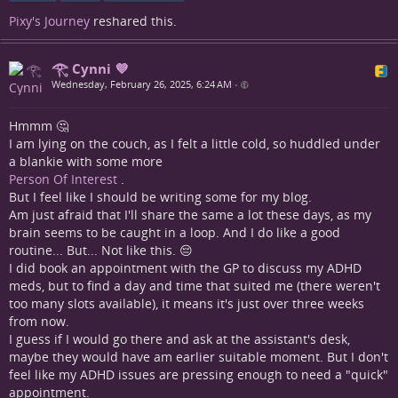
Pixy's Journey
reshared this.
𓂀 Cynni 💜
Wednesday, February 26, 2025, 6:24 AM
•
Hmmm 🤔
I am lying on the couch, as I felt a little cold, so huddled under
a blankie with some more
Person Of Interest
.
But I feel like I should be writing some for my blog.
Am just afraid that I'll share the same a lot these days, as my
brain seems to be caught in a loop. And I do like a good
routine... But... Not like this. 😔
I did book an appointment with the GP to discuss my ADHD
meds, but to find a day and time that suited me (there weren't
too many slots available), it means it's just over three weeks
from now.
I guess if I would go there and ask at the assistant's desk,
maybe they would have am earlier suitable moment. But I don't
feel like my ADHD issues are pressing enough to need a "quick"
appointment.