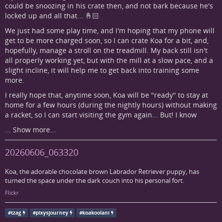
could be snoozing in his crate then, and not bark because he's
locked up and all that... 🤞🏻
We just had some play time, and I'm hoping that my phone will
get to be more charged soon, so I can crate Koa for a bit, and,
hopefully, manage a stroll on the treadmill. My back still isn't
all properly working yet, but with the mill at a slow pace, and a
slight incline, it will help me to get back into training some
more.
I really hope that, anytime soon, Koa will be "ready" to stay at
home for a few hours (during the nightly hours) without making
a racket, so I can start visiting the gym again... But! I know
...
Show more...
20260606_063320
Koa, the adorable chocolate brown Labrador Retriever puppy, has
turned the space under the dark couch into his personal fort.
Flickr
#
tzag
#
pixysjourney
#
koakoolani