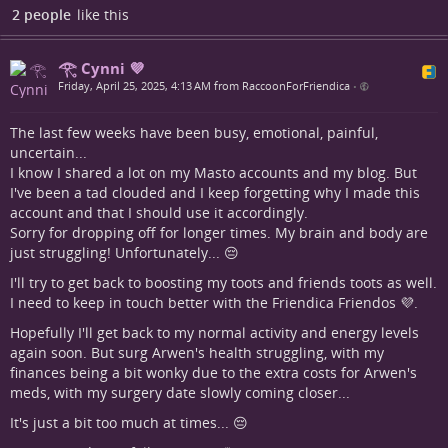
2 people
like this
𓂀 Cynni 💜
Friday, April 25, 2025, 4:13 AM from RaccoonForFriendica
•
The last few weeks have been busy, emotional, painful,
uncertain...
I know I shared a lot on my Masto accounts and my blog. But
I've been a tad clouded and I keep forgetting why I made this
account and that I should use it accordingly.
Sorry for dropping off for longer times. My brain and body are
just struggling! Unfortunately... 😔
I'll try to get back to boosting my toots and friends toots as well.
I need to keep in touch better with the Friendica Friendos 💜.
Hopefully I'll get back to my normal activity and energy levels
again soon. But surg Arwen's health struggling, with my
finances being a bit wonky due to the extra costs for Arwen's
meds, with my surgery date slowly coming closer...
It's just a bit too much at times... 😔