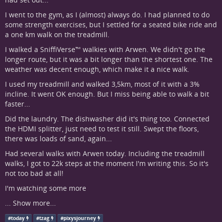
I went to the gym, as I (almost) always do. I had planned to do
some strength exercises, but I settled for a seated bike ride and
a one km walk on the treadmill.
I walked a SniffiVerse™ walkies with Arwen. We didn't go the
longer route, but it was a bit longer than the shortest one. The
weather was decent enough, which make it a nice walk.
I used my treadmill and walked 3,5km, most of it with a 3%
incline. It went OK enough. But I miss being able to walk a bit
faster...
Did the laundry. The dishwasher did it's thing too. Connected
the HDMI splitter, just need to test it still. Swept the floors,
there was loads of sand, again...
Had several walks with Arwen today. Including the treadmill
walks, I got to 22k steps at the moment I'm writing this. So it's
not too bad at all!
I'm watching some more
...
Show more...
#
today
#
tzag
#
pixysjourney