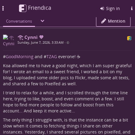
Friendica
Toggle
Sign in
navigation
Mention
Conversations
𓂀 Cynni 💜
Sunday, June 7, 2026, 3:33 AM
•
#
GoodMorning
and #
TZAG
everone! ☕
Koa allowed me to have a good night, which I am super grateful
for! I wrote an email to a sweet friend, I worked a bit on my
blog, I uploaded some older pics to Flickr, made some alt texts,
and shared a few to Pixelfed as well.
I tried to relax for a while, and I scrolled through the time line
here, trying to like, boost, and even comment on a few. I still
hope to find more people to follow and boost from this
account... And keep it more active...
The only thing I struggle with, is that the instance can be a bit
slow when it comes to fetching things I share on other
instances. Yesterday, I shared several pictures on pixelfed, and