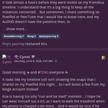
it took almost 4 hours before they were visible on my Friendica
timeline. I understand that it's a big thing to keep all the
instances connected... But sometimes, I share something on
Pixelfed or PeerTube that I would like to boost here, and my
AuDHD doesn't have the patience then, to
...
Show more...
#
GoodMorning
#
tzag
#
pixysjourney
Pixy's Journey
reshared this.
𓂀 Cynni 💜
Saturday, June 6, 2026, 4:41 AM
•
Good morning ☀️ and #
TZAG
everyone ☕
It looks like my timeline still isn't showing the snaps that I
shared on my Pixelfed this night... So I will boost a few from my
beige account instead.
Koa is having his silly "run and be mad" moment... I hope he
can wear himself out a bit, as I want to walk the treadmill when
my phone is charged a bit more... And it would be nice if he