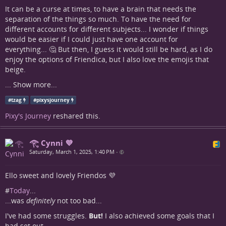
It can be a curse at times, to have a brain that needs the
separation of the things so much. To have the need for
different accounts for different subjects... I wonder if things
would be easier if I could just have one account for
everything... 🤔 But then, I guess it would still be hard, as I do
enjoy the options of Friendica, but I also love the emojis that
beige.
...
Show more...
#
tzag
#
pixysjourney
Pixy's Journey
reshared this.
𓂀 Cynni 💜
Saturday, March 1, 2025, 1:40 PM
•
Ello sweet and lovely Friendos 💜
#
Today
...
...was
definitely
not too bad...
I've had some struggles.
But!
I also achieved some goals that I
had set out...