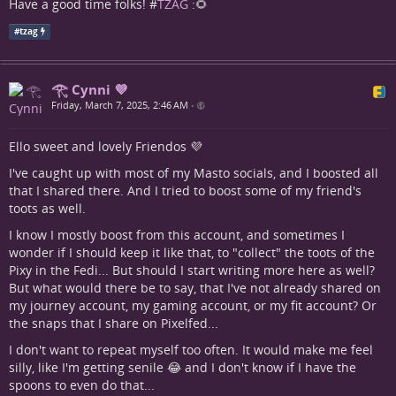
Have a good time folks! #
TZAG
:🌻
#
tzag
𓂀 Cynni 💜
Friday, March 7, 2025, 2:46 AM
•
Ello sweet and lovely Friendos 💜
I've caught up with most of my Masto socials, and I boosted all
that I shared there. And I tried to boost some of my friend's
toots as well.
I know I mostly boost from this account, and sometimes I
wonder if I should keep it like that, to "collect" the toots of the
Pixy in the Fedi... But should I start writing more here as well?
But what would there be to say, that I've not already shared on
my journey account, my gaming account, or my fit account? Or
the snaps that I share on Pixelfed...
I don't want to repeat myself too often. It would make me feel
silly, like I'm getting senile 😂 and I don't know if I have the
spoons to even do that...