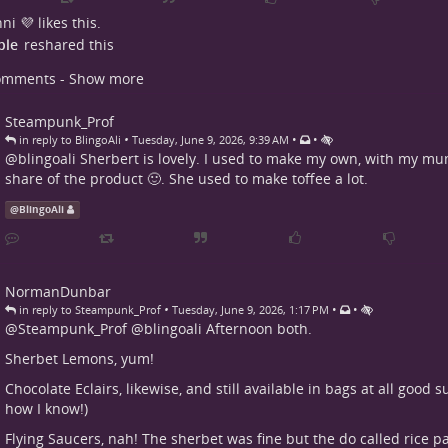
ni 💜
likes this.
ple
reshared this
omments - Show more
Steampunk_Prof
•
•
•
in reply to BlingoAli
Tuesday, June 9, 2026, 9:39 AM
@
blingoali
Sherbert is lovely. I used to make my own, with my mu
share of the product 🙂. She used to make toffee a lot.
@
BlingoAli
NormanDunbar
•
•
•
in reply to Steampunk_Prof
Tuesday, June 9, 2026, 1:17 PM
@
Steampunk_Prof
@
blingoali
Afternoon both.
Sherbet Lemons, yum!
Chocolate Eclairs, likewise, and still available in bags at all good
how I know!)
Flying Saucers, nah! The sherbet was fine but the do called rice p