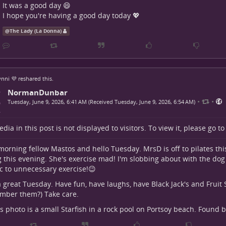
It was a good day 😄
I hope you're having a good day today 💖
@
The Lady (La Donna)
nni 💜
reshared this.
NormanDunbar
•
•
Tuesday, June 9, 2026, 6:41 AM (Received Tuesday, June 9, 2026, 6:54 AM)
dia in this post is not displayed to visitors. To view it, please go t
orning fellow Mastos and hello Tuesday. MrsD is off to pilates th
g this evening. She's exercise mad! I'm slobbing about with the dog 
ic to unnecessary exercise!😉
 great Tuesday. Have fun, have laughs, have Black Jack's and Fruit
mber them?) Take care.
s photo is a small Starfish in a rock pool on Portsoy beach. Found 