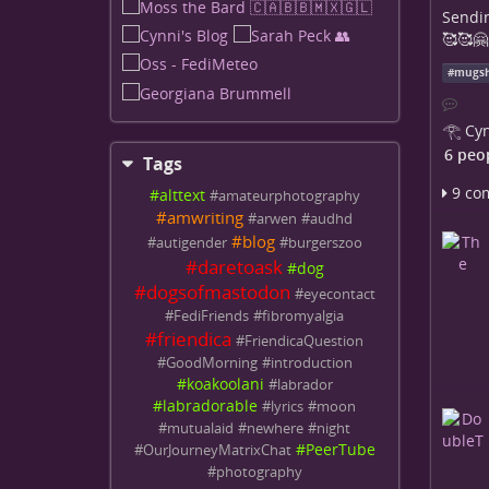
Sendin
🥰🥰🤗
#
mugs
𓂀 Cyn
6 peo
Tags
9 co
#
alttext
#
amateurphotography
#
amwriting
#
arwen
#
audhd
#
blog
#
autigender
#
burgerszoo
#
daretoask
#
dog
#
dogsofmastodon
#
eyecontact
#
FediFriends
#
fibromyalgia
#
friendica
#
FriendicaQuestion
#
GoodMorning
#
introduction
#
koakoolani
#
labrador
#
labradorable
#
lyrics
#
moon
#
mutualaid
#
newhere
#
night
#
PeerTube
#
OurJourneyMatrixChat
#
photography