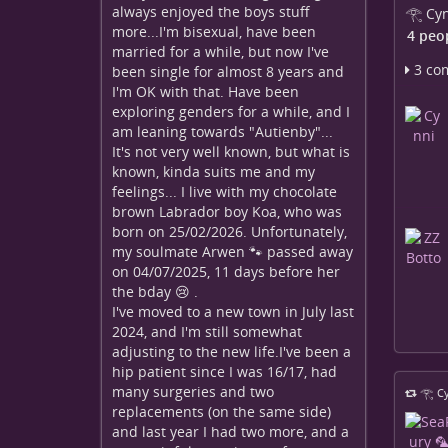
always enjoyed the boys stuff
𓂀 Cyn
more...I'm bisexual, have been
4 peo
married for a while, but now I've
3 co
been single for almost 8 years and
I'm OK with that. Have been
exploring genders for a while, and I
am leaning towards "Autienby"...
It's not very well known, but what is
known, kinda suits me and my
feelings... I live with my chocolate
brown Labrador boy Koa, who was
born on 25/02/2026. Unfortunately,
my soulmate Arwen 🐾 passed away
on 04/07/2025, 11 days before her
the bday 😢 .
I've moved to a new town in July last
2024, and I'm still somewhat
adjusting to the new life.I've been a
hip patient since I was 16/17, had
many surgeries and two
𓂀 Cy
replacements (on the same side)
and last year I had two more, and a