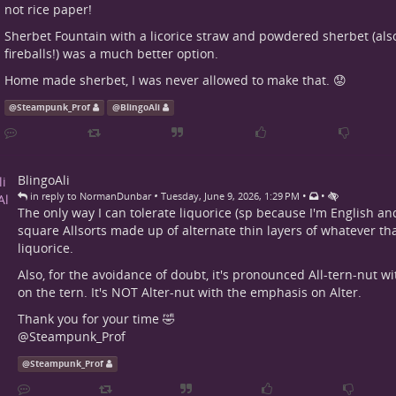
not rice paper!
Sherbet Fountain with a licorice straw and powdered sherbet (als
fireballs!) was a much better option.
Home made sherbet, I was never allowed to make that. 😟
@
Steampunk_Prof
@
BlingoAli
BlingoAli
•
•
•
in reply to NormanDunbar
Tuesday, June 9, 2026, 1:29 PM
The only way I can tolerate liquorice (sp because I'm English an
square Allsorts made up of alternate thin layers of whatever tha
liquorice.
Also, for the avoidance of doubt, it's pronounced All-tern-nut w
on the tern. It's NOT Alter-nut with the emphasis on Alter.
Thank you for your time 🤣
@
Steampunk_Prof
@
Steampunk_Prof