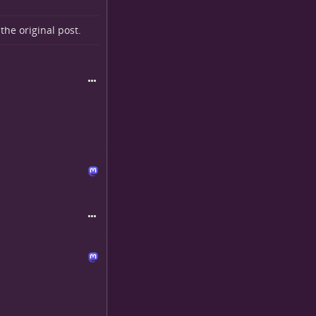
o the
original post
.