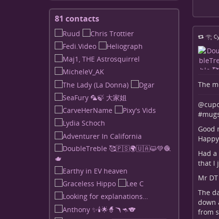
81 contacts
View
contacts
𓂀 Cy
The me
@cupo
#
mugs
Good m
Happy 
Had a 
that I
Mr DT 
The da
down a
from s