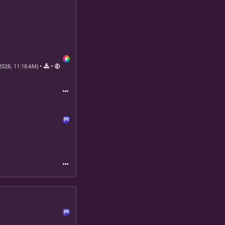
•
•
2026, 11:18 AM)