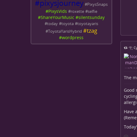
#
pixysjourney
#
PixysSnaps
#
PixysVids
#
roxette
#
selfie
#
ShareYourMusic
#
silentsunday
#
today
#
toyota
#
toyotayaris
#
tzag
#
ToyotaYarisHybrid
#
wordpress
𓂀 Cy
The me
Good m
cyclin
allerg
Have a
(Reme
Today'