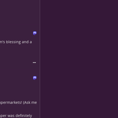
m's blessing and a
 supermarkets! (Ask me
aper was definitely