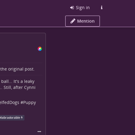
Sign in
Mention
o the
original post
.
all... It's a leaky
 Still, after Cynni
elfedDogs
#
Puppy
#
labradorable