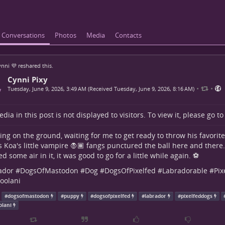
Conversations
Photos
Media
Contacts
nni 💜
reshared this.
Cynni Pixy
•
•
Tuesday, June 9, 2026, 3:49 AM (Received Tuesday, June 9, 2026, 8:16 AM)
dia in this post is not displayed to visitors. To view it, please go t
ying on the ground, waiting for me to get ready to throw his favorite b
s Koa's little vampire 🧛🏾 fangs punctured the ball here and there...
 some air in it, it was good to go for a little while again. ⚽
ador
#
DogsOfMastodon
#
Dog
#
DogsOfPixelfed
#
Labradorable
#
Pix
oolani
#
dogsofmastodon
#
puppy
#
dogsofpixelfed
#
labrador
#
pixelfeddogs
olani