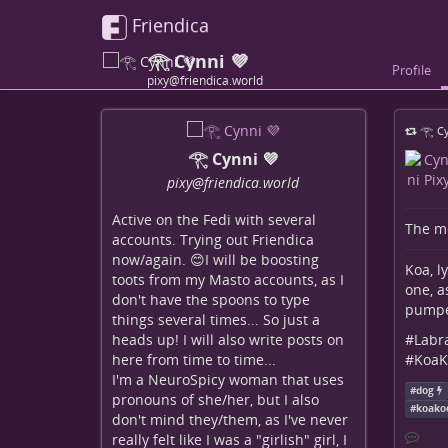
Friendica
𓂀 Cynni 💜
Profile
pixy@friendica.world
𓂀 Cy
𓂀 Cynni 💜
pixy
@friendica
.world
Active on the Fedi with several
The me
accounts. Trying out Friendica
now/again. 😊I will be boosting
Koa, l
toots from my Masto accounts, as I
one, a
don't have the spoons to type
pumped
things several times... So just a
#
Labr
heads up! I will also write posts on
#
KoaK
here from time to time...
I'm a NeuroSpicy woman that uses
#
dog
pronouns of she/her, but I also
#
koako
don't mind they/them, as I've never
really felt like I was a "girlish" girl, I