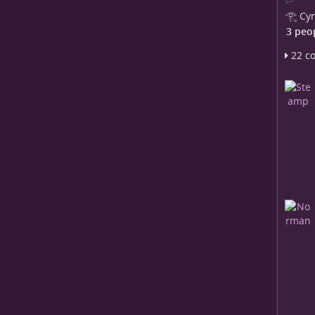
𓂀 Cyn
3 peo
22 c