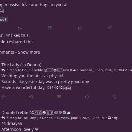
g massive love and hugs to you all
🤗
hot
ni 💜
likes this.
ple
reshared this
mments - Show more
The Lady (La Donna)
•
•
in reply to DoubleTreble 🥰🇵🇸🌍🇺🇦😺💚🧶🫖
Tuesday, June 9, 2026, 10:38 AM
Wishing you the best at physio!
Sounds like yesterday was a pretty good day.
Have a wonderful day, DT! 🥰🥰🤗🤗
DoubleTreble 🥰🇵🇸🌍🇺🇦😺💚🧶🫖
•
•
•
in reply to The Lady (La Donna)
Tuesday, June 9, 2026, 12:57 PM
@
ldmay65
Afternoon lovely 🌹