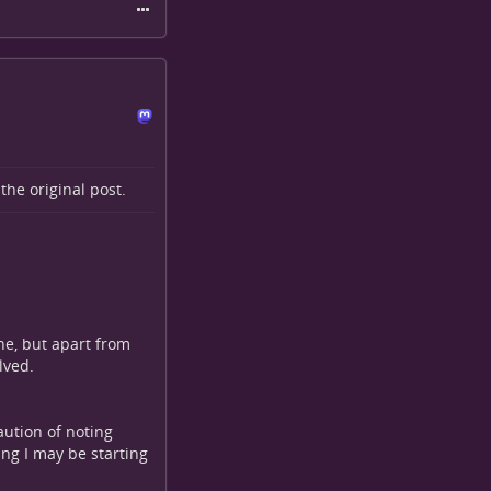
o the
original post
.
one, but apart from
lved.
aution of noting
ng I may be starting