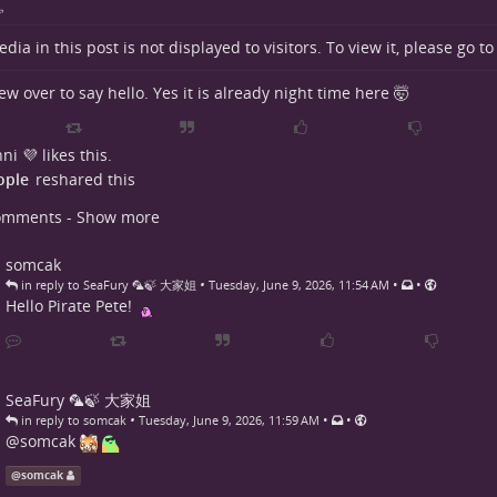
dia in this post is not displayed to visitors. To view it, please go t
lew over to say hello. Yes it is already night time here 🤯
ni 💜
likes this.
ople
reshared this
omments - Show more
somcak
•
•
•
in reply to SeaFury 🦜🍃 大家姐
Tuesday, June 9, 2026, 11:54 AM
Hello Pirate Pete!
SeaFury 🦜🍃 大家姐
•
•
•
in reply to somcak
Tuesday, June 9, 2026, 11:59 AM
@
somcak
@
somcak