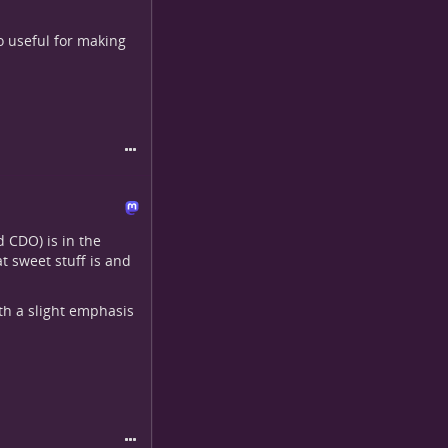
o useful for making
d CDO) is in the
t sweet stuff is and
ith a slight emphasis