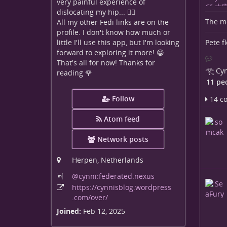
very painful experience of
dislocating my hip... 😵‍💫
The me
All my other Fedi links are on the
profile. I don't know how much or
Pete f
little I'll use this app, but I'm looking
forward to exploring it more! 😁
That's all for now! Thanks for
𓂀 Cyn
reading 🌹
11 pe
Follow
14 c
Atom feed
Network posts
Herpen, Netherlands
@cynni:federated
.nexus
https:
/
/cynnisblog
.wordpress
.com
/over
/
Joined:
Feb 12, 2025