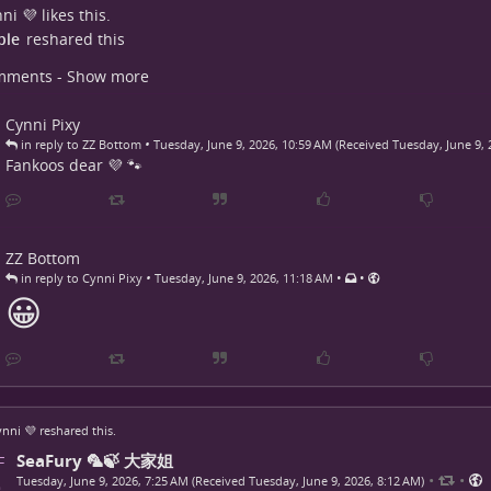
ni 💜
likes this.
ple
reshared this
mments - Show more
Cynni Pixy
•
in reply to ZZ Bottom
Tuesday, June 9, 2026, 10:59 AM (Received Tuesday, June 9, 
Fankoos dear 💜 🐾
ZZ Bottom
•
•
•
in reply to Cynni Pixy
Tuesday, June 9, 2026, 11:18 AM
😀
nni 💜
reshared this.
SeaFury 🦜🍃 大家姐
•
•
Tuesday, June 9, 2026, 7:25 AM (Received Tuesday, June 9, 2026, 8:12 AM)