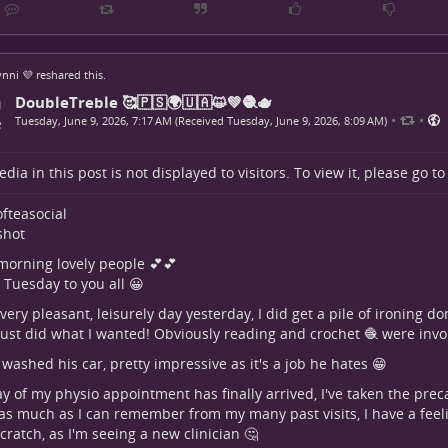
nni 💜
reshared this.
DoubleTreble 🥰🇵🇸🌍🇺🇦😺💚🧶🫖
•
•
Tuesday, June 9, 2026, 7:17 AM (Received Tuesday, June 9, 2026, 8:09 AM)
dia in this post is not displayed to visitors. To view it, please go t
fteasocial
hot
orning lovely people 💕💕
Tuesday to you all 😀
very pleasant, leisurely day yesterday, I did get a pile of ironing d
 just did what I wanted! Obviously reading and crochet 🧶 were invo
washed his car, pretty impressive as it's a job he hates 😁
y of my physio appointment has finally arrived, I've taken the prec
s much as I can remember from my many past visits, I have a feeli
cratch, as I'm seeing a new clinician 🤔