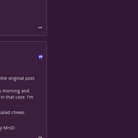
o the
original post
.
is morning and
in that case. I'm
 Salad chews.
by MrsD.