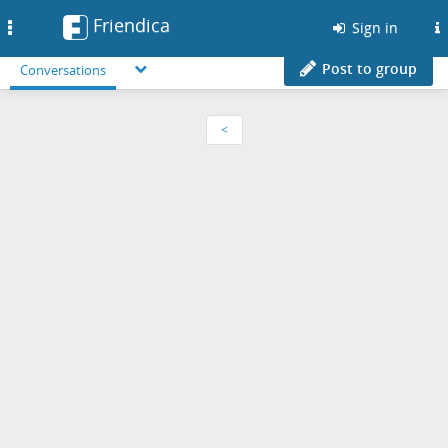
Friendica
Toggle
Sign in
navigation
Post to group
Conversations
<