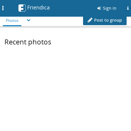
Friendica
Toggle
Sign in
navigation
Post to group
Photos
Recent photos