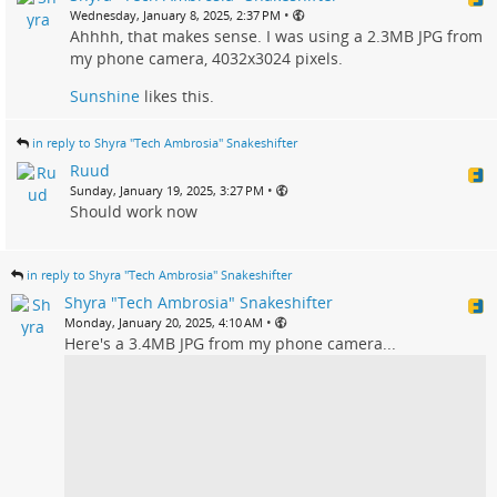
•
Wednesday, January 8, 2025, 2:37 PM
Ahhhh, that makes sense. I was using a 2.3MB JPG from
my phone camera, 4032x3024 pixels.
Sunshine
likes this.
in reply to Shyra "Tech Ambrosia" Snakeshifter
Ruud
•
Sunday, January 19, 2025, 3:27 PM
Should work now
in reply to Shyra "Tech Ambrosia" Snakeshifter
Shyra "Tech Ambrosia" Snakeshifter
•
Monday, January 20, 2025, 4:10 AM
Here's a 3.4MB JPG from my phone camera...