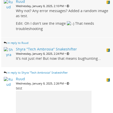
Ruud
•
Wednesday, January 8, 2025, 2:10 PM
Why not? Any error messages? Added a random image
as test.
Edit: Oh I don't see the image
That needs
troubleshooting
in reply to Ruud
Shyra "Tech Ambrosia" Snakeshifter
•
Wednesday, January 8, 2025, 2:24 PM
It's not just me! But now that means bughunting...
in reply to Shyra "Tech Ambrosia" Snakeshifter
Ruud
•
Wednesday, January 8, 2025, 2:26 PM
test