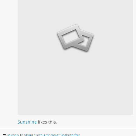
Sunshine
likes this.
in reply to Shyra "Tech Ambrosia" Snakeshifter