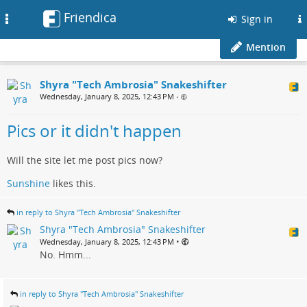
Friendica
Toggle
Sign in
navigation
Mention
Shyra "Tech Ambrosia" Snakeshifter
Wednesday, January 8, 2025, 12:43 PM
•
Pics or it didn't happen
Will the site let me post pics now?
Sunshine
likes this.
in reply to Shyra "Tech Ambrosia" Snakeshifter
Shyra "Tech Ambrosia" Snakeshifter
•
Wednesday, January 8, 2025, 12:43 PM
No. Hmm...
in reply to Shyra "Tech Ambrosia" Snakeshifter