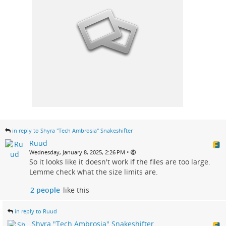
in reply to Shyra "Tech Ambrosia" Snakeshifter
Ruud
•
Wednesday, January 8, 2025, 2:26 PM
So it looks like it doesn't work if the files are too large.
Lemme check what the size limits are.
2 people
like this
in reply to Ruud
Shyra "Tech Ambrosia" Snakeshifter