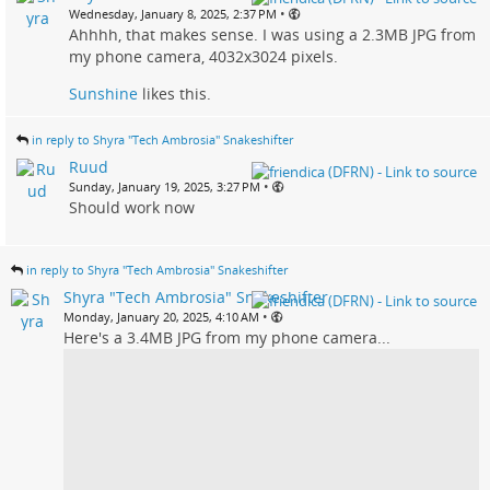
•
Wednesday, January 8, 2025, 2:37 PM
Ahhhh, that makes sense. I was using a 2.3MB JPG from
my phone camera, 4032x3024 pixels.
Sunshine
likes this.
in reply to Shyra "Tech Ambrosia" Snakeshifter
Ruud
•
Sunday, January 19, 2025, 3:27 PM
Should work now
in reply to Shyra "Tech Ambrosia" Snakeshifter
Shyra "Tech Ambrosia" Snakeshifter
•
Monday, January 20, 2025, 4:10 AM
Here's a 3.4MB JPG from my phone camera...