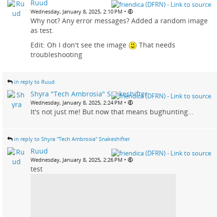
Ruud
•
Wednesday, January 8, 2025, 2:10 PM
Why not? Any error messages? Added a random image
as test.
Edit: Oh I don't see the image
That needs
troubleshooting
in reply to Ruud
Shyra "Tech Ambrosia" Snakeshifter
•
Wednesday, January 8, 2025, 2:24 PM
It's not just me! But now that means bughunting...
in reply to Shyra "Tech Ambrosia" Snakeshifter
Ruud
•
Wednesday, January 8, 2025, 2:26 PM
test