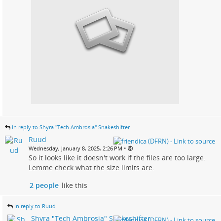
in reply to Shyra "Tech Ambrosia" Snakeshifter
Ruud
•
Wednesday, January 8, 2025, 2:26 PM
So it looks like it doesn't work if the files are too large.
Lemme check what the size limits are.
2 people
like this
in reply to Ruud
Shyra "Tech Ambrosia" Snakeshifter