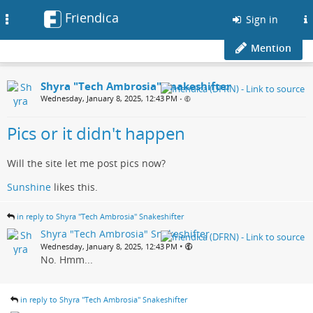
Friendica
Toggle
Sign in
navigation
Mention
Shyra "Tech Ambrosia" Snakeshifter
Wednesday, January 8, 2025, 12:43 PM
•
Pics or it didn't happen
Will the site let me post pics now?
Sunshine
likes this.
in reply to Shyra "Tech Ambrosia" Snakeshifter
Shyra "Tech Ambrosia" Snakeshifter
•
Wednesday, January 8, 2025, 12:43 PM
No. Hmm...
in reply to Shyra "Tech Ambrosia" Snakeshifter