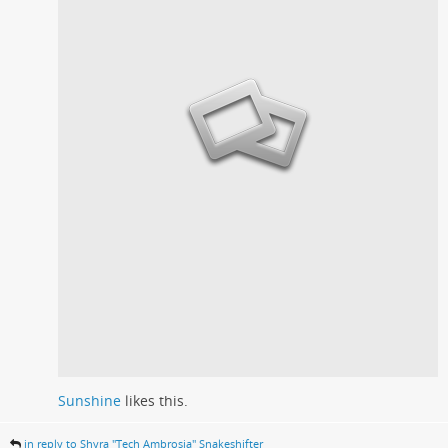
Sunshine
likes this.
in reply to Shyra "Tech Ambrosia" Snakeshifter