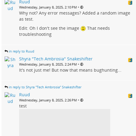
Ruud
•
Wednesday, January 8, 2025, 2:10 PM
Why not? Any error messages? Added a random image
as test.
Edit: Oh I don't see the image
That needs
troubleshooting
in reply to Ruud
Shyra "Tech Ambrosia" Snakeshifter
•
Wednesday, January 8, 2025, 2:24 PM
It's not just me! But now that means bughunting...
in reply to Shyra "Tech Ambrosia" Snakeshifter
Ruud
•
Wednesday, January 8, 2025, 2:26 PM
test