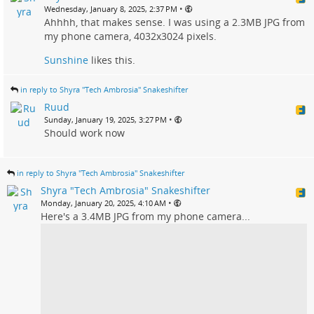
•
Wednesday, January 8, 2025, 2:37 PM
Ahhhh, that makes sense. I was using a 2.3MB JPG from
my phone camera, 4032x3024 pixels.
Sunshine
likes this.
in reply to Shyra "Tech Ambrosia" Snakeshifter
Ruud
•
Sunday, January 19, 2025, 3:27 PM
Should work now
in reply to Shyra "Tech Ambrosia" Snakeshifter
Shyra "Tech Ambrosia" Snakeshifter
•
Monday, January 20, 2025, 4:10 AM
Here's a 3.4MB JPG from my phone camera...