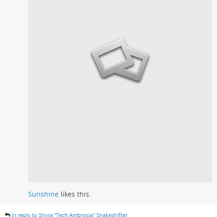
Sunshine
likes this.
in reply to Shyra "Tech Ambrosia" Snakeshifter