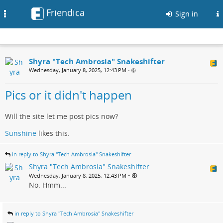
Friendica
Toggle
Sign in
navigation
Shyra "Tech Ambrosia" Snakeshifter
Wednesday, January 8, 2025, 12:43 PM
•
Pics or it didn't happen
Will the site let me post pics now?
Sunshine
likes this.
in reply to Shyra "Tech Ambrosia" Snakeshifter
Shyra "Tech Ambrosia" Snakeshifter
•
Wednesday, January 8, 2025, 12:43 PM
No. Hmm...
in reply to Shyra "Tech Ambrosia" Snakeshifter