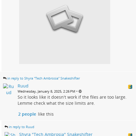
in reply to Shyra "Tech Ambrosia" Snakeshifter
Ruud
•
Wednesday, January 8, 2025, 2:26 PM
So it looks like it doesn't work if the files are too large.
Lemme check what the size limits are.
2 people
like this
in reply to Ruud
Shyra "Tech Ambrosia" Snakeshifter