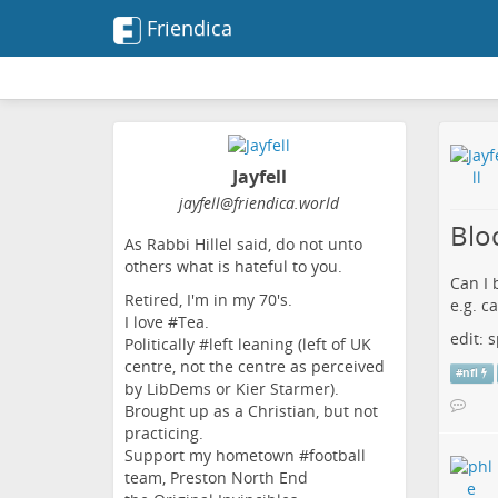
Friendica
Jayfell
jayfell
@friendica
.world
Blo
As Rabbi Hillel said, do not unto
others what is hateful to you.
Can I 
Retired, I'm in my 70's.
e.g. c
I love #Tea.
edit:
Politically #left leaning (left of UK
centre, not the centre as perceived
#
nfl
by LibDems or Kier Starmer).
Brought up as a Christian, but not
practicing.
Support my hometown #football
team, Preston North End