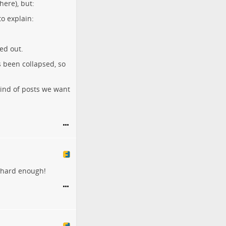
here), but:
to explain:
ed out.
s been collapsed, so
 kind of posts we want
k hard enough!