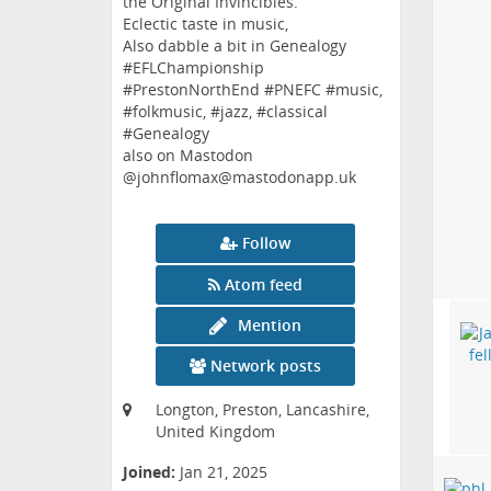
the Original Invincibles.
Eclectic taste in music,
Also dabble a bit in Genealogy
#EFLChampionship
#PrestonNorthEnd #PNEFC #music,
#folkmusic, #jazz, #classical
#Genealogy
also on Mastodon
@johnflomax@mastodonapp.uk
Follow
Atom feed
Mention
Network posts
Longton, Preston, Lancashire,
United Kingdom
Joined:
Jan 21, 2025