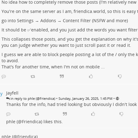
No idea how to completely remove those posts (I'm relatively new 
You're on the same server as I am, friendica.world, so this is easy 
go into Settings → Addons → Content Filter (NSFW and more)
It should be ✅enabled, and you just add the words you want filter
This collapses those posts, and you get the explanation on why it'
you can judge whether you want to just scroll past it or read it.
I guess we are able to block people posting a lot of the / only the
to avoid.
That's for another time, when I'm not on mobile ...
Jayfell
•
•
in reply to phle (@Friendica)
Sunday, January 26, 2025, 1:45 PM
Thanks for the info, had tried looking but obviously I didn't loo
phle (@Friendica)
likes this.
phle (@Friendica)