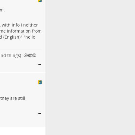
em.
 with info I neither
ame information from
d (English)" "hello
und things). 😬🙈😅
they are still