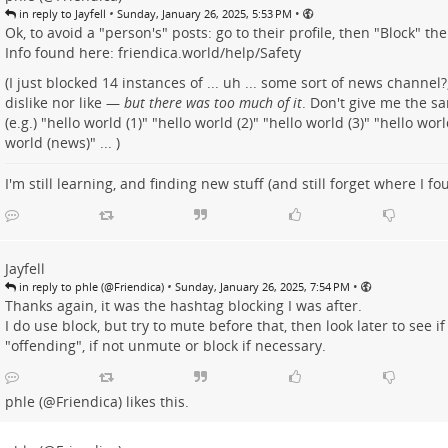
•
•
in reply to Jayfell
Sunday, January 26, 2025, 5:53 PM
Ok, to avoid a "person's" posts: go to their profile, then "Block" th
Info found here:
friendica.world/help/Safety
(I just blocked 14 instances of ... uh ... some sort of news channel?,
dislike nor like —
but there was too much of it
. Don't give me the s
(e.g.) "hello world (1)" "hello world (2)" "hello world (3)" "hello worl
world (news)" ... )
I'm still learning, and finding new stuff (and still forget where I fo
Jayfell
•
•
in reply to phle (@Friendica)
Sunday, January 26, 2025, 7:54 PM
Thanks again, it was the hashtag blocking I was after.
I do use block, but try to mute before that, then look later to see if 
"offending", if not unmute or block if necessary.
phle (@Friendica)
likes this.