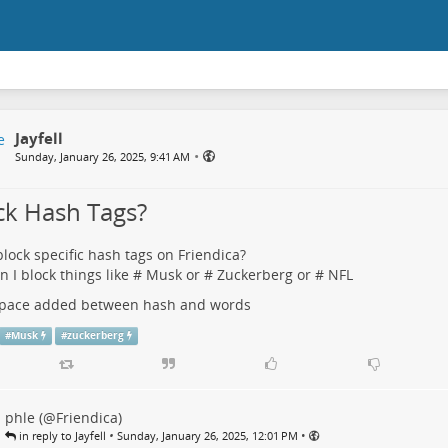
Jayfell
•
Sunday, January 26, 2025, 9:41 AM
ck Hash Tags?
block specific hash tags on Friendica?
an I block things like # Musk or # Zuckerberg or # NFL
 space added between hash and words
#
Musk
#
zuckerberg
phle (@Friendica)
•
•
in reply to Jayfell
Sunday, January 26, 2025, 12:01 PM