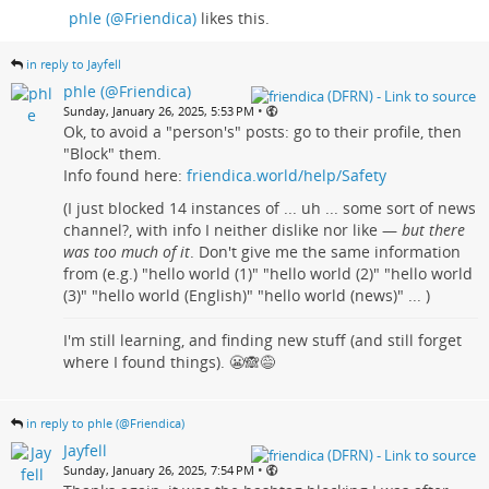
phle (@Friendica)
likes this.
in reply to Jayfell
phle (@Friendica)
•
Sunday, January 26, 2025, 5:53 PM
Ok, to avoid a "person's" posts: go to their profile, then
"Block" them.
Info found here:
friendica.world/help/Safety
(I just blocked 14 instances of ... uh ... some sort of news
channel?, with info I neither dislike nor like —
but there
was too much of it
. Don't give me the same information
from (e.g.) "hello world (1)" "hello world (2)" "hello world
(3)" "hello world (English)" "hello world (news)" ... )
I'm still learning, and finding new stuff (and still forget
where I found things). 😬🙈😅
in reply to phle (@Friendica)
Jayfell
•
Sunday, January 26, 2025, 7:54 PM