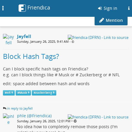
Friendica
Toggle
Sign in
navigation
Mention
Jayfell
Sunday, January 26, 2025, 9:41 AM
•
Block Hash Tags?
Can I block specific hash tags on Friendica?
e.g. can I block things like # Musk or # Zuckerberg or # NFL
edit: space added between hash and words
#
nfl
#
Musk
#
zuckerberg
in reply to Jayfell
phle (@Friendica)
•
Sunday, January 26, 2025, 12:01 PM
No idea how to completely remove those posts (I'm