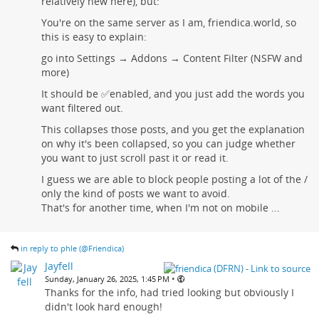
relatively new here), but:
You're on the same server as I am, friendica.world, so
this is easy to explain:
go into Settings → Addons → Content Filter (NSFW and
more)
It should be ✅enabled, and you just add the words you
want filtered out.
This collapses those posts, and you get the explanation
on why it's been collapsed, so you can judge whether
you want to just scroll past it or read it.
I guess we are able to block people posting a lot of the /
only the kind of posts we want to avoid.
That's for another time, when I'm not on mobile ...
in reply to phle (@Friendica)
Jayfell
•
Sunday, January 26, 2025, 1:45 PM
Thanks for the info, had tried looking but obviously I
didn't look hard enough!