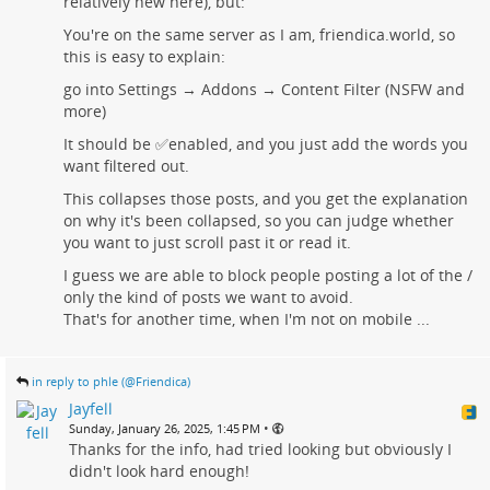
relatively new here), but:
You're on the same server as I am, friendica.world, so
this is easy to explain:
go into Settings → Addons → Content Filter (NSFW and
more)
It should be ✅enabled, and you just add the words you
want filtered out.
This collapses those posts, and you get the explanation
on why it's been collapsed, so you can judge whether
you want to just scroll past it or read it.
I guess we are able to block people posting a lot of the /
only the kind of posts we want to avoid.
That's for another time, when I'm not on mobile ...
in reply to phle (@Friendica)
Jayfell
•
Sunday, January 26, 2025, 1:45 PM
Thanks for the info, had tried looking but obviously I
didn't look hard enough!