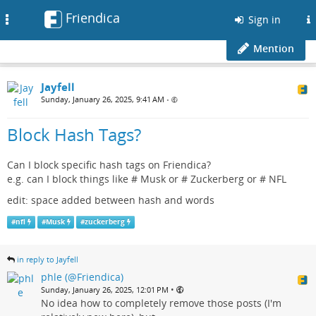
Friendica
Toggle
Sign in
navigation
Mention
Jayfell
Sunday, January 26, 2025, 9:41 AM
•
Block Hash Tags?
Can I block specific hash tags on Friendica?
e.g. can I block things like # Musk or # Zuckerberg or # NFL
edit: space added between hash and words
#
nfl
#
Musk
#
zuckerberg
in reply to Jayfell
phle (@Friendica)
•
Sunday, January 26, 2025, 12:01 PM
No idea how to completely remove those posts (I'm