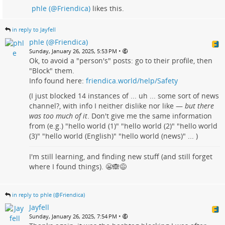
phle (@Friendica)
likes this.
in reply to Jayfell
phle (@Friendica)
•
Sunday, January 26, 2025, 5:53 PM
Ok, to avoid a "person's" posts: go to their profile, then
"Block" them.
Info found here:
friendica.world/help/Safety
(I just blocked 14 instances of ... uh ... some sort of news
channel?, with info I neither dislike nor like —
but there
was too much of it
. Don't give me the same information
from (e.g.) "hello world (1)" "hello world (2)" "hello world
(3)" "hello world (English)" "hello world (news)" ... )
I'm still learning, and finding new stuff (and still forget
where I found things). 😬🙈😅
in reply to phle (@Friendica)
Jayfell
•
Sunday, January 26, 2025, 7:54 PM