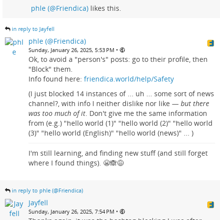
phle (@Friendica)
likes this.
in reply to Jayfell
phle (@Friendica)
•
Sunday, January 26, 2025, 5:53 PM
Ok, to avoid a "person's" posts: go to their profile, then
"Block" them.
Info found here:
friendica.world/help/Safety
(I just blocked 14 instances of ... uh ... some sort of news
channel?, with info I neither dislike nor like —
but there
was too much of it
. Don't give me the same information
from (e.g.) "hello world (1)" "hello world (2)" "hello world
(3)" "hello world (English)" "hello world (news)" ... )
I'm still learning, and finding new stuff (and still forget
where I found things). 😬🙈😅
in reply to phle (@Friendica)
Jayfell
•
Sunday, January 26, 2025, 7:54 PM