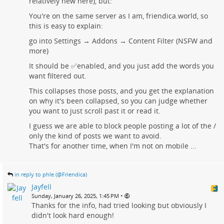
relatively new here), but:
You're on the same server as I am, friendica.world, so
this is easy to explain:
go into Settings → Addons → Content Filter (NSFW and
more)
It should be ✅enabled, and you just add the words you
want filtered out.
This collapses those posts, and you get the explanation
on why it's been collapsed, so you can judge whether
you want to just scroll past it or read it.
I guess we are able to block people posting a lot of the /
only the kind of posts we want to avoid.
That's for another time, when I'm not on mobile ...
in reply to phle (@Friendica)
Jayfell
•
Sunday, January 26, 2025, 1:45 PM
Thanks for the info, had tried looking but obviously I
didn't look hard enough!