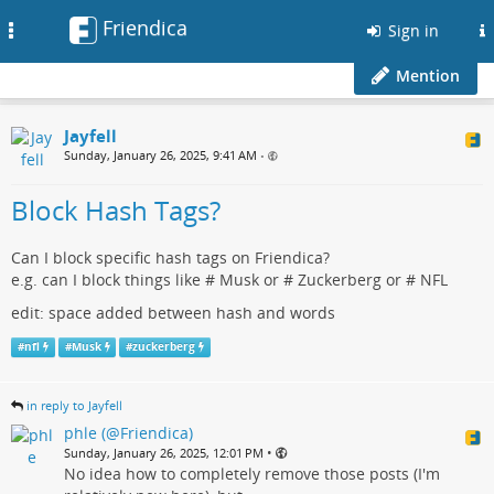
Friendica
Toggle
Sign in
navigation
Mention
Jayfell
Sunday, January 26, 2025, 9:41 AM
•
Block Hash Tags?
Can I block specific hash tags on Friendica?
e.g. can I block things like # Musk or # Zuckerberg or # NFL
edit: space added between hash and words
#
nfl
#
Musk
#
zuckerberg
in reply to Jayfell
phle (@Friendica)
•
Sunday, January 26, 2025, 12:01 PM
No idea how to completely remove those posts (I'm