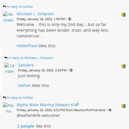
in reply to VolFan
Michael L. Simpson
•
Friday, January 24, 2025, 1:50 PM
Welcome....this is only my 2nd day....but so far
everything has been kinder, truer, and way less
commercial....
HollerPixie
likes this.
in reply to Michael L. Simpson
Sanders
•
Friday, January 24, 2025, 3:25 PM
just testing
VolFan
likes this.
in reply to VolFan
Alpha Male Martha Stewart 🍉🌈
•
Friday, January 24, 2025, 6:52 PM from RaccoonForFriendica
@volfan4life welcome!
2 people
like this