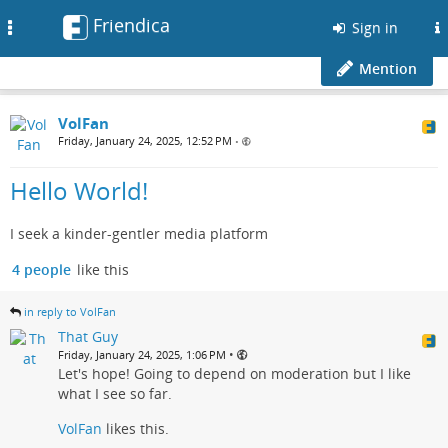
Friendica
Toggle
Sign in
navigation
Mention
VolFan
Friday, January 24, 2025, 12:52 PM
•
Hello World!
I seek a kinder-gentler media platform
4 people
like this
in reply to VolFan
That Guy
•
Friday, January 24, 2025, 1:06 PM
Let's hope! Going to depend on moderation but I like
what I see so far.
VolFan
likes this.