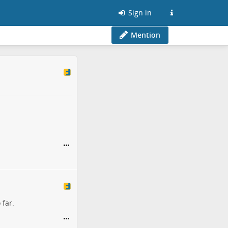
Sign in
Mention
 far.