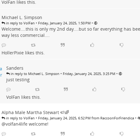
VolFan
likes this.
Michael L. Simpson
•
•
in reply to VolFan
Friday, January 24, 2025, 1:50 PM
Welcome....this is only my 2nd day....but so far everything has bee
way less commercial....
HollerPixie
likes this.
Sanders
•
•
in reply to Michael L. Simpson
Friday, January 24, 2025, 3:25 PM
just testing
VolFan
likes this.
Alpha Male Martha Stewart 🍉🌈
•
•
in reply to VolFan
Friday, January 24, 2025, 6:52 PM from RaccoonForFriendica
@volfan4life welcome!