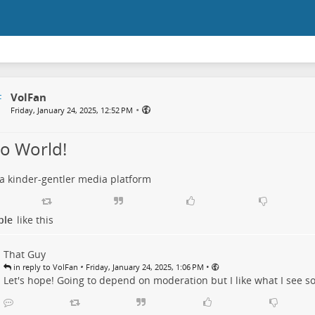
VolFan
•
Friday, January 24, 2025, 12:52 PM
lo World!
 a kinder-gentler media platform
ple
like this
That Guy
•
•
in reply to VolFan
Friday, January 24, 2025, 1:06 PM
Let's hope! Going to depend on moderation but I like what I see so