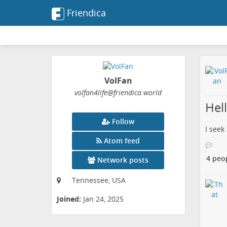
Friendica
VolFan
volfan4life
@friendica
.world
Hel
Follow
I seek
Atom feed
4 peo
Network posts
Tennessee, USA
Joined:
Jan 24, 2025