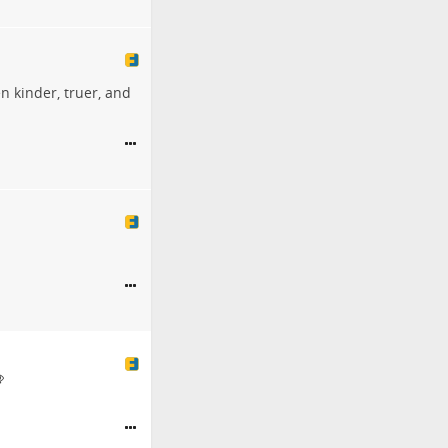
n kinder, truer, and