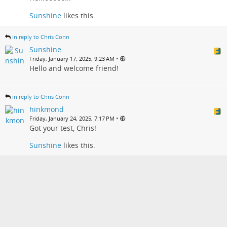
Sunshine
likes this.
in reply to Chris Conn
Sunshine
•
Friday, January 17, 2025, 9:23 AM
Hello and welcome friend!
in reply to Chris Conn
hinkmond
•
Friday, January 24, 2025, 7:17 PM
Got your test, Chris!
Sunshine
likes this.