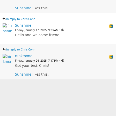
Sunshine
likes this.
in reply to Chris Conn
Sunshine
•
Friday, January 17, 2025, 9:23 AM
Hello and welcome friend!
in reply to Chris Conn
hinkmond
•
Friday, January 24, 2025, 7:17 PM
Got your test, Chris!
Sunshine
likes this.