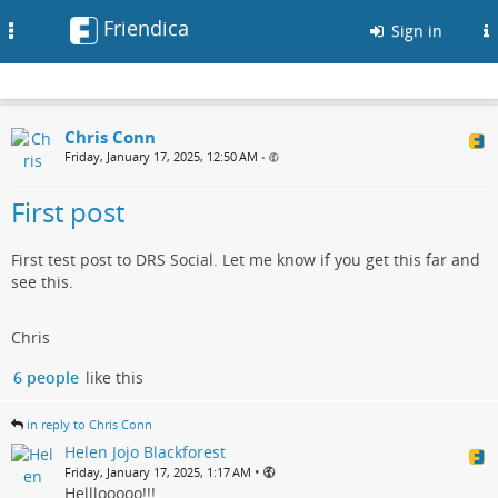
Friendica
Toggle
Sign in
navigation
Chris Conn
Friday, January 17, 2025, 12:50 AM
•
First post
First test post to DRS Social. Let me know if you get this far and
see this.
Chris
6 people
like this
in reply to Chris Conn
Helen Jojo Blackforest
•
Friday, January 17, 2025, 1:17 AM
Helllooooo!!!