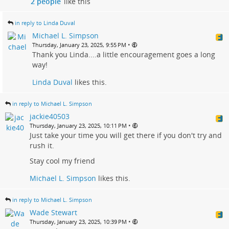
2 people
like this
in reply to Linda Duval
Michael L. Simpson
•
Thursday, January 23, 2025, 9:55 PM
Thank you Linda....a little encouragement goes a long
way!
Linda Duval
likes this.
in reply to Michael L. Simpson
jackie40503
•
Thursday, January 23, 2025, 10:11 PM
Just take your time you will get there if you don't try and
rush it.
Stay cool my friend
Michael L. Simpson
likes this.
in reply to Michael L. Simpson
Wade Stewart
•
Thursday, January 23, 2025, 10:39 PM