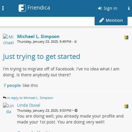
Friendica
Toggle
Sign in
navigation
Mention
Michael L. Simpson
Thursday, January 23, 2025, 9:49 PM
•
Just trying to get started
I'm trying to migrate off of Facebook. I've no idea what I am
doing. Is there anybody out there?
7 people
like this
in reply to Michael L. Simpson
Linda Duval
•
Thursday, January 23, 2025, 9:53 PM
You are doing well, you already made your profile and
made your 1st post. You are doing very well!