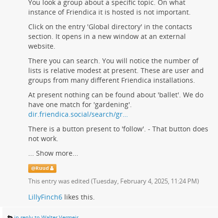
You look a group about a specific topic. On what
instance of Friendica it is hosted is not important.
Click on the entry 'Global directory' in the contacts
section. It opens in a new window at an external
website.
There you can search. You will notice the number of
lists is relative modest at present. These are user and
groups from many different Friendica installations.
At present nothing can be found about 'ballet'. We do
have one match for 'gardening'.
dir.friendica.social/search/gr…
There is a button present to 'follow'. - That button does
not work.
...
Show more...
@
Ruud
This entry was edited (
Tuesday, February 4, 2025, 11:24 PM
)
LillyFinch6
likes this.
in reply to Walter Vermeir