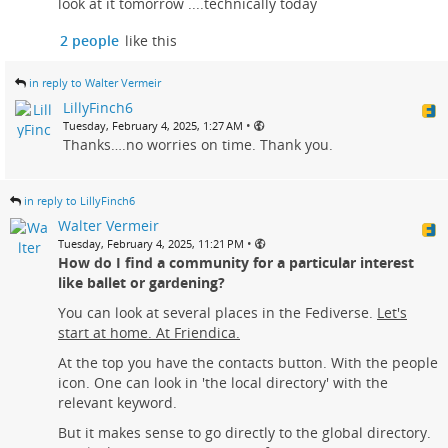
look at it tomorrow ....technically today
2 people
like this
in reply to Walter Vermeir
LillyFinch6
•
Tuesday, February 4, 2025, 1:27 AM
Thanks….no worries on time. Thank you.
in reply to LillyFinch6
Walter Vermeir
•
Tuesday, February 4, 2025, 11:21 PM
How do I find a community for a particular interest
like ballet or gardening?
You can look at several places in the Fediverse.
Let's
start at home. At Friendica.
At the top you have the contacts button. With the people
icon. One can look in 'the local directory' with the
relevant keyword.
But it makes sense to go directly to the global directory.