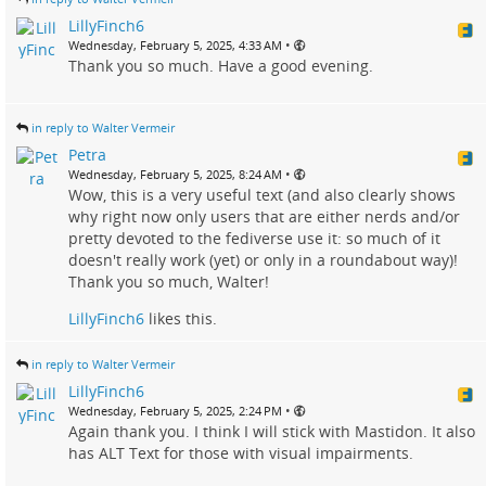
LillyFinch6
•
Wednesday, February 5, 2025, 4:33 AM
Thank you so much. Have a good evening.
in reply to Walter Vermeir
Petra
•
Wednesday, February 5, 2025, 8:24 AM
Wow, this is a very useful text (and also clearly shows
why right now only users that are either nerds and/or
pretty devoted to the fediverse use it: so much of it
doesn't really work (yet) or only in a roundabout way)!
Thank you so much, Walter!
LillyFinch6
likes this.
in reply to Walter Vermeir
LillyFinch6
•
Wednesday, February 5, 2025, 2:24 PM
Again thank you. I think I will stick with Mastidon. It also
has ALT Text for those with visual impairments.