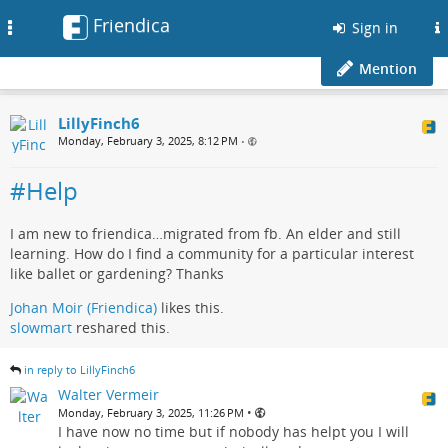
Friendica
Toggle
Sign in
navigation
Mention
LillyFinch6
Monday, February 3, 2025, 8:12 PM
•
#Help
I am new to friendica…migrated from fb. An elder and still
learning. How do I find a community for a particular interest
like ballet or gardening? Thanks
Johan Moir (Friendica)
likes this.
slowmart
reshared this.
in reply to LillyFinch6
Walter Vermeir
•
Monday, February 3, 2025, 11:26 PM
I have now no time but if nobody has helpt you I will