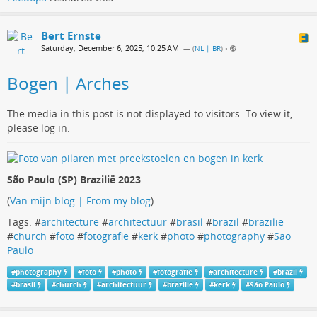
Bert Ernste
Saturday, December 6, 2025, 10:25 AM
— (
NL | BR
)
•
Bogen | Arches
The media in this post is not displayed to visitors. To view it,
please log in.
São Paulo (SP) Brazilië 2023
(
Van mijn blog | From my blog
)
Tags: #
architecture
#
architectuur
#
brasil
#
brazil
#
brazilie
#
church
#
foto
#
fotografie
#
kerk
#
photo
#
photography
#
Sao
Paulo
#
photography
#
foto
#
photo
#
fotografie
#
architecture
#
brazil
#
brasil
#
church
#
architectuur
#
brazilie
#
kerk
#
São Paulo