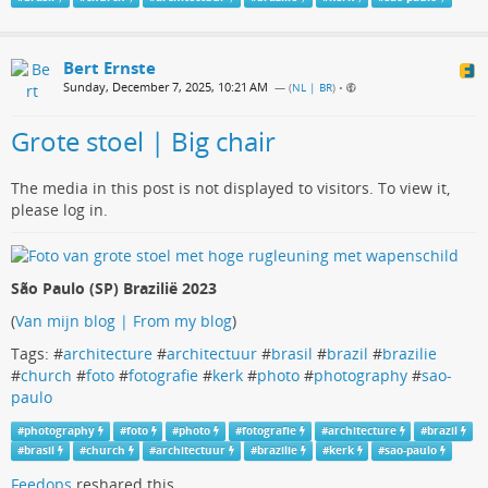
Bert Ernste
Sunday, December 7, 2025, 10:21 AM
— (
NL | BR
)
•
Grote stoel | Big chair
The media in this post is not displayed to visitors. To view it,
please log in.
São Paulo (SP) Brazilië 2023
(
Van mijn blog | From my blog
)
Tags: #
architecture
#
architectuur
#
brasil
#
brazil
#
brazilie
#
church
#
foto
#
fotografie
#
kerk
#
photo
#
photography
#
sao-
paulo
#
photography
#
foto
#
photo
#
fotografie
#
architecture
#
brazil
#
brasil
#
church
#
architectuur
#
brazilie
#
kerk
#
sao-paulo
Feedops
reshared this.