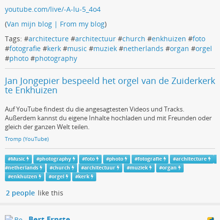
youtube.com/live/-A-lu-5_4o4
(
Van mijn blog | From my blog
)
Tags: #
architecture
#
architectuur
#
church
#
enkhuizen
#
foto
#
fotografie
#
kerk
#
music
#
muziek
#
netherlands
#
organ
#
orgel
#
photo
#
photography
Jan Jongepier bespeeld het orgel van de Zuiderkerk
te Enkhuizen
Auf YouTube findest du die angesagtesten Videos und Tracks.
Außerdem kannst du eigene Inhalte hochladen und mit Freunden oder
gleich der ganzen Welt teilen.
Tromp (YouTube)
#
Music
#
photography
#
foto
#
photo
#
fotografie
#
architecture
#
netherlands
#
church
#
architectuur
#
muziek
#
organ
#
enkhuizen
#
orgel
#
kerk
2 people
like this
Bert Ernste