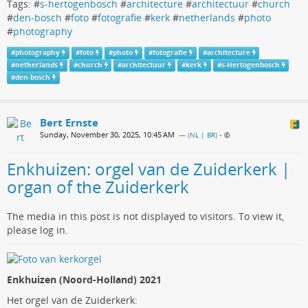
Tags: #
s-hertogenbosch
#
architecture
#
architectuur
#
church
#
den-bosch
#
foto
#
fotografie
#
kerk
#
netherlands
#
photo
#
photography
#
photography
#
foto
#
photo
#
fotografie
#
architecture
#
netherlands
#
church
#
architectuur
#
kerk
#
s-Hertogenbosch
#
den-bosch
Bert Ernste
Sunday, November 30, 2025, 10:45 AM
— (
NL | BR
)
•
Enkhuizen: orgel van de Zuiderkerk |
organ of the Zuiderkerk
The media in this post is not displayed to visitors. To view it,
please log in.
Enkhuizen (Noord-Holland) 2021
Het orgel van de Zuiderkerk: