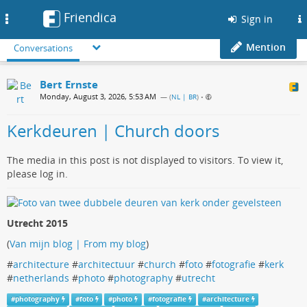
Friendica
Toggle
Sign in
navigation
Mention
Conversations
Bert Ernste
Monday, August 3, 2026, 5:53 AM
— (
NL | BR
)
•
Kerkdeuren | Church doors
The media in this post is not displayed to visitors. To view it,
please log in.
Utrecht 2015
(
Van mijn blog | From my blog
)
#
architecture
#
architectuur
#
church
#
foto
#
fotografie
#
kerk
#
netherlands
#
photo
#
photography
#
utrecht
#
photography
#
foto
#
photo
#
fotografie
#
architecture