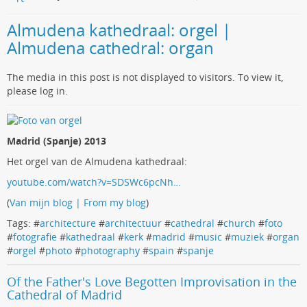
Almudena kathedraal: orgel |
Almudena cathedral: organ
The media in this post is not displayed to visitors. To view it,
please log in.
Madrid (Spanje) 2013
Het orgel van de Almudena kathedraal:
youtube.com/watch?v=SDSWc6pcNh…
(
Van mijn blog | From my blog
)
Tags: #
architecture
#
architectuur
#
cathedral
#
church
#
foto
#
fotografie
#
kathedraal
#
kerk
#
madrid
#
music
#
muziek
#
organ
#
orgel
#
photo
#
photography
#
spain
#
spanje
Of the Father's Love Begotten Improvisation in the
Cathedral of Madrid