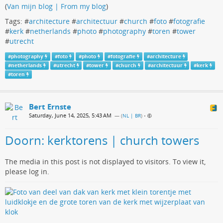
(
Van mijn blog | From my blog
)
Tags: #
architecture
#
architectuur
#
church
#
foto
#
fotografie
#
kerk
#
netherlands
#
photo
#
photography
#
toren
#
tower
#
utrecht
#
photography
#
foto
#
photo
#
fotografie
#
architecture
#
netherlands
#
utrecht
#
tower
#
church
#
architectuur
#
kerk
#
toren
Bert Ernste
Saturday, June 14, 2025, 5:43 AM
— (
NL | BR
)
•
Doorn: kerktorens | church towers
The media in this post is not displayed to visitors. To view it,
please log in.