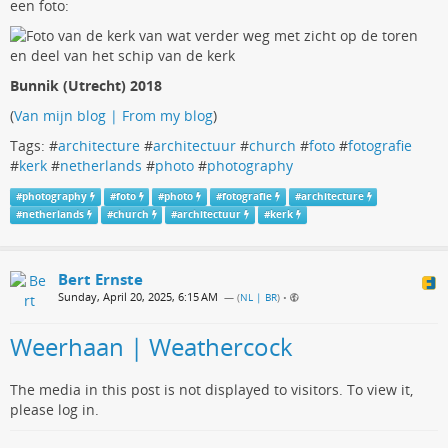
een foto:
Bunnik (Utrecht) 2018
(
Van mijn blog | From my blog
)
Tags: #
architecture
#
architectuur
#
church
#
foto
#
fotografie
#
kerk
#
netherlands
#
photo
#
photography
#
photography
#
foto
#
photo
#
fotografie
#
architecture
#
netherlands
#
church
#
architectuur
#
kerk
Bert Ernste
Sunday, April 20, 2025, 6:15 AM
— (
NL | BR
)
•
Weerhaan | Weathercock
The media in this post is not displayed to visitors. To view it,
please log in.