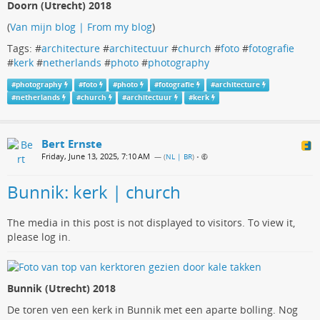
Doorn (Utrecht) 2018
(
Van mijn blog | From my blog
)
Tags: #
architecture
#
architectuur
#
church
#
foto
#
fotografie
#
kerk
#
netherlands
#
photo
#
photography
#
photography
#
foto
#
photo
#
fotografie
#
architecture
#
netherlands
#
church
#
architectuur
#
kerk
Bert Ernste
Friday, June 13, 2025, 7:10 AM
— (
NL | BR
)
•
Bunnik: kerk | church
The media in this post is not displayed to visitors. To view it,
please log in.
Bunnik (Utrecht) 2018
De toren ven een kerk in Bunnik met een aparte bolling. Nog