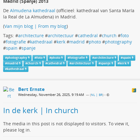
Madrid (Spanje) 2013
De
Almudena kathedraal
(officieel: kathedraal van Santa María
la Real de La Almudena) in Madrid.
(
Van mijn blog | From my blog
)
Tags: #
architecture
#
architectuur
#
cathedral
#
church
#
foto
#
fotografie
#
kathedraal
#
kerk
#
madrid
#
photo
#
photography
#
spain
#
spanje
#
photography
#
foto
#
photo
#
fotografie
#
architecture
#
spain
#
madrid
#
church
#
cathedral
#
architectuur
#
spanje
#
kerk
#
kathedraal
Bert Ernste
Wednesday, November 26, 2025, 9:19 AM
— (
NL | BR
)
•
In de kerk | In church
The media in this post is not displayed to visitors. To view it,
please log in.