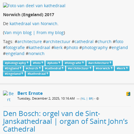
Norwich (Engeland) 2017
De
kathedraal van Norwich
.
(
Van mijn blog | From my blog
)
Tags: #
architecture
#
architectuur
#
cathedral
#
church
#
foto
#
fotografie
#
kathedraal
#
kerk
#
photo
#
photography
#
england
#
engeland
#
norwich
#
photography
#
foto
#
photo
#
fotografie
#
architecture
#
England
#
church
#
cathedral
#
architectuur
#
norwich
#
kerk
#
Engeland
#
kathedraal
Bert Ernste
Tuesday, December 2, 2025, 10:16 AM
— (
NL | BR
)
•
Den Bosch: orgel van de Sint-
Janskathedraal | organ of Saint John’s
Cathedral