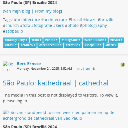
São Paulo (SP) Brazilië 2024
(
Van mijn blog | From my blog
)
Tags: #
architecture
#
architectuur
#
brasil
#
brazil
#
brazilie
#
church
#
foto
#
fotografie
#
kerk
#
photo
#
photography
#
saopaulo
#
photography
#
foto
#
photo
#
fotografie
#
architecture
#
brazil
#
brasil
#
church
#
architectuur
#
brazilie
#
sãopaulo
#
kerk
Bert Ernste
Monday, November 24, 2025, 8:52 AM
— (
NL | BR
)
•
São Paulo: kathedraal | cathedral
The media in this post is not displayed to visitors. To view it,
please log in.
São Paulo (SP) Brazilië 2024