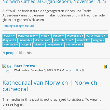
Norwich Cathedral Organ Reborn, November 2023
Auf YouTube findest du die angesagtesten Videos und Tracks.
Außerdem kannst du eigene Inhalte hochladen und mit Freunden oder
gleich der ganzen Welt teilen.
FlamingTeabag (YouTube)
#
Music
#
photography
#
foto
#
photo
#
fotografie
#
architecture
#
England
#
church
#
cathedral
#
architectuur
#
muziek
#
organ
#
norwich
#
orgel
#
kerk
#
Engeland
#
kathedraal
4 people
like this
Bert Ernste
Wednesday, December 3, 2025, 9:35 AM
— (
NL | BR
)
•
Kathedraal van Norwich | Norwich
cathedral
The media in this post is not displayed to visitors. To view it,
please log in.