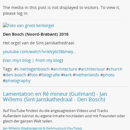
The media in this post is not displayed to visitors. To view it,
please log in.
Den Bosch (Noord-Brabant) 2016
Het orgel van de Sint-Janskathedraal:
youtube.com/watch?v=kNybO8bhwy…
(
Van mijn blog | From my blog
)
Tags: #
s-hertogenbosch
#
architecture
#
architectuur
#
church
#
den-bosch
#
foto
#
fotografie
#
kerk
#
netherlands
#
photo
#
photography
Lamentation en Ré mineur (Guilmant) - Jan
Willems (Sint-Janskathedraal - Den Bosch)
Auf YouTube findest du die angesagtesten Videos und Tracks.
Außerdem kannst du eigene Inhalte hochladen und mit Freunden oder
gleich der ganzen Welt teilen.
Jan Willems (Stadsorganist & Kerkmusicus) (YouTube)