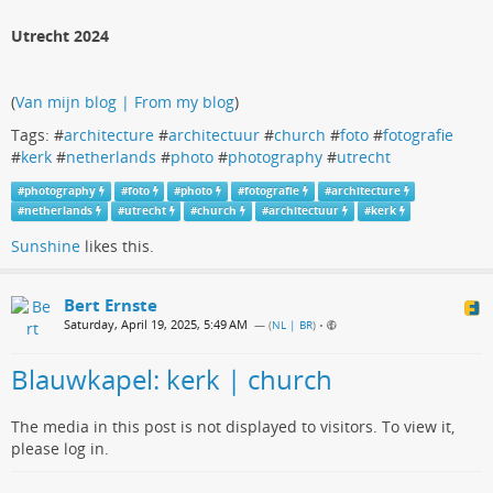
Utrecht 2024
(
Van mijn blog | From my blog
)
Tags: #
architecture
#
architectuur
#
church
#
foto
#
fotografie
#
kerk
#
netherlands
#
photo
#
photography
#
utrecht
#
photography
#
foto
#
photo
#
fotografie
#
architecture
#
netherlands
#
utrecht
#
church
#
architectuur
#
kerk
Sunshine
likes this.
Bert Ernste
Saturday, April 19, 2025, 5:49 AM
— (
NL | BR
)
•
Blauwkapel: kerk | church
The media in this post is not displayed to visitors. To view it,
please log in.