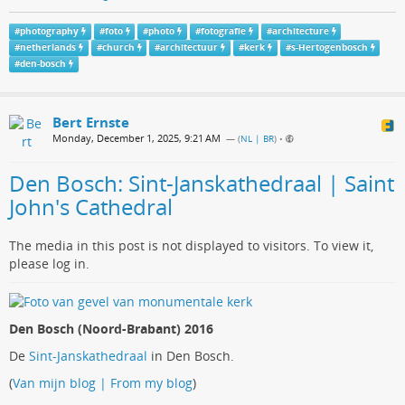
#
photography
#
foto
#
photo
#
fotografie
#
architecture
#
netherlands
#
church
#
architectuur
#
kerk
#
s-Hertogenbosch
#
den-bosch
Bert Ernste
Monday, December 1, 2025, 9:21 AM
— (
NL | BR
)
•
Den Bosch: Sint-Janskathedraal | Saint
John's Cathedral
The media in this post is not displayed to visitors. To view it,
please log in.
Den Bosch (Noord-Brabant) 2016
De
Sint-Janskathedraal
in Den Bosch.
(
Van mijn blog | From my blog
)