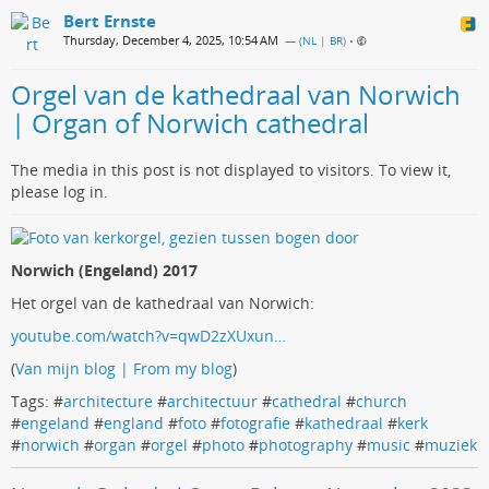
Bert Ernste
Thursday, December 4, 2025, 10:54 AM
— (
NL | BR
)
•
Orgel van de kathedraal van Norwich
| Organ of Norwich cathedral
The media in this post is not displayed to visitors. To view it,
please log in.
Norwich (Engeland) 2017
Het orgel van de kathedraal van Norwich:
youtube.com/watch?v=qwD2zXUxun…
(
Van mijn blog | From my blog
)
Tags: #
architecture
#
architectuur
#
cathedral
#
church
#
engeland
#
england
#
foto
#
fotografie
#
kathedraal
#
kerk
#
norwich
#
organ
#
orgel
#
photo
#
photography
#
music
#
muziek