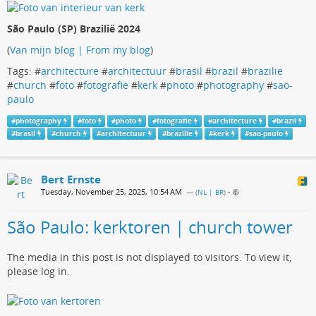
São Paulo (SP) Brazilië 2024
(
Van mijn blog | From my blog
)
Tags: #
architecture
#
architectuur
#
brasil
#
brazil
#
brazilie
#
church
#
foto
#
fotografie
#
kerk
#
photo
#
photography
#
sao-
paulo
#
photography
#
foto
#
photo
#
fotografie
#
architecture
#
brazil
#
brasil
#
church
#
architectuur
#
brazilie
#
kerk
#
sao-paulo
Bert Ernste
Tuesday, November 25, 2025, 10:54 AM
— (
NL | BR
)
•
São Paulo: kerktoren | church tower
The media in this post is not displayed to visitors. To view it,
please log in.