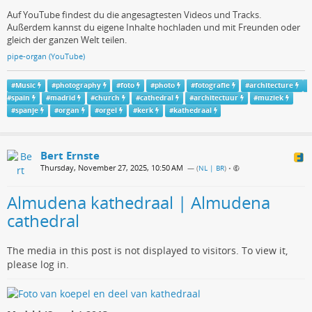
Auf YouTube findest du die angesagtesten Videos und Tracks.
Außerdem kannst du eigene Inhalte hochladen und mit Freunden oder
gleich der ganzen Welt teilen.
pipe-organ (YouTube)
#
Music
#
photography
#
foto
#
photo
#
fotografie
#
architecture
#
spain
#
madrid
#
church
#
cathedral
#
architectuur
#
muziek
#
spanje
#
organ
#
orgel
#
kerk
#
kathedraal
Bert Ernste
Thursday, November 27, 2025, 10:50 AM
— (
NL | BR
)
•
Almudena kathedraal | Almudena
cathedral
The media in this post is not displayed to visitors. To view it,
please log in.