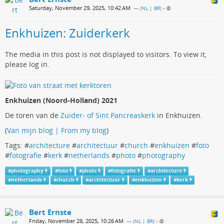
Saturday, November 29, 2025, 10:42 AM
— (
NL | BR
)
•
Enkhuizen: Zuiderkerk
The media in this post is not displayed to visitors. To view it,
please log in.
Enkhuizen (Noord-Holland) 2021
De toren van de
Zuider- of Sint Pancreaskerk
in Enkhuizen.
(
Van mijn blog | From my blog
)
Tags: #
architecture
#
architectuur
#
church
#
enkhuizen
#
foto
#
fotografie
#
kerk
#
netherlands
#
photo
#
photography
#
photography
#
foto
#
photo
#
fotografie
#
architecture
#
netherlands
#
church
#
architectuur
#
enkhuizen
#
kerk
Bert Ernste
Friday, November 28, 2025, 10:26 AM
— (
NL | BR
)
•