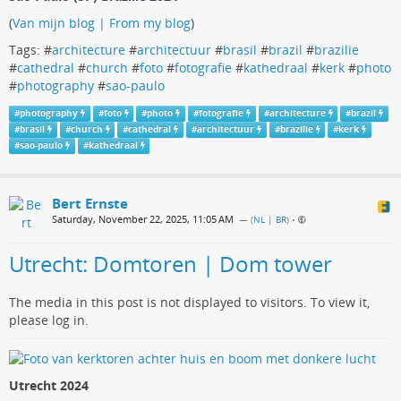
(
Van mijn blog | From my blog
)
Tags: #
architecture
#
architectuur
#
brasil
#
brazil
#
brazilie
#
cathedral
#
church
#
foto
#
fotografie
#
kathedraal
#
kerk
#
photo
#
photography
#
sao-paulo
#
photography
#
foto
#
photo
#
fotografie
#
architecture
#
brazil
#
brasil
#
church
#
cathedral
#
architectuur
#
brazilie
#
kerk
#
sao-paulo
#
kathedraal
Bert Ernste
Saturday, November 22, 2025, 11:05 AM
— (
NL | BR
)
•
Utrecht: Domtoren | Dom tower
The media in this post is not displayed to visitors. To view it,
please log in.
Utrecht 2024