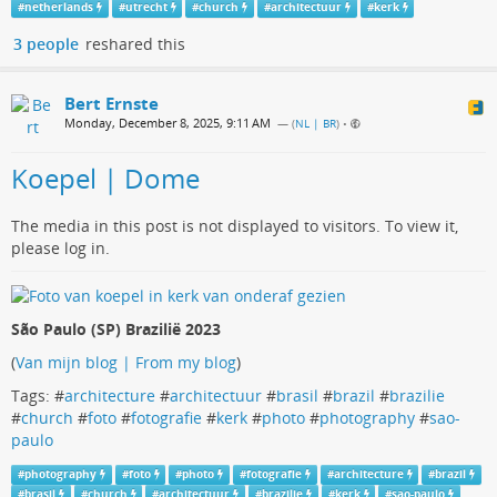
#
netherlands
#
utrecht
#
church
#
architectuur
#
kerk
3 people
reshared this
Bert Ernste
Monday, December 8, 2025, 9:11 AM
— (
NL | BR
)
•
Koepel | Dome
The media in this post is not displayed to visitors. To view it,
please log in.
São Paulo (SP) Brazilië 2023
(
Van mijn blog | From my blog
)
Tags: #
architecture
#
architectuur
#
brasil
#
brazil
#
brazilie
#
church
#
foto
#
fotografie
#
kerk
#
photo
#
photography
#
sao-
paulo
#
photography
#
foto
#
photo
#
fotografie
#
architecture
#
brazil
#
brasil
#
church
#
architectuur
#
brazilie
#
kerk
#
sao-paulo