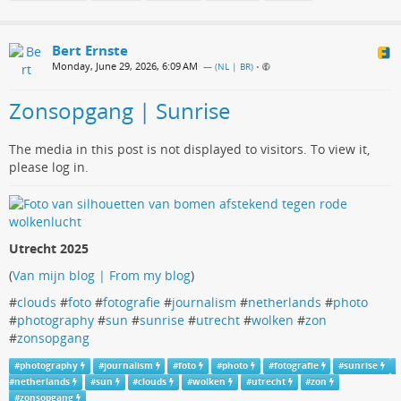
Bert Ernste
Monday, June 29, 2026, 6:09 AM
— (
NL | BR
)
•
Zonsopgang | Sunrise
The media in this post is not displayed to visitors. To view it,
please log in.
Utrecht 2025
(
Van mijn blog | From my blog
)
#
clouds
#
foto
#
fotografie
#
journalism
#
netherlands
#
photo
#
photography
#
sun
#
sunrise
#
utrecht
#
wolken
#
zon
#
zonsopgang
#
photography
#
journalism
#
foto
#
photo
#
fotografie
#
sunrise
#
netherlands
#
sun
#
clouds
#
wolken
#
utrecht
#
zon
#
zonsopgang