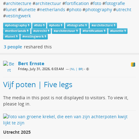
#
architecture
#
architectuur
#
fortification
#
foto
#
fotografie
#
lunet
#
lunette
#
netherlands
#
photo
#
photography
#
utrecht
#
vestingwerk
#
photography
#
foto
#
photo
#
fotografie
#
architecture
#
netherlands
#
utrecht
#
architectuur
#
fortification
#
lunette
#
lunet
#
vestingwerk
3 people
reshared this
Bert Ernste
Friday, July 31, 2026, 6:03 AM
— (
NL | BR
)
•
Vijf poten | Five legs
The media in this post is not displayed to visitors. To view it,
please log in.
Utrecht 2025