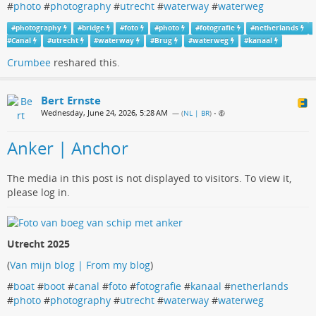
#
photo
#
photography
#
utrecht
#
waterway
#
waterweg
#
photography
#
bridge
#
foto
#
photo
#
fotografie
#
netherlands
#
Canal
#
utrecht
#
waterway
#
Brug
#
waterweg
#
kanaal
Crumbee
reshared this.
Bert Ernste
Wednesday, June 24, 2026, 5:28 AM
— (
NL | BR
)
•
Anker | Anchor
The media in this post is not displayed to visitors. To view it,
please log in.
Utrecht 2025
(
Van mijn blog | From my blog
)
#
boat
#
boot
#
canal
#
foto
#
fotografie
#
kanaal
#
netherlands
#
photo
#
photography
#
utrecht
#
waterway
#
waterweg