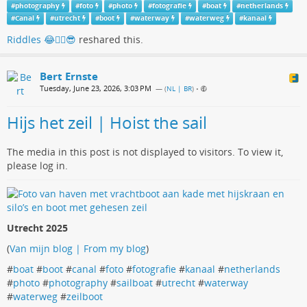
#
photography
#
foto
#
photo
#
fotografie
#
boat
#
netherlands
#
Canal
#
utrecht
#
boot
#
waterway
#
waterweg
#
kanaal
Riddles 😂🏳️‍🌈😎
reshared this.
Bert Ernste
Tuesday, June 23, 2026, 3:03 PM
— (
NL | BR
)
•
Hijs het zeil | Hoist the sail
The media in this post is not displayed to visitors. To view it,
please log in.
Utrecht 2025
(
Van mijn blog | From my blog
)
#
boat
#
boot
#
canal
#
foto
#
fotografie
#
kanaal
#
netherlands
#
photo
#
photography
#
sailboat
#
utrecht
#
waterway
#
waterweg
#
zeilboot