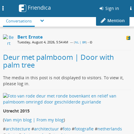
Friendica
Toggle
Sign in
navigation
Mention
Conversations
Bert Ernste
Tuesday, August 4, 2026, 5:54 AM
— (
NL | BR
)
•
Deur met palmboom | Door with
palm tree
The media in this post is not displayed to visitors. To view it,
please log in.
Utrecht 2015
(
Van mijn blog | From my blog
)
#
architecture
#
architectuur
#
foto
#
fotografie
#
netherlands