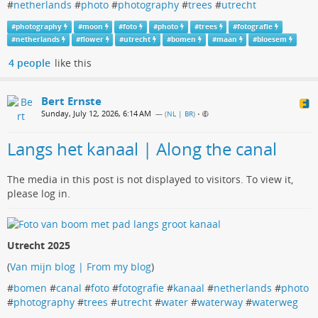
#
netherlands
#
photo
#
photography
#
trees
#
utrecht
#
photography
#
moon
#
foto
#
photo
#
trees
#
fotografie
#
netherlands
#
flower
#
utrecht
#
bomen
#
maan
#
bloesem
4 people
like this
Bert Ernste
Sunday, July 12, 2026, 6:14 AM
— (
NL | BR
)
•
Langs het kanaal | Along the canal
The media in this post is not displayed to visitors. To view it,
please log in.
Utrecht 2025
(
Van mijn blog | From my blog
)
#
bomen
#
canal
#
foto
#
fotografie
#
kanaal
#
netherlands
#
photo
#
photography
#
trees
#
utrecht
#
water
#
waterway
#
waterweg