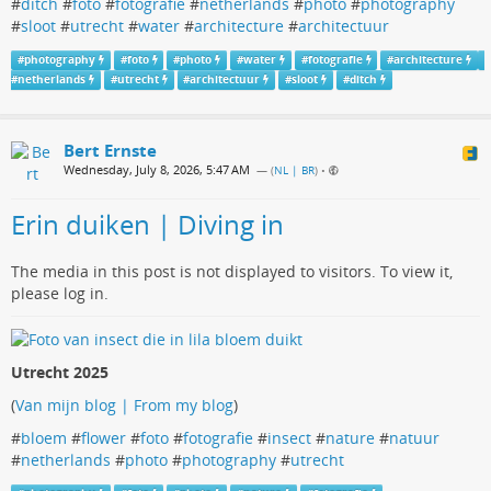
#
ditch
#
foto
#
fotografie
#
netherlands
#
photo
#
photography
#
sloot
#
utrecht
#
water
#
architecture
#
architectuur
#
photography
#
foto
#
photo
#
water
#
fotografie
#
architecture
#
netherlands
#
utrecht
#
architectuur
#
sloot
#
ditch
Bert Ernste
Wednesday, July 8, 2026, 5:47 AM
— (
NL | BR
)
•
Erin duiken | Diving in
The media in this post is not displayed to visitors. To view it,
please log in.
Utrecht 2025
(
Van mijn blog | From my blog
)
#
bloem
#
flower
#
foto
#
fotografie
#
insect
#
nature
#
natuur
#
netherlands
#
photo
#
photography
#
utrecht