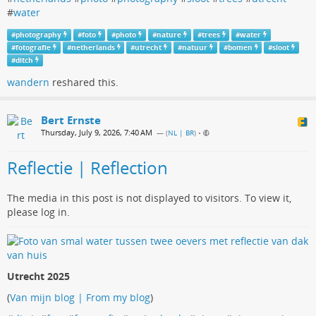
#
water
#
photography
#
foto
#
photo
#
nature
#
trees
#
water
#
fotografie
#
netherlands
#
utrecht
#
natuur
#
bomen
#
sloot
#
ditch
wandern
reshared this.
Bert Ernste
Thursday, July 9, 2026, 7:40 AM
— (
NL | BR
)
•
Reflectie | Reflection
The media in this post is not displayed to visitors. To view it,
please log in.
Utrecht 2025
(
Van mijn blog | From my blog
)