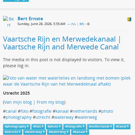
Bert Ernste
Sunday, June 28, 2026, 5:55 AM
— (
NL | BR
)
•
Vaartsche Rijn en Merwedekanaal |
Vaartsche Rijn and Merwede Canal
The media in this post is not displayed to visitors. To view it,
please log in.
Utrecht 2025
(
Van mijn blog | From my blog
)
#
canal
#
foto
#
fotografie
#
kanaal
#
netherlands
#
photo
#
photography
#
utrecht
#
waterway
#
waterweg
#
photography
#
foto
#
photo
#
fotografie
#
netherlands
#
Canal
#
utrecht
#
waterway
#
waterweg
#
kanaal