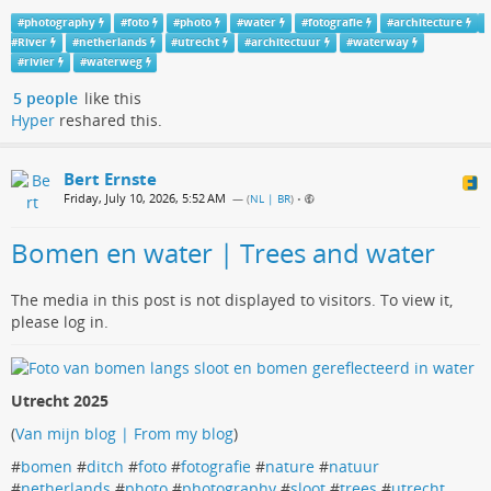
#
photography
#
foto
#
photo
#
water
#
fotografie
#
architecture
#
River
#
netherlands
#
utrecht
#
architectuur
#
waterway
#
rivier
#
waterweg
5 people
like this
Hyper
reshared this.
Bert Ernste
Friday, July 10, 2026, 5:52 AM
— (
NL | BR
)
•
Bomen en water | Trees and water
The media in this post is not displayed to visitors. To view it,
please log in.
Utrecht 2025
(
Van mijn blog | From my blog
)
#
bomen
#
ditch
#
foto
#
fotografie
#
nature
#
natuur
#
netherlands
#
photo
#
photography
#
sloot
#
trees
#
utrecht