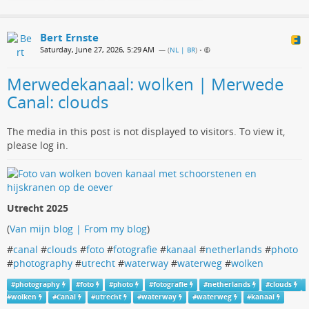
Bert Ernste
Saturday, June 27, 2026, 5:29 AM
— (
NL | BR
)
•
Merwedekanaal: wolken | Merwede
Canal: clouds
The media in this post is not displayed to visitors. To view it,
please log in.
Utrecht 2025
(
Van mijn blog | From my blog
)
#
canal
#
clouds
#
foto
#
fotografie
#
kanaal
#
netherlands
#
photo
#
photography
#
utrecht
#
waterway
#
waterweg
#
wolken
#
photography
#
foto
#
photo
#
fotografie
#
netherlands
#
clouds
#
wolken
#
Canal
#
utrecht
#
waterway
#
waterweg
#
kanaal