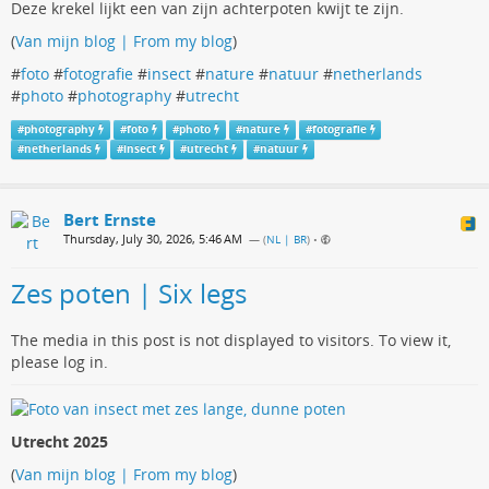
Deze krekel lijkt een van zijn achterpoten kwijt te zijn.
(
Van mijn blog | From my blog
)
#
foto
#
fotografie
#
insect
#
nature
#
natuur
#
netherlands
#
photo
#
photography
#
utrecht
#
photography
#
foto
#
photo
#
nature
#
fotografie
#
netherlands
#
insect
#
utrecht
#
natuur
Bert Ernste
Thursday, July 30, 2026, 5:46 AM
— (
NL | BR
)
•
Zes poten | Six legs
The media in this post is not displayed to visitors. To view it,
please log in.
Utrecht 2025
(
Van mijn blog | From my blog
)