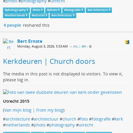
#
photo
#
photography
#
utrecht
#
photography
#
foto
#
photo
#
fotografie
#
architecture
#
netherlands
#
utrecht
#
architectuur
4 people
reshared this
Bert Ernste
Monday, August 3, 2026, 5:53 AM
— (
NL | BR
)
•
Kerkdeuren | Church doors
The media in this post is not displayed to visitors. To view it,
please log in.
Utrecht 2015
(
Van mijn blog | From my blog
)
#
architecture
#
architectuur
#
church
#
foto
#
fotografie
#
kerk
#
netherlands
#
photo
#
photography
#
utrecht