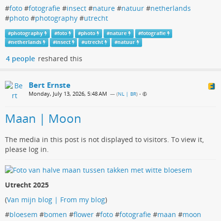
#
foto
#
fotografie
#
insect
#
nature
#
natuur
#
netherlands
#
photo
#
photography
#
utrecht
#
photography
#
foto
#
photo
#
nature
#
fotografie
#
netherlands
#
insect
#
utrecht
#
natuur
4 people
reshared this
Bert Ernste
Monday, July 13, 2026, 5:48 AM
— (
NL | BR
)
•
Maan | Moon
The media in this post is not displayed to visitors. To view it,
please log in.
Utrecht 2025
(
Van mijn blog | From my blog
)
#
bloesem
#
bomen
#
flower
#
foto
#
fotografie
#
maan
#
moon