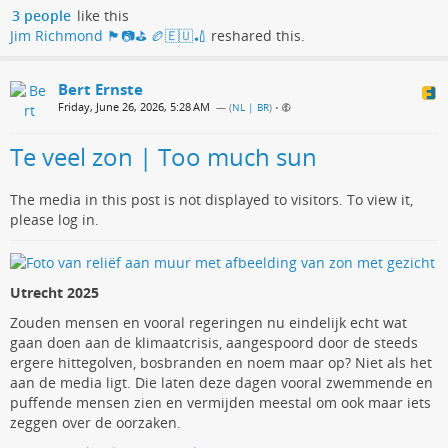
3 people
like this
Jim Richmond 🏴󠁧󠁢󠁳󠁣󠁴󠁿📷⛳️ 🏉🇪🇺🏏
reshared this.
Bert Ernste
Friday, June 26, 2026, 5:28 AM
— (
NL | BR
)
•
Te veel zon | Too much sun
The media in this post is not displayed to visitors. To view it,
please log in.
Utrecht 2025
Zouden mensen en vooral regeringen nu eindelijk echt wat
gaan doen aan de klimaatcrisis, aangespoord door de steeds
ergere hittegolven, bosbranden en noem maar op? Niet als het
aan de media ligt. Die laten deze dagen vooral zwemmende en
puffende mensen zien en vermijden meestal om ook maar iets
zeggen over de oorzaken.