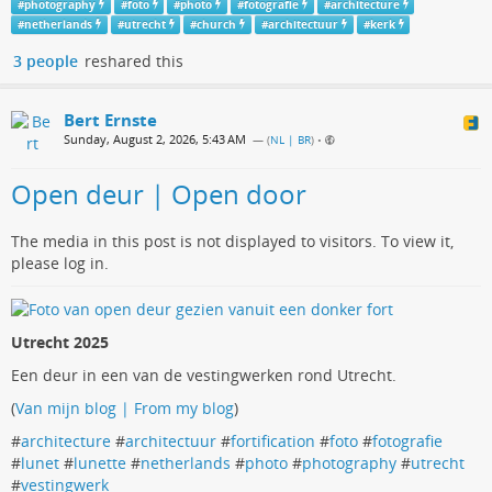
#
photography
#
foto
#
photo
#
fotografie
#
architecture
#
netherlands
#
utrecht
#
church
#
architectuur
#
kerk
3 people
reshared this
Bert Ernste
Sunday, August 2, 2026, 5:43 AM
— (
NL | BR
)
•
Open deur | Open door
The media in this post is not displayed to visitors. To view it,
please log in.
Utrecht 2025
Een deur in een van de vestingwerken rond Utrecht.
(
Van mijn blog | From my blog
)
#
architecture
#
architectuur
#
fortification
#
foto
#
fotografie
#
lunet
#
lunette
#
netherlands
#
photo
#
photography
#
utrecht
#
vestingwerk