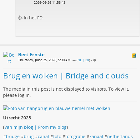
2026-06-26 11:53:43
👍 In het FD.
Bert Ernste
Thursday, June 25, 2026, 5:30 AM
— (
NL | BR
)
•
Brug en wolken | Bridge and clouds
The media in this post is not displayed to visitors. To view it,
please log in.
Utrecht 2025
(
Van mijn blog | From my blog
)
#
bridge
#
brug
#
canal
#
foto
#
fotografie
#
kanaal
#
netherlands