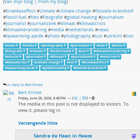
(
Van mijn blog | From my blog
)
#
broeikaseffect
#
climate
#
climate-change
#
fossiele-brandstof
#
fossil-fuel
#
foto
#
fotografie
#
global-heating
#
journalism
#
journalist
#
journalistiek
#
klimaat
#
klimaatcrisis
#
klimaatverandering
#
media
#
netherlands
#
news
#
opwarming-aarde
#
photo
#
photography
#
sun
#
utrecht
#
zon
#
news
#
media
#
photography
#
journalism
#
foto
#
photo
#
fotografie
#
climate
#
netherlands
#
sun
#
klimaatverandering
#
utrecht
#
journalist
#
klimaat
#
journalistiek
#
fossil-fuel
#
klimaatcrisis
#
climate-change
#
zon
#
broeikaseffect
#
opwarming-aarde
#
global-heating
#
fossiele-brandstof
in reply to Bert Ernste
Bert Ernste
— (
NL | BR
)
•
Friday, June 26, 2026, 6:46 PM
The media in this post is not displayed to visitors. To
view it, please log in.
Verzengende hitte
Sandra de Haan in Heeze