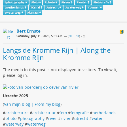
#
photography
#
foto
#
photo
#
trees
#
water
#
fotografie
#
netherlands
#
Canal
#
utrecht
#
waterway
#
bomen
#
waterweg
#
kanaal
Bert Ernste
Saturday, July 11, 2026, 5:31 AM
— (
NL | BR
)
•
Langs de Kromme Rijn | Along the
Kromme Rijn
The media in this post is not displayed to visitors. To view it,
please log in.
Utrecht 2025
(
Van mijn blog | From my blog
)
#
architecture
#
architectuur
#
foto
#
fotografie
#
netherlands
#
photo
#
photography
#
river
#
rivier
#
utrecht
#
water
#
waterway
#
waterweg