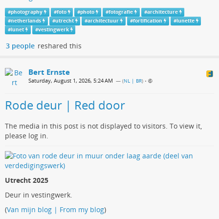
#
photography
#
foto
#
photo
#
fotografie
#
architecture
#
netherlands
#
utrecht
#
architectuur
#
fortification
#
lunette
#
lunet
#
vestingwerk
3 people
reshared this
Bert Ernste
Saturday, August 1, 2026, 5:24 AM
— (
NL | BR
)
•
Rode deur | Red door
The media in this post is not displayed to visitors. To view it,
please log in.
Utrecht 2025
Deur in vestingwerk.
(
Van mijn blog | From my blog
)