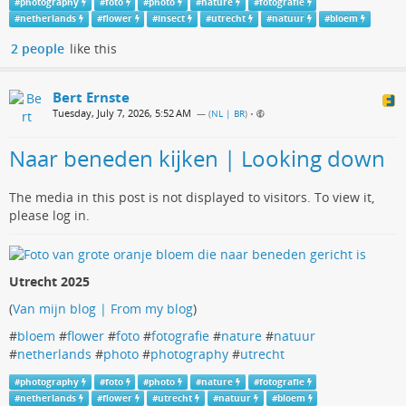
#
photography
#
foto
#
photo
#
nature
#
fotografie
#
netherlands
#
flower
#
insect
#
utrecht
#
natuur
#
bloem
2 people
like this
Bert Ernste
Tuesday, July 7, 2026, 5:52 AM
— (
NL | BR
)
•
Naar beneden kijken | Looking down
The media in this post is not displayed to visitors. To view it,
please log in.
Utrecht 2025
(
Van mijn blog | From my blog
)
#
bloem
#
flower
#
foto
#
fotografie
#
nature
#
natuur
#
netherlands
#
photo
#
photography
#
utrecht
#
photography
#
foto
#
photo
#
nature
#
fotografie
#
netherlands
#
flower
#
utrecht
#
natuur
#
bloem