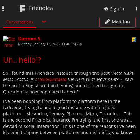
Friendica
Toggle
Sign in
navigation
Mention
Conversations
Dæmon S.
Monday, January 13, 2025, 11:46 PM
•
Uh.. hello!?
So I found this Friendica instance through the post
"Meta Risks
Mass Exodus: Is #
HelloQuitMeta
the Next Viral Movement?"
(I saw
the post being shared on Lemmy) and decided to sign up.
Question is: how populated is here?
I've been hopping from platform to platform here in the
fediverse, trying to find a good instance within a good
platform... Mastodon, Lemmy, Pleroma, Mitra, Friendica... This
is the second Friendica instance I'm trying, the first one was...
devoid of social interaction. This is one of the reasons I've been
keeping hopping between platforms and instances, you know...