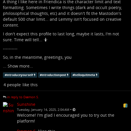
A thing I like here in Friendica is the character limit and text
formatting. Sometimes I write things (dark and occult poetry,
philosophical thoughts, etc) and it doesn't fit the Mastodon's
default 500 char limit... and Lemmy isn't focused on creative
content.
I don't expect this profile to last long, maybe it lasts, I'm not
sure. Time will tell... 🤷
----------
So, in the meantime, greetings, you
...
Show more...
#
introduceyourself
#
introductionpost
#
helloquitmeta
4 people
like this
in reply to Dæmon S.
Sunshine
•
Tuesday, January 14, 2025, 2:04 AM
Welcome! I'm glad I encouraged you to try out the
platform!