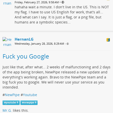
•
Friday, February 27, 2026, 9:58 AM
hahaha wait a minute. I don't live in the US. This is NOT
my flag. I have to use US English for work, that's all...
And what can I say. It is just a flag, or a png file, but
humans are a symbolic species...
HernanLG
Wednesday, January 28, 2026, 8:29 AM
•
Fuck you Google
Just like that, after what... 2 weeks of malfunctioning and 2 days
of the app being broken, NewPipe released a new update and
everything's working again. Bravo to the NewPipe team and a
big fuck you to google. We will never use your service as you
intended.
#
NewPipe
#
Youtube
#
youtube
#
newpipe
Mr.G.
likes this.