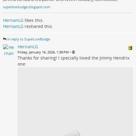
superlowbudge.blogspot.com
HernanLG
likes this.
HernanLG
reshared this.
in reply to SuperLowBudge
HernanLG
•
Friday, January 16, 2026, 1:38 PM
Thanks for sharing! I specially loved the Jimmy Hendrix
one: