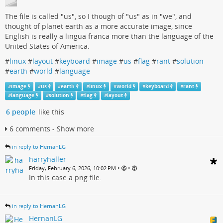
The file is called "us", so I though of "us" as in "we", and
thought of planet earth as a more accurate image, since
English is really a lingua franca more than the language of the
United States of America.
#
linux
#
layout
#
keyboard
#
image
#
us
#
flag
#
rant
#
solution
#
earth
#
world
#
language
#
image
#
us
#
earth
#
linux
#
World
#
keyboard
#
rant
#
language
#
solution
#
flag
#
layout
6 people
like this
6 comments - Show more
in reply to HernanLG
harryhaller
•
•
Friday, February 6, 2026, 10:02 PM
In this case a png file.
in reply to HernanLG
HernanLG