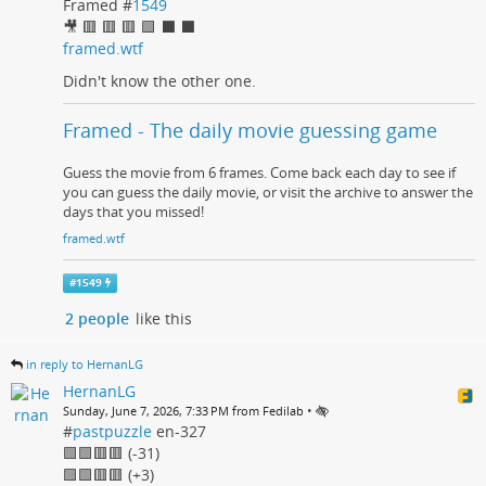
Framed #
1549
🎥 🟥 🟥 🟥 🟩 ⬛ ⬛
framed.wtf
Didn't know the other one.
Framed - The daily movie guessing game
Guess the movie from 6 frames. Come back each day to see if
you can guess the daily movie, or visit the archive to answer the
days that you missed!
framed.wtf
#
1549
2 people
like this
in reply to HernanLG
HernanLG
•
Sunday, June 7, 2026, 7:33 PM from Fedilab
#
pastpuzzle
en-327
🟩🟩🟥🟥 (-31)
🟩🟩🟥🟥 (+3)