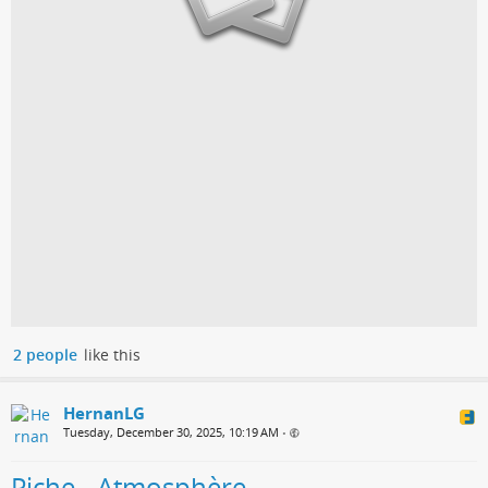
2 people
like this
HernanLG
Tuesday, December 30, 2025, 10:19 AM
•
Piche - Atmosphère