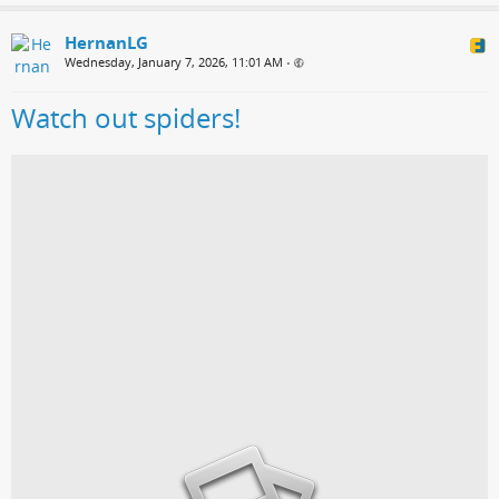
HernanLG
Wednesday, January 7, 2026, 11:01 AM
•
Watch out spiders!