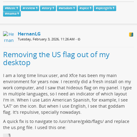
#
Music
#
review
#
story
#
wisdom
#
spice
#
spicegirls
#
mama
HernanLG
Tuesday, February 3, 2026, 11:26 AM
•
Removing the US flag out of my
desktop
I am a long time linux user, and Xfce has been my main
environment for years now. I recently did a fresh install on my
work computer, and I saw that hideous flag on my panel. I type
in multiple languages, so I need an indicator of which layout
I'm in. When I use Latin American Spanish, for example, I see
'LAT' on the icon. But when I use English, I see that goddam
flag. It's repulsive, specially nowadays.
A quick fix is to navigate to /usr/share/gxkb/flags/ and replace
the us.png file. I used this one: