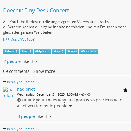
Doechii: Tiny Desk Concert
Auf YouTube findest du die angesagtesten Videos und Tracks.
Außerdem kannst du eigene Inhalte hochladen und mit Freunden oder
gleich der ganzen Welt teilen.
NPR Music (YouTube)
#
Music
#
jazz
#
hiphop
#
npr
#
rap
#
Doechii
2 people
like this
9 comments - Show more
in reply to HernanLG
nadloriot
•
•
Wednesday, December 31, 2025, 9:35 AM
😀) thank you! That's why Diaspora is so precious with
all of you fantastic people ❤
3 people
like this
in reply to HernanLG