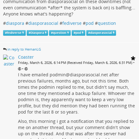
communication from diasporasocial on these downtimes (not
even communication *after* the system is back on) is baffling...
Anyone knows what's happening?
#
diaspora
#
diasporasocial
#
fediverse
#
pod
#
question
#
fediverse
#
Diaspora
#
question
#
pod
#
diasporasocial
in reply to HernanLG
Coaster
•
Friday, March 6, 2026, 6:14 PM (Received Friday, March 6, 2026, 6:31 PM)
•
I have emailed podmin@diasporasocial.net after
previous failures, months ago, but not this time. Both
times the podmin replied to me, but didn't say much,
one time they mentioned a backup failure. Whoever the
podmin is, they apparently want to keep a very low
profile, but they did mention they had been running the
pod for the last 8 or so years.
Also, this morning i got a notification that you replied to
me on another thread, but your comment didn't show
up on the thread. And that was after the server had