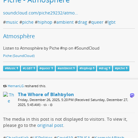
soundcloud.com/piche29232/atmo…
#
music
#
piche
#
hiphop
#
ambient
#
drag
#
queer
#
lgbt
Atmosphère
Listen to Atmosphère by Piche #np on #SoundCloud
Piche (SoundCloud)
#
Music
#
LGBT
#
queer
#
ambient
#
hiphop
#
drag
#
piche
HernanLG
reshared this.
The Whore of Blahbylon
Friday, December 26, 2025, 5:20 PM (Received Saturday, December 27,
2025, 5:45 AM)
•
•
The media in this post is not displayed to visitors. To view it,
please go to the
original post
.
#
CharlieKirk
#
USPolitics
#
Covid19
#
TPUSA
#
KarmaIsABitch