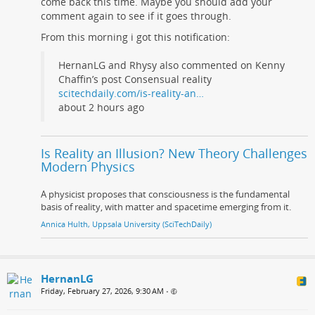
come back this time. Maybe you should add your
comment again to see if it goes through.
From this morning i got this notification:
HernanLG and Rhysy also commented on Kenny
Chaffin’s post Consensual reality
scitechdaily.com/is-reality-an…
about 2 hours ago
Is Reality an Illusion? New Theory Challenges
Modern Physics
A physicist proposes that consciousness is the fundamental
basis of reality, with matter and spacetime emerging from it.
Annica Hulth, Uppsala University (SciTechDaily)
HernanLG
Friday, February 27, 2026, 9:30 AM
•