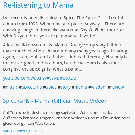
Re-listening to Mama
I've recently been listening to Spice, The Spice Girl's first full
album from 1996. What a master-piece. Anyway... There are
amazing songs in there like wannabe, Say You'll be there, or
Who Do you think you are (a personal favorite).
A less well-known one is 'Mama'. A very corny song I didn't
make much of when I heard it many many years ago. Hearing it
again, as an adult and a father... it hits differently. Not only is
the music good in this album, but the wisdom is also there.
Long live the spice girls. What a band...
youtube.com/watch?v=VsNbhwSXDB…
#
music
#
SpiceGirls
#
Spice
#
story
#
mama
#
wisdom
#
review
Spice Girls - Mama (Official Music Video)
Auf YouTube findest du die angesagtesten Videos und Tracks.
Außerdem kannst du eigene Inhalte hochladen und mit Freunden oder
gleich der ganzen Welt teilen.
SpiceGirlsVEVO (YouTube)