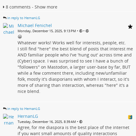
8 comments - Show more
in reply to HernanLG
Michael Fenichel
•
•
Monday, December 15, 2025, 9:13 PM
😀
Whatever works! Works well for interests, people, etc.
I still find "here" the best blend of posts that interest me
AND familiar people who I've 'hung out' across time and
(Cyber) space. I was surprised to see I have a bunch of
"followers" on Mastodon, a larger user-base by far, BUT
while a few comment there, including new/unfamiliar
folk, mostly it's diasporians with whom I interact, so it's
more of sharing than interaction, whereas "here" it's a
nice blend.
in reply to HernanLG
HernanLG
•
Tuesday, December 16, 2025, 8:39 AM
Agree, for me diaspora is the best place of the internet
if you want small amounts of quality interactions