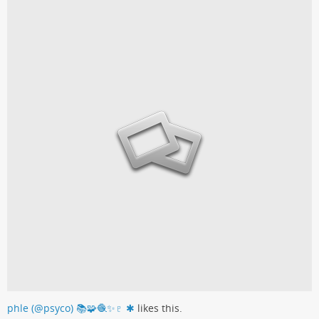
phle (@psyco) 📚🧩🧶✨♇ ✱
likes this.