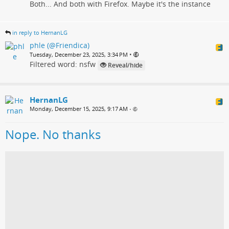
Both... And both with Firefox. Maybe it's the instance
in reply to HernanLG
phle (@Friendica)
•
Tuesday, December 23, 2025, 3:34 PM
Filtered word: nsfw
Reveal/hide
HernanLG
Monday, December 15, 2025, 9:17 AM
•
Nope. No thanks