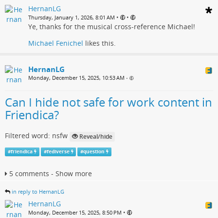
HernanLG
•
•
Thursday, January 1, 2026, 8:01 AM
Ye, thanks for the musical cross-reference Michael!
Michael Fenichel
likes this.
HernanLG
Monday, December 15, 2025, 10:53 AM
•
Can I hide not safe for work content in
Friendica?
Filtered word: nsfw
Reveal/hide
#
friendica
#
fediverse
#
question
5 comments - Show more
in reply to HernanLG
HernanLG
•
Monday, December 15, 2025, 8:50 PM