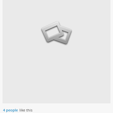
4 people
like this