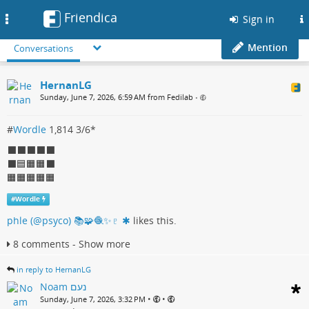
Friendica
Toggle
Sign in
navigation
Mention
Conversations
HernanLG
Sunday, June 7, 2026, 6:59 AM from Fedilab
•
#
Wordle
1,814 3/6*
⬛⬛⬛⬛⬛
⬛🟦🟧🟧⬛
🟧🟧🟧🟧🟧
#
Wordle
phle (@psyco) 📚🧩🧶✨♇ ✱
likes this.
8 comments - Show more
in reply to HernanLG
Noam נעם
•
•
Sunday, June 7, 2026, 3:32 PM