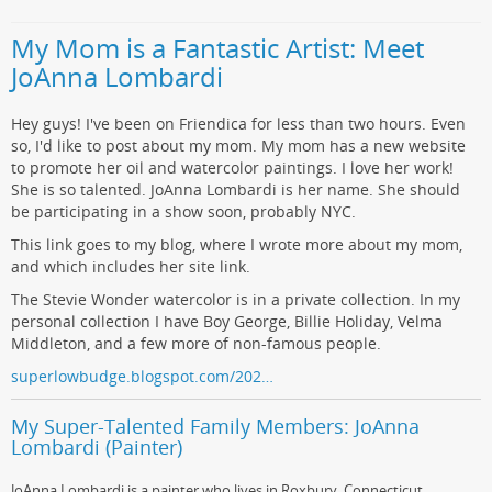
My Mom is a Fantastic Artist: Meet
JoAnna Lombardi
Hey guys! I've been on Friendica for less than two hours. Even
so, I'd like to post about my mom. My mom has a new website
to promote her oil and watercolor paintings. I love her work!
She is so talented. JoAnna Lombardi is her name. She should
be participating in a show soon, probably NYC.
This link goes to my blog, where I wrote more about my mom,
and which includes her site link.
The Stevie Wonder watercolor is in a private collection. In my
personal collection I have Boy George, Billie Holiday, Velma
Middleton, and a few more of non-famous people.
superlowbudge.blogspot.com/202…
My Super-Talented Family Members: JoAnna
Lombardi (Painter)
JoAnna Lombardi is a painter who lives in Roxbury, Connecticut.