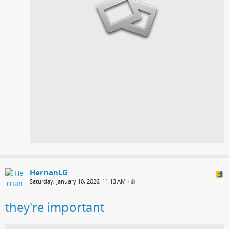
HernanLG
Saturday, January 10, 2026, 11:13 AM
•
they're important