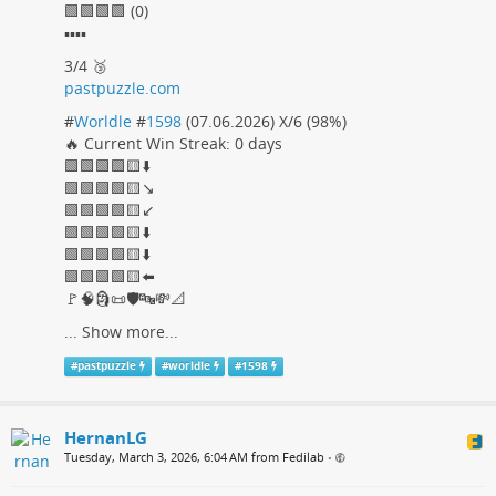
🟩🟩🟩🟩 (0)
▪️▪️▪️▪️
3/4 🥉
pastpuzzle.com
#
Worldle
#
1598
(07.06.2026) X/6 (98%)
🔥 Current Win Streak: 0 days
🟩🟩🟩🟩🟨⬇️
🟩🟩🟩🟩🟨↘️
🟩🟩🟩🟩🟨↙️
🟩🟩🟩🟩🟨⬇️
🟩🟩🟩🟩🟨⬇️
🟩🟩🟩🟩🟨⬅️
🚩🧠🗿📜🛡️🔤💸📐
...
Show more...
#
pastpuzzle
#
worldle
#
1598
HernanLG
Tuesday, March 3, 2026, 6:04 AM from Fedilab
•