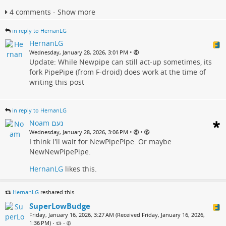
4 comments - Show more
in reply to HernanLG
HernanLG
•
Wednesday, January 28, 2026, 3:01 PM
Update: While Newpipe can still act-up sometimes, its
fork PipePipe (from F-droid) does work at the time of
writing this post
in reply to HernanLG
Noam נעם
•
•
Wednesday, January 28, 2026, 3:06 PM
I think I'll wait for NewPipePipe. Or maybe
NewNewPipePipe.
HernanLG
likes this.
HernanLG
reshared this.
SuperLowBudge
Friday, January 16, 2026, 3:27 AM (Received Friday, January 16, 2026,
1:36 PM)
•
•