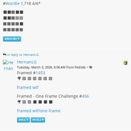
#
Wordle
1,718 4/6*
⬛⬛🟧⬛⬛
⬛⬛🟧🟦🟦
🟧🟧🟧🟧⬛
🟧🟧🟧🟧🟧
#
Wordle
in reply to HernanLG
HernanLG
•
Tuesday, March 3, 2026, 6:06 AM from Fedilab
Framed #
1453
🎥 🟥 🟥 🟥 🟥 🟥 🟩
framed.wtf
Framed - One Frame Challenge #
456
🎥 🟥 🟩 ⬛ ⬛ ⬛ ⬛
framed.wtf/one-frame
#
456
#
1453