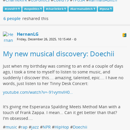
#
covid19
#
uspolitics
#
charliekirk
#
karmaisabitch
#
tpusa
6 people
reshared this
HernanLG
Friday, December 26, 2025, 10:15 AM
•
My new musical discovery: Doechii
Just when my birthday was coming to an end a couple of days
ago, I took a time to myself to listen to some music, and
suddenly I discover this.... amazing, talented, epic.... I have no
words, just listen to her Tinny Desk Concert:
youtube.com/watch?v=-91vymvIH0…
It's giving me Esperanza Spalding Meets Method Man with a
touch of Frank Zappa. I mean... Can it get better than that?
I'm obsessed....
#
music
#
rap
#
jazz
#
NPR
#
HipHop
#
Doechii