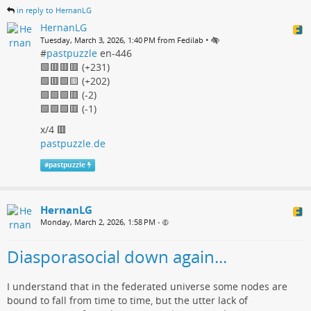
in reply to HernanLG
HernanLG
•
Tuesday, March 3, 2026, 1:40 PM from Fedilab
#
pastpuzzle
en-446
🟩🟥🟥🟥 (+231)
🟩🟥🟩🟨 (+202)
🟩🟩🟩🟥 (-2)
🟩🟩🟩🟥 (-1)
x/4 🟥
pastpuzzle.de
#
pastpuzzle
HernanLG
Monday, March 2, 2026, 1:58 PM
•
Diasporasocial down again...
I understand that in the federated universe some nodes are
bound to fall from time to time, but the utter lack of