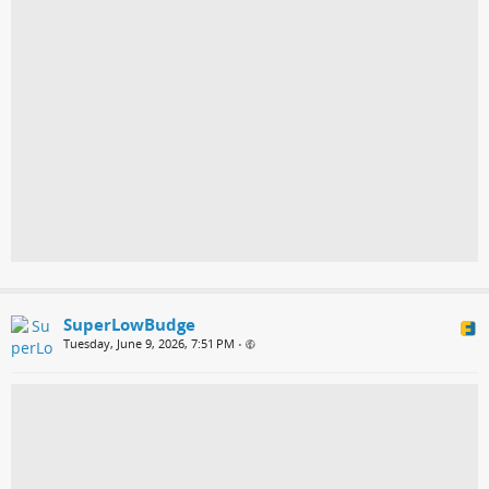
SuperLowBudge
Tuesday, June 9, 2026, 7:51 PM
•