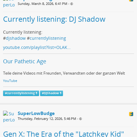
Sunday, March 8, 2026, 6:41 PM
•
Currently listening: DJ Shadow
Currently listening:
#
djshadow
#
currentlylistening
youtube.com/playlist?list=OLAK…
Our Pathetic Age
Teile deine Videos mit Freunden, Verwandten oder der ganzen Welt
YouTube
#
currentlylistening
#
DJShadow
SuperLowBudge
Thursday, February 12, 2026, 5:46 PM
•
Gen X: The Era of the "Latchkey Kid"