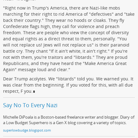
"Right now in Trump's America, there are Nazi-like mobs
marching for their right to rid America of "defectives" and "take
back their country." They wear no hoods or cloaks. They fly
Confederate flags high, they call for violence and preach
freedom. These are people who view the concept of diversity
and equal rights as a direct threat to them, personally. "You
will not replace us! Jews will not replace us" is their paranoid
battle cry. They chant "If it ain't white, it ain't right." If you're
not with them, you're traitors and "libtards." They are proud
Republicans, and they have heard the "Make America Great
Again" message loud and clear."
Dear Trump acolytes. We "libtards" told you. We warned you. It
was clear from the beginning. If you voted for this, with all due
respect, F you.∎
Say No To Every Nazi
Michelle DiPoala is a Boston-based freelance writer and blogger. Diary of
a Low Budget Superhero is a Gen X blog covering a variety of topics.
superlowbudge.blogspot.com