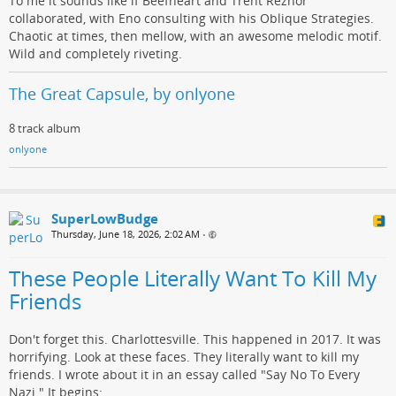
To me it sounds like if Beefheart and Trent Reznor
collaborated, with Eno consulting with his Oblique Strategies.
Chaotic at times, then mellow, with an awesome melodic motif.
Wild and completely riveting.
The Great Capsule, by onlyone
8 track album
onlyone
SuperLowBudge
Thursday, June 18, 2026, 2:02 AM
•
These People Literally Want To Kill My
Friends
Don't forget this. Charlottesville. This happened in 2017. It was
horrifying. Look at these faces. They literally want to kill my
friends. I wrote about it in an essay called "Say No To Every
Nazi." It begins: