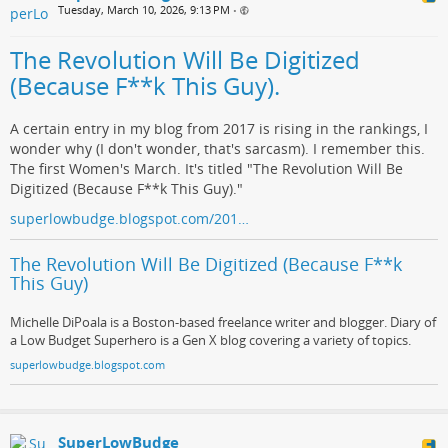
Tuesday, March 10, 2026, 9:13 PM
•
The Revolution Will Be Digitized
(Because F**k This Guy).
A certain entry in my blog from 2017 is rising in the rankings, I
wonder why (I don't wonder, that's sarcasm). I remember this.
The first Women's March. It's titled "The Revolution Will Be
Digitized (Because F**k This Guy)."
superlowbudge.blogspot.com/201…
The Revolution Will Be Digitized (Because F**k
This Guy)
Michelle DiPoala is a Boston-based freelance writer and blogger. Diary of
a Low Budget Superhero is a Gen X blog covering a variety of topics.
superlowbudge.blogspot.com
SuperLowBudge