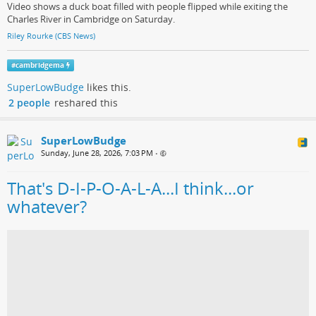
Video shows a duck boat filled with people flipped while exiting the
Charles River in Cambridge on Saturday.
Riley Rourke (CBS News)
#
cambridgema
SuperLowBudge
likes this.
2 people
reshared this
SuperLowBudge
Sunday, June 28, 2026, 7:03 PM
•
That's D-I-P-O-A-L-A...I think...or
whatever?