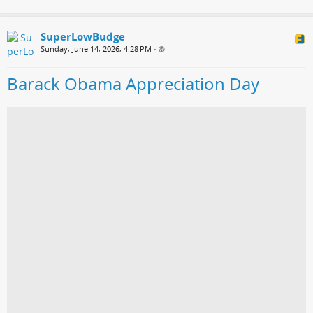
SuperLowBudge
Sunday, June 14, 2026, 4:28 PM
•
Barack Obama Appreciation Day