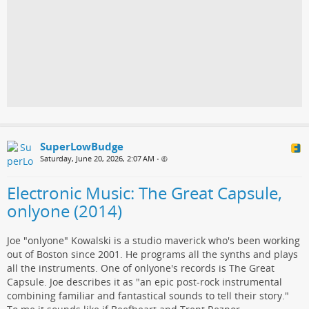
SuperLowBudge
Saturday, June 20, 2026, 2:07 AM
•
Electronic Music: The Great Capsule,
onlyone (2014)
Joe "onlyone" Kowalski is a studio maverick who's been working
out of Boston since 2001. He programs all the synths and plays
all the instruments. One of onlyone's records is The Great
Capsule. Joe describes it as "an epic post-rock instrumental
combining familiar and fantastical sounds to tell their story."