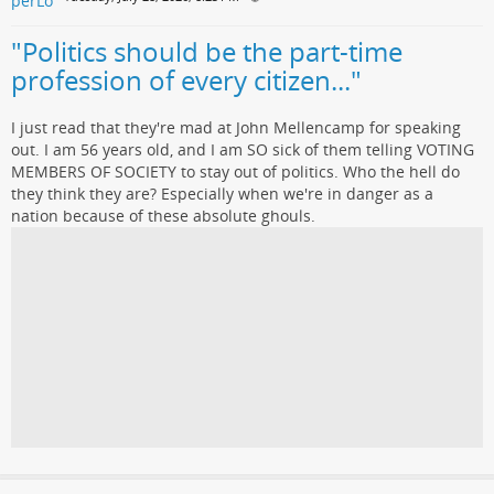
"Politics should be the part-time
profession of every citizen..."
I just read that they're mad at John Mellencamp for speaking
out. I am 56 years old, and I am SO sick of them telling VOTING
MEMBERS OF SOCIETY to stay out of politics. Who the hell do
they think they are? Especially when we're in danger as a
nation because of these absolute ghouls.