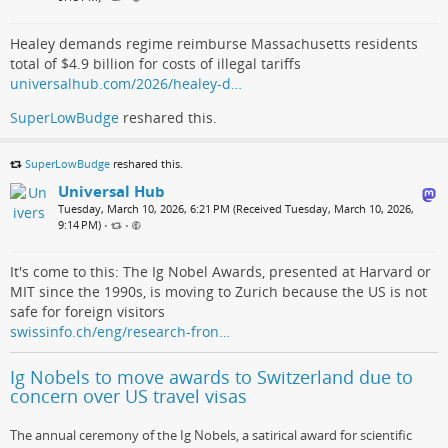
Healey demands regime reimburse Massachusetts residents
total of $4.9 billion for costs of illegal tariffs
universalhub.com/2026/healey-d…
SuperLowBudge
reshared this.
SuperLowBudge
reshared this.
Universal Hub
Tuesday, March 10, 2026, 6:21 PM (Received Tuesday, March 10, 2026,
9:14 PM)
•
•
It's come to this: The Ig Nobel Awards, presented at Harvard or
MIT since the 1990s, is moving to Zurich because the US is not
safe for foreign visitors
swissinfo.ch/eng/research-fron…
Ig Nobels to move awards to Switzerland due to
concern over US travel visas
The annual ceremony of the Ig Nobels, a satirical award for scientific