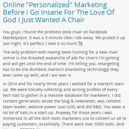
Online "Personalized" Marketing
Before I Go Insane For The Love Of
God I Just Wanted A Chair
You guys, I found the prettiest desk chair on Facebook
Marketplace. It was a 3-minute Uber ride away. We picked it up
last night. It's perfect, I love it so much.🥰
The only problem with having been hunting for a new chair
online is the dreaded avalanche of ads for chairs I'm getting
and will get until the end of time. I'm telling you, retargeting
has to be the dumbest martech (marketing technology) they
ever came up with, and I am over it.
In 2014 and for nearly three years I worked for a martech start-
up. We were literally collecting and writing profiles of every
tech tool to gather in a massive database for marketers. I did
content generation, wrote the blog & newsletter, was content
team leader, website power user (UX), and did R&D. You wear a
lot lot of hats in a start-up. Anyway, for those years I was
immersed in all the tech tools marketers use to convert us all to
paying customers, essentially. There were over 5000 tools. And