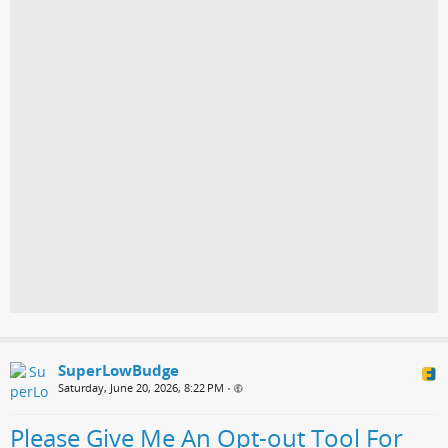
SuperLowBudge
Saturday, June 20, 2026, 8:22 PM
•
Please Give Me An Opt-out Tool For