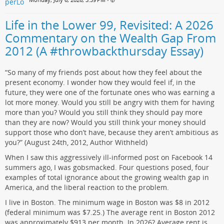
•
Life in the Lower 99, Revisited: A 2026
Commentary on the Wealth Gap From
2012 (A #throwbackthursday Essay)
“So many of my friends post about how they feel about the
present economy. I wonder how they would feel if, in the
future, they were one of the fortunate ones who was earning a
lot more money. Would you still be angry with them for having
more than you? Would you still think they should pay more
than they are now? Would you still think your money should
support those who don’t have, because they aren’t ambitious as
you?” (August 24th, 2012, Author Withheld)
When I saw this aggressively ill-informed post on Facebook 14
summers ago, I was gobsmacked. Four questions posed, four
examples of total ignorance about the growing wealth gap in
America, and the liberal reaction to the problem.
I live in Boston. The minimum wage in Boston was $8 in 2012
(federal minimum was $7.25.) The average rent in Boston 2012
was approximately $913 per month. In 2026? Average rent is