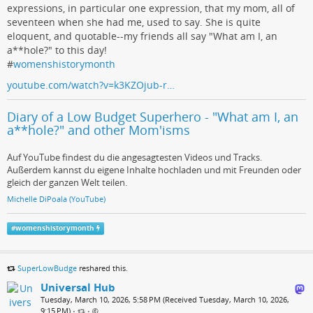
expressions, in particular one expression, that my mom, all of
seventeen when she had me, used to say. She is quite
eloquent, and quotable--my friends all say "What am I, an
a**hole?" to this day!
#
womenshistorymonth
youtube.com/watch?v=k3KZOjub-r…
Diary of a Low Budget Superhero - "What am I, an
a**hole?" and other Mom'isms
Auf YouTube findest du die angesagtesten Videos und Tracks.
Außerdem kannst du eigene Inhalte hochladen und mit Freunden oder
gleich der ganzen Welt teilen.
Michelle DiPoala (YouTube)
#
womenshistorymonth
SuperLowBudge
reshared this.
Universal Hub
Tuesday, March 10, 2026, 5:58 PM (Received Tuesday, March 10, 2026,
9:15 PM)
•
•