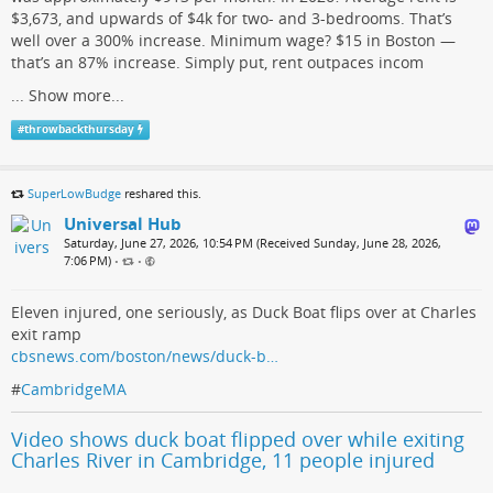
$3,673, and upwards of $4k for two- and 3-bedrooms. That’s
well over a 300% increase. Minimum wage? $15 in Boston —
that’s an 87% increase. Simply put, rent outpaces incom
...
Show more...
#
throwbackthursday
SuperLowBudge
reshared this.
Universal Hub
Saturday, June 27, 2026, 10:54 PM (Received Sunday, June 28, 2026,
7:06 PM)
•
•
Eleven injured, one seriously, as Duck Boat flips over at Charles
exit ramp
cbsnews.com/boston/news/duck-b…
#
CambridgeMA
Video shows duck boat flipped over while exiting
Charles River in Cambridge, 11 people injured