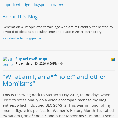
superlowbudge.blogspot.com/p/w…
About This Blog
Generation X: People of a certain age who are reluctantly connected by
a world of ideas at a peculiar time and place in American history.
superlowbudge.blogspot.com
SuperLowBudge
Friday, March 13, 2026, 6:56 PM
•
"What am I, an a**hole?" and other
Mom'isms"
This is throwing back to Mother's Day 2012, to the days when I
used to occasionally do a video accompaniment to my blog
entries, which I dubbed BLOGCASTS. This was in honor of my
mom. I figure it's perfect for Women's History Month. It's called
"What am I, an a**hole?" and other Mom'isms." It's about some