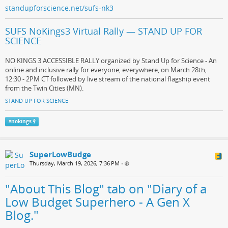
standupforscience.net/sufs-nk3
SUFS NoKings3 Virtual Rally — STAND UP FOR
SCIENCE
NO KINGS 3 ACCESSIBLE RALLY organized by Stand Up for Science - An
online and inclusive rally for everyone, everywhere, on March 28th,
12:30 - 2PM CT followed by live stream of the national flagship event
from the Twin Cities (MN).
STAND UP FOR SCIENCE
#
nokings
SuperLowBudge
Thursday, March 19, 2026, 7:36 PM
•
"About This Blog" tab on "Diary of a
Low Budget Superhero - A Gen X
Blog."