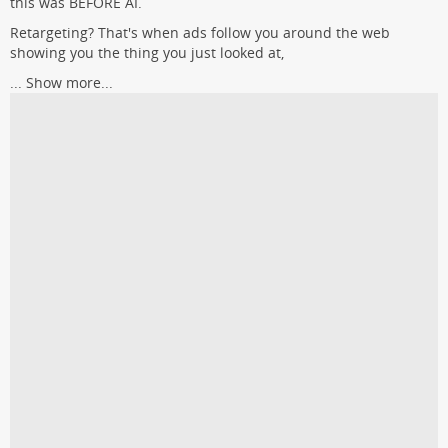
this was BEFORE AI.
Retargeting? That's when ads follow you around the web
showing you the thing you just looked at,
...
Show more...