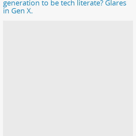
generation to be tech literate? Glares
in Gen X.