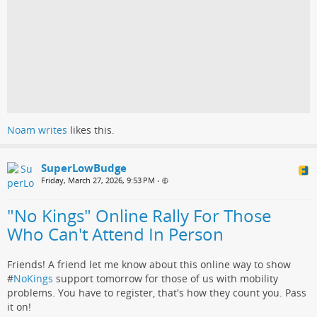
Noam writes
likes this.
SuperLowBudge
Friday, March 27, 2026, 9:53 PM
•
"No Kings" Online Rally For Those
Who Can't Attend In Person
Friends! A friend let me know about this online way to show
#
NoKings
support tomorrow for those of us with mobility
problems. You have to register, that's how they count you. Pass
it on!