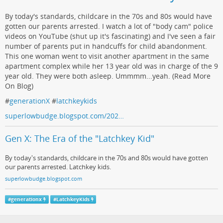
By today's standards, childcare in the 70s and 80s would have
gotten our parents arrested. I watch a lot of "body cam" police
videos on YouTube (shut up it's fascinating) and I've seen a fair
number of parents put in handcuffs for child abandonment.
This one woman went to visit another apartment in the same
apartment complex while her 13 year old was in charge of the 9
year old. They were both asleep. Ummmm...yeah. (Read More
On Blog)
#
generationX
#
latchkeykids
superlowbudge.blogspot.com/202…
Gen X: The Era of the "Latchkey Kid"
By today's standards, childcare in the 70s and 80s would have gotten
our parents arrested. Latchkey kids.
superlowbudge.blogspot.com
#
generationx
#
LatchkeyKids