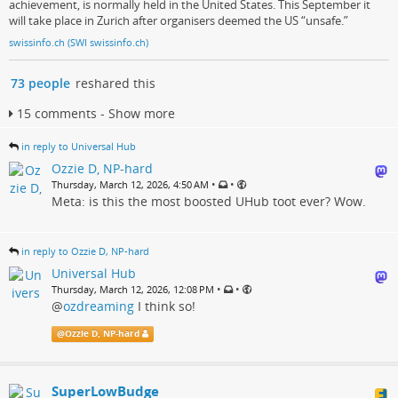
achievement, is normally held in the United States. This September it
will take place in Zurich after organisers deemed the US “unsafe.”
swissinfo.ch (SWI swissinfo.ch)
73 people
reshared this
15 comments - Show more
in reply to Universal Hub
Ozzie D, NP-hard
•
•
Thursday, March 12, 2026, 4:50 AM
Meta: is this the most boosted UHub toot ever? Wow.
in reply to Ozzie D, NP-hard
Universal Hub
•
•
Thursday, March 12, 2026, 12:08 PM
@
ozdreaming
I think so!
@
Ozzie D, NP-hard
SuperLowBudge