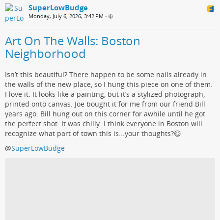
SuperLowBudge
Monday, July 6, 2026, 3:42 PM
•
Art On The Walls: Boston
Neighborhood
Isn’t this beautiful? There happen to be some nails already in
the walls of the new place, so I hung this piece on one of them.
I love it. It looks like a painting, but it’s a stylized photograph,
printed onto canvas. Joe bought it for me from our friend Bill
years ago. Bill hung out on this corner for awhile until he got
the perfect shot. It was chilly. I think everyone in Boston will
recognize what part of town this is...your thoughts?😋
@
SuperLowBudge