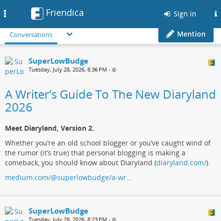
Friendica
Toggle
Sign in
navigation
Mention
Conversations
SuperLowBudge
Tuesday, July 28, 2026, 8:36 PM
•
A Writer’s Guide To The New Diaryland
2026
Meet Diaryland, Version 2.
Whether you’re an old school blogger or you’ve caught wind of
the rumor (it’s true) that personal blogging is making a
comeback, you should know about Diaryland (
diaryland.com/
).
medium.com/@superlowbudge/a-wr…
SuperLowBudge
Tuesday, July 28, 2026, 8:23 PM
•