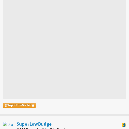
@
SuperLowBudge
SuperLowBudge
Monday, July 6, 2026, 3:39 PM