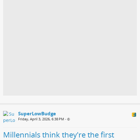
SuperLowBudge
Friday, April 3, 2026, 6:38 PM
•
Millennials think they're the first