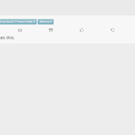
eartleaf77TonerPads
#
Anua
kes this.