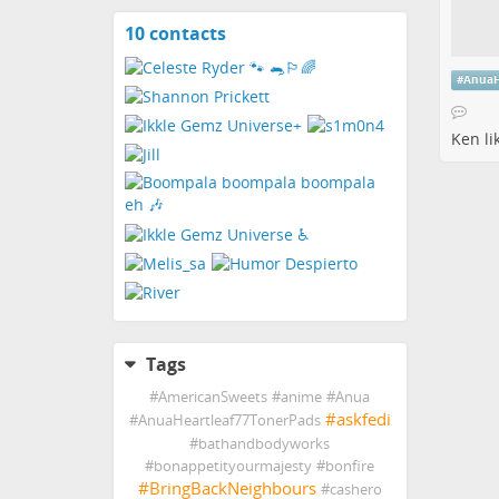
10 contacts
View
contacts
#
AnuaH
Ken
li
Tags
#
AmericanSweets
#
anime
#
Anua
#
askfedi
#
AnuaHeartleaf77TonerPads
#
bathandbodyworks
#
bonappetityourmajesty
#
bonfire
#
BringBackNeighbours
#
cashero