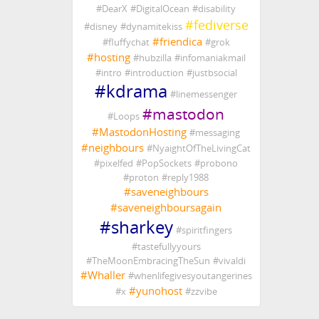
#
DearX
#
DigitalOcean
#
disability
#
fediverse
#
disney
#
dynamitekiss
#
friendica
#
fluffychat
#
grok
#
hosting
#
hubzilla
#
infomaniakmail
#
intro
#
introduction
#
justbsocial
#
kdrama
#
linemessenger
#
mastodon
#
Loops
#
MastodonHosting
#
messaging
#
neighbours
#
NyaightOfTheLivingCat
#
pixelfed
#
PopSockets
#
probono
#
proton
#
reply1988
#
saveneighbours
#
saveneighboursagain
#
sharkey
#
spiritfingers
#
tastefullyyours
#
TheMoonEmbracingTheSun
#
vivaldi
#
Whaller
#
whenlifegivesyoutangerines
#
yunohost
#
x
#
zzvibe