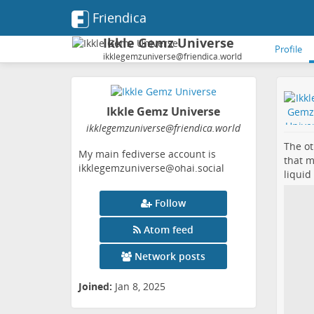
Friendica
Ikkle Gemz Universe
Profile
ikklegemzuniverse@friendica.world
Ikkle Gemz Universe
ikklegemzuniverse
@friendica
.world
The ot
My main fediverse account is
that m
ikklegemzuniverse@ohai.social
liquid
Follow
Atom feed
Network posts
Joined:
Jan 8, 2025