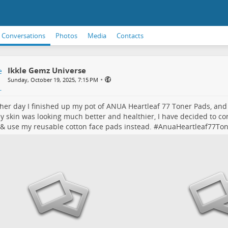
Conversations
Photos
Media
Contacts
Ikkle Gemz Universe
•
Sunday, October 19, 2025, 7:15 PM
her day I finished up my pot of ANUA Heartleaf 77 Toner Pads, an
y skin was looking much better and healthier, I have decided to co
 & use my reusable cotton face pads instead. #
AnuaHeartleaf77To