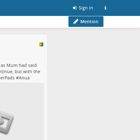
Sign in
Mention
d as Mum had said
ntinue, but with the
nerPads
#
Anua