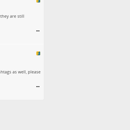
they are still
shtags as well, please