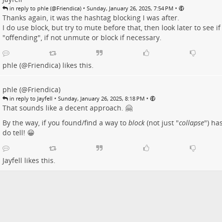
•
•
in reply to phle (@Friendica)
Sunday, January 26, 2025, 7:54 PM
Thanks again, it was the hashtag blocking I was after.
I do use block, but try to mute before that, then look later to see if 
"offending", if not unmute or block if necessary.
phle (@Friendica)
likes this.
phle (@Friendica)
•
•
in reply to Jayfell
Sunday, January 26, 2025, 8:18 PM
That sounds like a decent approach. 🤗
By the way, if you found/find a way to
block
(not just "
collapse
") ha
do tell! 😀
Jayfell
likes this.