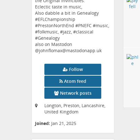
the Original Invincibles.
Eclectic taste in music,
Also dabble a bit in Genealogy
#EFLChampionship
#PrestonNorthEnd #PNEFC #music,
#folkmusic, #jazz, #classical
#Genealogy
also on Mastodon
@johnflomax@mastodonapp.uk
Follow
Atom feed
Network posts
Longton, Preston, Lancashire,
United Kingdom
Joined:
Jan 21, 2025