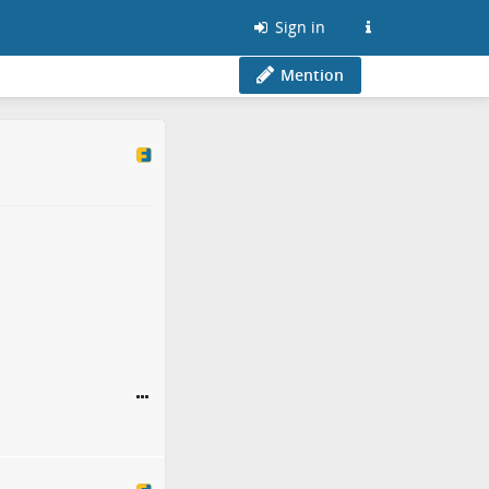
Sign in
Mention