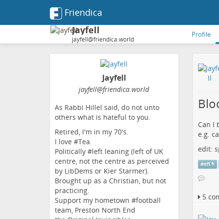
Friendica
Jayfell
Profile
jayfell@friendica.world
Jayfell
jayfell
@friendica
.world
Blo
As Rabbi Hillel said, do not unto
others what is hateful to you.
Can I 
Retired, I'm in my 70's.
e.g. c
I love #Tea.
edit:
Politically #left leaning (left of UK
centre, not the centre as perceived
#
nfl
by LibDems or Kier Starmer).
Brought up as a Christian, but not
practicing.
5 co
Support my hometown #football
team, Preston North End