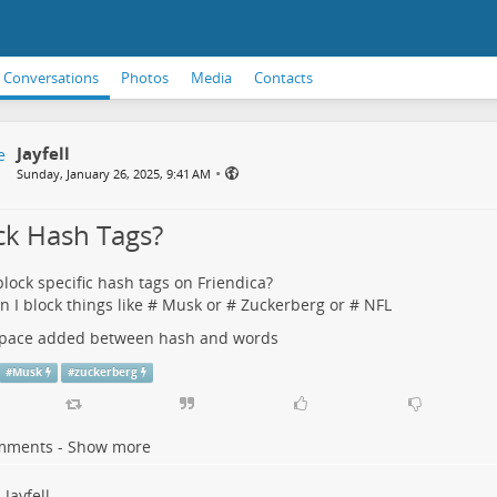
Conversations
Photos
Media
Contacts
Jayfell
•
Sunday, January 26, 2025, 9:41 AM
ck Hash Tags?
block specific hash tags on Friendica?
an I block things like # Musk or # Zuckerberg or # NFL
 space added between hash and words
#
Musk
#
zuckerberg
mments - Show more
Jayfell