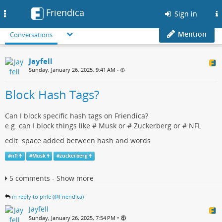
Friendica
Toggle
Sign in
navigation
Mention
Conversations
Jayfell
Sunday, January 26, 2025, 9:41 AM
•
Block Hash Tags?
Can I block specific hash tags on Friendica?
e.g. can I block things like # Musk or # Zuckerberg or # NFL
edit: space added between hash and words
#
nfl
#
Musk
#
zuckerberg
5 comments - Show more
in reply to phle (@Friendica)
Jayfell
•
Sunday, January 26, 2025, 7:54 PM