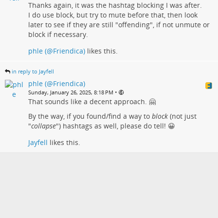
Thanks again, it was the hashtag blocking I was after.
I do use block, but try to mute before that, then look
later to see if they are still "offending", if not unmute or
block if necessary.
phle (@Friendica)
likes this.
in reply to Jayfell
phle (@Friendica)
•
Sunday, January 26, 2025, 8:18 PM
That sounds like a decent approach. 🤗
By the way, if you found/find a way to
block
(not just
"
collapse
") hashtags as well, please do tell! 😀
Jayfell
likes this.