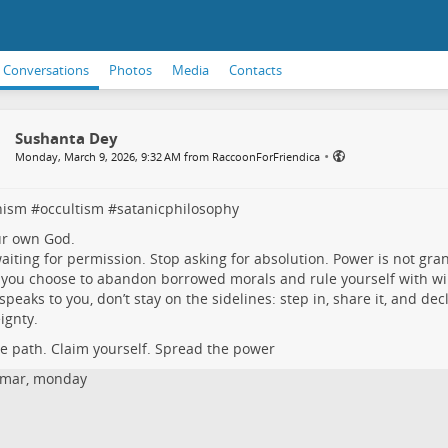
Conversations
Photos
Media
Contacts
Sushanta Dey
•
Monday, March 9, 2026, 9:32 AM from RaccoonForFriendica
nism
#
occultism
#
satanicphilosophy
ur own God.
aiting for permission. Stop asking for absolution. Power is not gra
you choose to abandon borrowed morals and rule yourself with will,
s speaks to you, don’t stay on the sidelines: step in, share it, and dec
ignty.
he path. Claim yourself. Spread the power