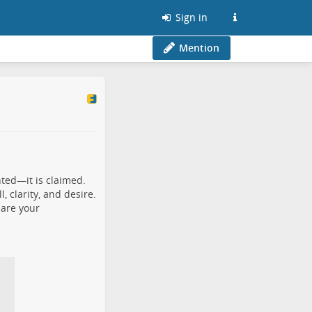
Sign in
Mention
nted—it is claimed.
 clarity, and desire.
lare your