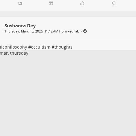
Sushanta Dey
•
Thursday, March 5, 2026, 11:12 AM from Fedilab
nicphilosophy
#
occultism
#
thoughts