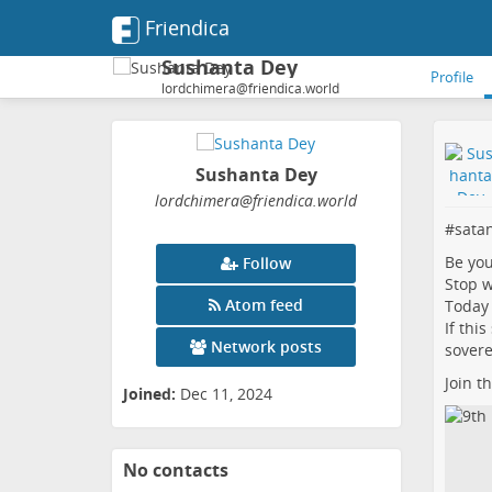
Friendica
Sushanta Dey
Profile
lordchimera@friendica.world
Sushanta Dey
lordchimera
@friendica
.world
#
sata
Be yo
Follow
Stop w
Atom feed
Today 
If thi
Network posts
sovere
Join t
Joined:
Dec 11, 2024
No contacts