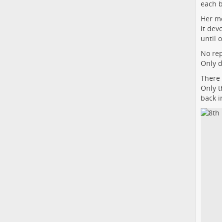
each 
Her mo
it dev
until 
No rep
Only d
There 
Only t
back i