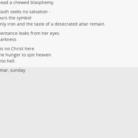
bead a chewed blasphemy.
uth seeks no salvation -
ours the symbol
only iron and the taste of a desecrated altar remain.
entance leaks from her eyes.
arkness.
is no Christ here.
he hunger to spit heaven
nto hell.