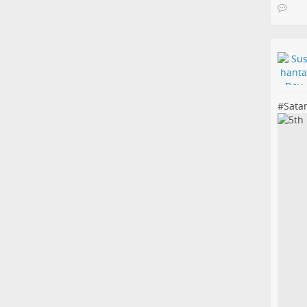
#
Sata