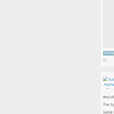
#
thoug
#
occu
The Si
Some b