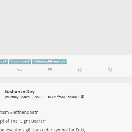
hts
#
occultism
#
Satanicphilosophy
Sushanta Dey
•
Thursday, March 5, 2026, 11:10 AM from Fedilab
ltism
#
lefthandpath
gil of The “Light Bearer”
elieve the sigil is an older symbol for Enki,