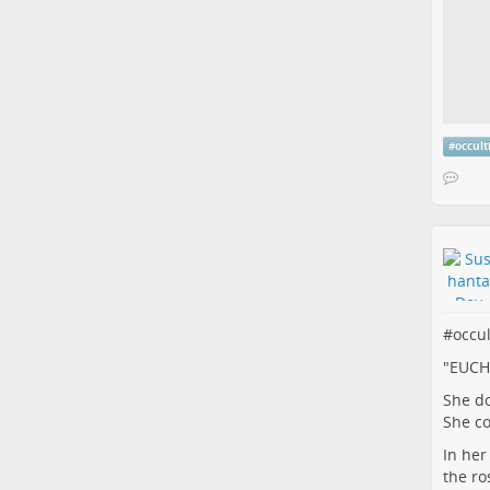
#
occul
#
occu
"EUCH
She do
She c
In her 
the ro