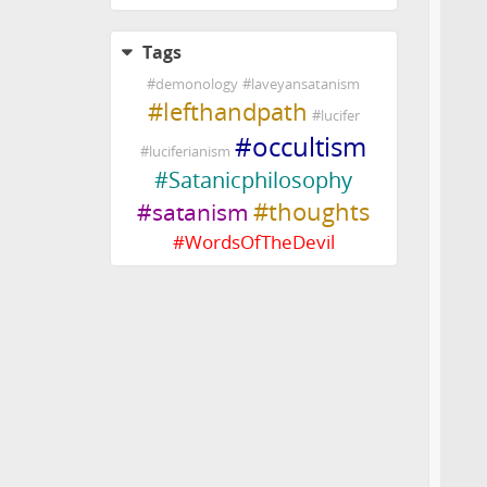
Tags
#
demonology
#
laveyansatanism
#
lefthandpath
#
lucifer
#
occultism
#
luciferianism
#
Satanicphilosophy
#
thoughts
#
satanism
#
WordsOfTheDevil