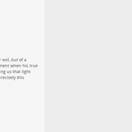
 evil, but of a
oment when his true
ng us that light
recisely this