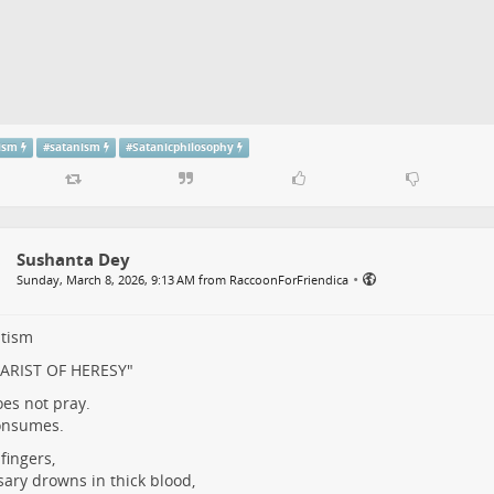
tism
#
satanism
#
Satanicphilosophy
Sushanta Dey
•
Sunday, March 8, 2026, 9:13 AM from RaccoonForFriendica
ltism
ARIST OF HERESY"
es not pray.
onsumes.
fingers,
sary drowns in thick blood,