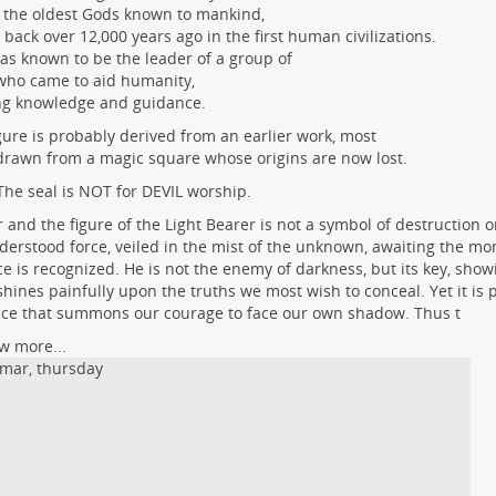
 the oldest Gods known to mankind,
 back over 12,000 years ago in the first human civilizations.
as known to be the leader of a group of
who came to aid humanity,
ng knowledge and guidance.
gure is probably derived from an earlier work, most
 drawn from a magic square whose origins are now lost.
The seal is NOT for DEVIL worship.
r and the figure of the Light Bearer is not a symbol of destruction or
erstood force, veiled in the mist of the unknown, awaiting the m
e is recognized. He is not the enemy of darkness, but its key, showi
shines painfully upon the truths we most wish to conceal. Yet it is p
ce that summons our courage to face our own shadow. Thus t
w more...