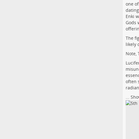
one of
dating
Enki w
Gods 
offeri
The fi
likely
Note, 
Lucife
misund
essenc
often 
radian
...
Sho