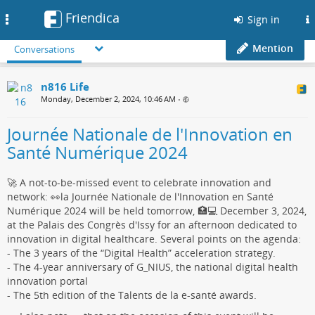
Friendica
Toggle
Sign in
navigation
Mention
Conversations
n816 Life
Monday, December 2, 2024, 10:46 AM
•
Journée Nationale de l'Innovation en
Santé Numérique 2024
🚀 A not-to-be-missed event to celebrate innovation and
network: 👀la Journée Nationale de l'Innovation en Santé
Numérique 2024 will be held tomorrow, 🏥💻 December 3, 2024,
at the Palais des Congrès d'Issy for an afternoon dedicated to
innovation in digital healthcare. Several points on the agenda:
- The 3 years of the “Digital Health” acceleration strategy.
- The 4-year anniversary of G_NIUS, the national digital health
innovation portal
- The 5th edition of the Talents de la e-santé awards.