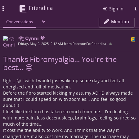
Friendica
Toggle
Sign in
navigation
Mention
Conversations
𓂀 Cynni 💜
Friday, May 2, 2025, 2:12 AM from RaccoonForFriendica
•
Thanks Fibromyalgia... You're the
best... 😔
Ugh... 😔 I wish I would just wake up some day and feel all
energized and full of motivation.
Before the fibro started kicking my ass, my ADHD always made
sure that I could speed on with zoomies... And feel so good
about it.
I feel like the fibro has taken so much from me... I'm dealing
with more pain, less decent sleep, brain fogs, feeling so tired so
much of the time...
It cost me the ability to work. And, I think that the way it
changed me, it also cost me my marriage. The marriage may