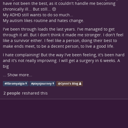
have not been the best, as it couldn't handle me becoming
chronically ill... But still... 😔
My ADHD still wants to do so much...
My autism likes routine and hates change.
I've been through loads the last years. I've managed to get
through it all. But I don't think it made me stronger. I don't feel
like a survivor either. I feel like a person, doing their best to
make ends meet, to be a decent person, to live a good life.
I hate complaining! But the way I've been feeling, it's been hard
and it's not really improving. I will get a surgery in 6 weeks. A
big
...
Show more...
#
fibromyalgia
#
pixysjourney
@
Cynni's Blog
2 people
reshared this