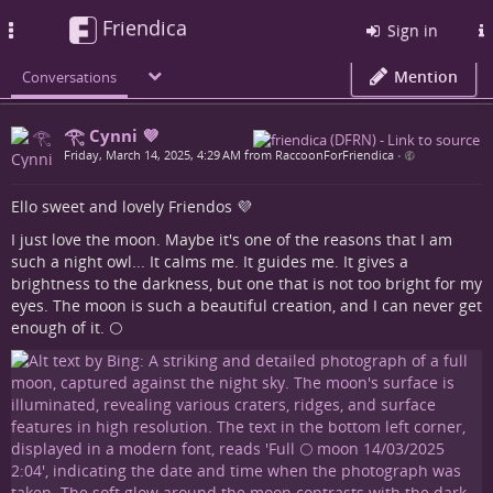
Friendica
Toggle
Sign in
navigation
Mention
Conversations
𓂀 Cynni 💜
Friday, March 14, 2025, 4:29 AM from RaccoonForFriendica
•
Ello sweet and lovely Friendos 💜
I just love the moon. Maybe it's one of the reasons that I am
such a night owl... It calms me. It guides me. It gives a
brightness to the darkness, but one that is not too bright for my
eyes. The moon is such a beautiful creation, and I can never get
enough of it. 🌕