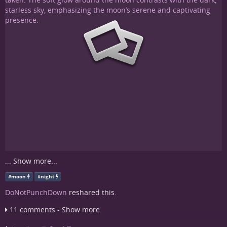
...
Show more...
#
moon
#
night
DoNotPunchDown
reshared this.
11 comments - Show more