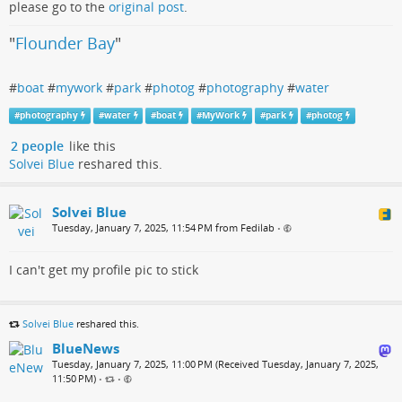
please go to the
original post
.
"
Flounder Bay
"
#
boat
#
mywork
#
park
#
photog
#
photography
#
water
#
photography
#
water
#
boat
#
MyWork
#
park
#
photog
2 people
like this
Solvei Blue
reshared this.
Solvei Blue
Tuesday, January 7, 2025, 11:54 PM from Fedilab
•
I can't get my profile pic to stick
Solvei Blue
reshared this.
BlueNews
Tuesday, January 7, 2025, 11:00 PM (Received Tuesday, January 7, 2025,
11:50 PM)
•
•