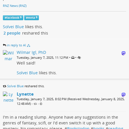
RNZ News (RNZ)
#
facebook
#
meta
Solvei Blue
likes this.
2 people
reshared this
in reply to Al ⁂
Wilmar Igl, PhD
•
•
Tuesday, January 7, 2025, 11:12 PM
Well said!
Solvei Blue
likes this.
Solvei Blue
reshared this.
Lynette
Tuesday, January 7, 2025, 8:02 PM (Received Wednesday, January 8, 2025,
12:48 AM)
•
•
I'm in a reading slump. Anyone have any suggestions in the
genres of fantasy, scifi, or I'd even switch it up with a good
mystery. No romantacy, please. #
Bookstodon
#
books
#
reading