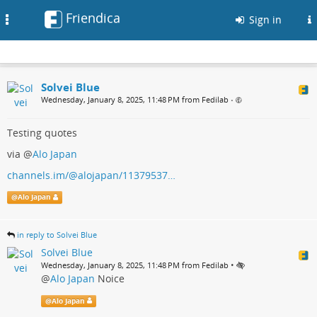
Friendica
Toggle
Sign in
navigation
Solvei Blue
Wednesday, January 8, 2025, 11:48 PM from Fedilab
•
Testing quotes
via
@
Alo Japan
channels.im/@alojapan/11379537…
@
Alo Japan
in reply to Solvei Blue
Solvei Blue
•
Wednesday, January 8, 2025, 11:48 PM from Fedilab
@
Alo Japan
Noice
@
Alo Japan