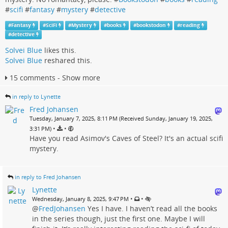
#
scifi
#
fantasy
#
mystery
#
detective
#
Fantasy
#
SciFi
#
Mystery
#
books
#
bookstodon
#
reading
#
detective
Solvei Blue
likes this.
Solvei Blue
reshared this.
15 comments - Show more
in reply to Lynette
Fred Johansen
Tuesday, January 7, 2025, 8:11 PM (Received Sunday, January 19, 2025,
•
•
3:31 PM)
Have you read Asimov's Caves of Steel? It's an actual scifi
mystery.
in reply to Fred Johansen
Lynette
•
•
Wednesday, January 8, 2025, 9:47 PM
@
FredJohansen
Yes I have. I haven’t read all the books
in the series though, just the first one. Maybe I will