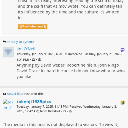
finish it. It’s really interesting reading the sci-fi of today
and the sci-fi that Asimov wrote. You can definitely tell
it’s influenced by the time and the culture it’s written
in.
@
Fred Johansen
in reply to Lynette
Jim O'Neill
Thursday, January 9, 2025, 6:20 PM (Received Tuesday, January 21, 2025,
•
•
1:21 PM)
Anything by David weber, Robert heinlein, John Ringo
David Drake Its hard because I do not know what or who
you like.
Solvei Blue
reshared this.
takenji1989pics
Tuesday, January 7, 2025, 11:15 PM (Received Wednesday, January 8,
2025, 12:42 AM) from flickrbot
•
•
The media in this post is not displayed to visitors. To view it,