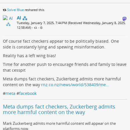
Solvei Blue
reshared this.
Al ⁂
Tuesday, January 7, 2025, 7:44 PM (Received Wednesday, January 8, 2025,
12:58 AM)
•
•
Of course fact checkers appear to be politically biased. One
side is constantly lying and spewing misinformation.
Reality has a left wing bias!
Time for another push to encourage friends and family to leave
that cesspit
Meta dumps fact checkers, Zuckerberg admits more harmful
content on the way
rnz.co.nz/news/world/538409/me…
#
meta
#
facebook
Meta dumps fact checkers, Zuckerberg admits
more harmful content on the way
Mark Zuckerberg admits more harmful content will appear on the
platforms now.