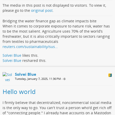
The media in this post is not displayed to visitors. To view it,
please go to the
original post
.
Bridging the water finance gap as climate impacts bite
When it comes to corporate exposure to nature risk, water has
to be the most salient. Agriculture uses 70% of the world’s
freshwater, but it is also critically important to sectors ranging
from textiles to pharmaceuticals
reuters.com/sustainability/sus…
Solvei Blue
likes this.
Solvei Blue
reshared this.
Solvei Blue
Tuesday, January 7, 2025, 11:36 PM
•
Hello world
I firmly believe that decentralized, noncommercial social media
is the only way to go. You can't trust a person who'd get rich off
of "connecting people." I already have accounts on a Mastodon