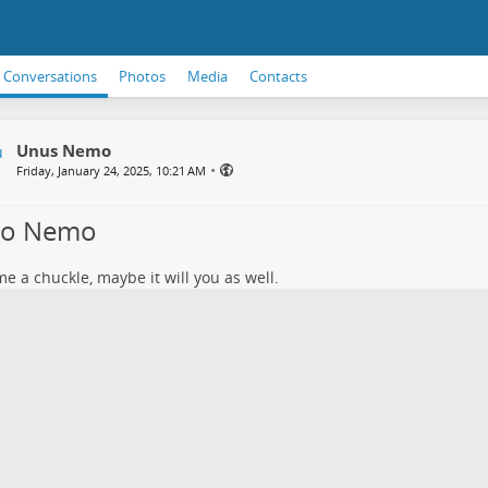
Conversations
Photos
Media
Contacts
Unus Nemo
•
Friday, January 24, 2025, 10:21 AM
lo Nemo
e a chuckle, maybe it will you as well.