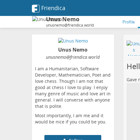
Friendica
Unus Nemo
Profile
unusnemo@friendica.world
Unus Nemo
unusnemo
@friendica
.world
Hel
I am a Humanitarian, Software
Developer, Mathematician, Poet and
Gave m
love chess. Though I am not that
good at chess I love to play. I enjoy
many genre of music and love art in
general. I will converse with anyone
that is polite.
Most importantly, I am me and it
would be nice if you could be you.