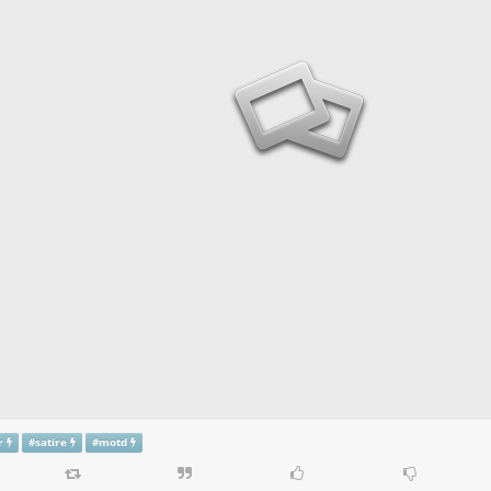
r
#
satire
#
motd