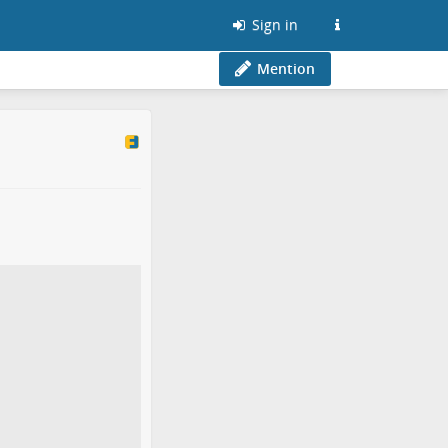
Sign in
Mention