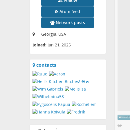
Follow
Atom feed
Network posts
Georgia, USA
Joined:
Jan 21, 2025
9 contacts
View
contacts
#
humo