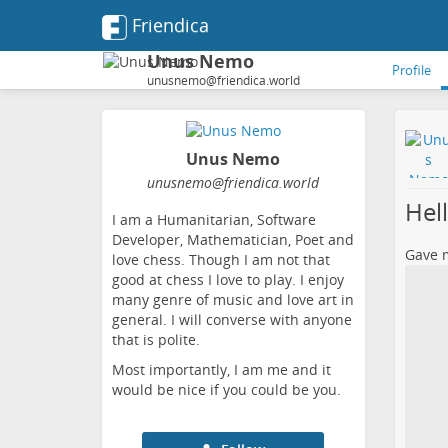
Friendica
Unus Nemo
Profile
unusnemo@friendica.world
Unus Nemo
unusnemo
@friendica
.world
Hel
I am a Humanitarian, Software
Developer, Mathematician, Poet and
Gave m
love chess. Though I am not that
good at chess I love to play. I enjoy
many genre of music and love art in
general. I will converse with anyone
that is polite.
Most importantly, I am me and it
would be nice if you could be you.