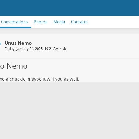
Conversations
Photos
Media
Contacts
Unus Nemo
•
Friday, January 24, 2025, 10:21 AM
lo Nemo
e a chuckle, maybe it will you as well.