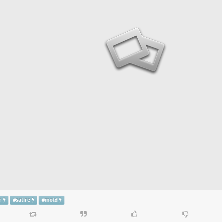
r
#
satire
#
motd