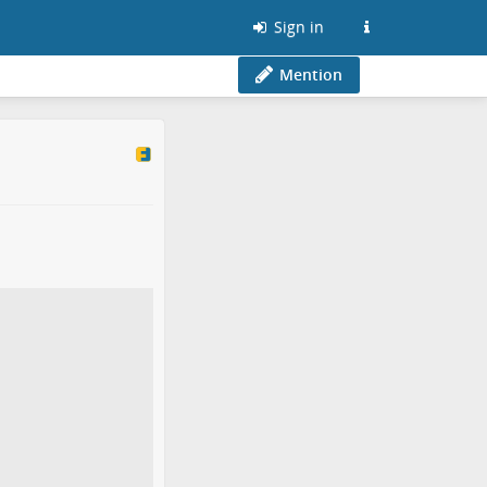
Sign in
Mention