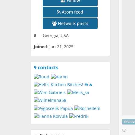
Follow
Atom feed
Network posts
Georgia, USA
Joined:
Jan 21, 2025
9 contacts
View
contacts
#
humo