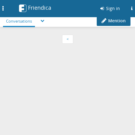
Friendica
Toggle
Sign in
navigation
Mention
Conversations
<