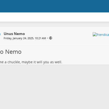
Unus Nemo
•
Friday, January 24, 2025, 10:21 AM
lo Nemo
e a chuckle, maybe it will you as well.