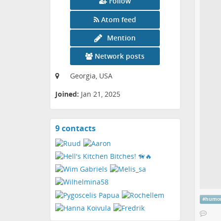
Follow
Atom feed
Mention
Network posts
Georgia, USA
Joined:
Jan 21, 2025
9 contacts
View
contacts
#
humo