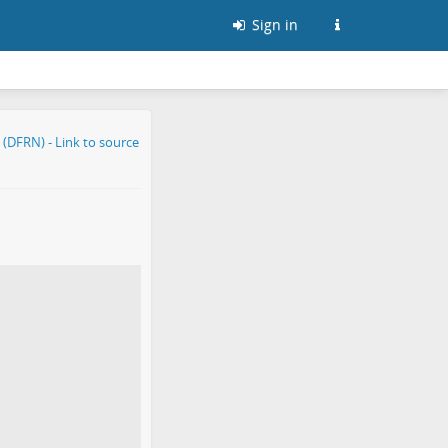
Sign in