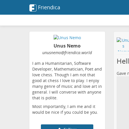
Friendica
Unus Nemo
unusnemo
@friendica
.world
Hel
I am a Humanitarian, Software
Developer, Mathematician, Poet and
Gave m
love chess. Though I am not that
good at chess I love to play. I enjoy
many genre of music and love art in
general. I will converse with anyone
that is polite.
Most importantly, I am me and it
would be nice if you could be you.