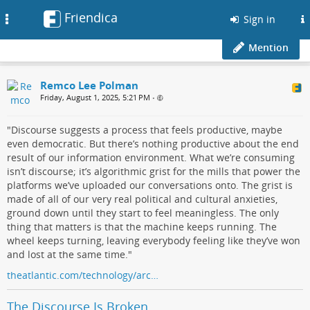
Friendica
Toggle
Sign in
navigation
Mention
Remco Lee Polman
Friday, August 1, 2025, 5:21 PM
•
"Discourse suggests a process that feels productive, maybe
even democratic. But there’s nothing productive about the end
result of our information environment. What we’re consuming
isn’t discourse; it’s algorithmic grist for the mills that power the
platforms we’ve uploaded our conversations onto. The grist is
made of all of our very real political and cultural anxieties,
ground down until they start to feel meaningless. The only
thing that matters is that the machine keeps running. The
wheel keeps turning, leaving everybody feeling like they’ve won
and lost at the same time."
theatlantic.com/technology/arc…
The Discourse Is Broken