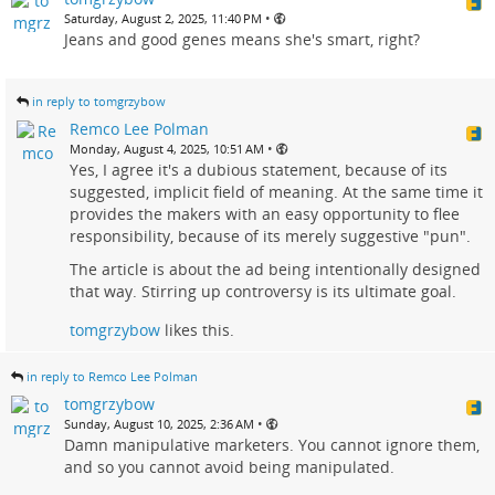
•
Saturday, August 2, 2025, 11:40 PM
Jeans and good genes means she's smart, right?
in reply to tomgrzybow
Remco Lee Polman
•
Monday, August 4, 2025, 10:51 AM
Yes, I agree it's a dubious statement, because of its
suggested, implicit field of meaning. At the same time it
provides the makers with an easy opportunity to flee
responsibility, because of its merely suggestive "pun".
The article is about the ad being intentionally designed
that way. Stirring up controversy is its ultimate goal.
tomgrzybow
likes this.
in reply to Remco Lee Polman
tomgrzybow
•
Sunday, August 10, 2025, 2:36 AM
Damn manipulative marketers. You cannot ignore them,
and so you cannot avoid being manipulated.