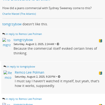
How did a jeans commercial with Sydney Sweeney come to this?
Charlie Warzel (The Atlantic)
tomgrzybow
doesn't like this.
in reply to Remco Lee Polman
tomgrzybow
•
Saturday, August 2, 2025, 2:24 AM
Because the commercial itself evoked certain lines of
thinking.
in reply to tomgrzybow
Remco Lee Polman
•
Saturday, August 2, 2025, 9:20 PM
I must say I haven't watched it myself, but yeah, that's
how it works, supposedly.
in reply to Remco Lee Polman
tomgrzybow