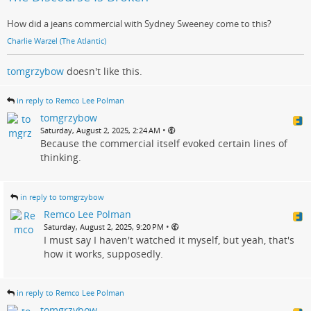
How did a jeans commercial with Sydney Sweeney come to this?
Charlie Warzel (The Atlantic)
tomgrzybow
doesn't like this.
in reply to Remco Lee Polman
tomgrzybow
•
Saturday, August 2, 2025, 2:24 AM
Because the commercial itself evoked certain lines of
thinking.
in reply to tomgrzybow
Remco Lee Polman
•
Saturday, August 2, 2025, 9:20 PM
I must say I haven't watched it myself, but yeah, that's
how it works, supposedly.
in reply to Remco Lee Polman
tomgrzybow