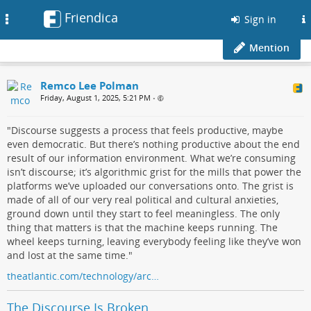
Friendica
Toggle
Sign in
navigation
Mention
Remco Lee Polman
Friday, August 1, 2025, 5:21 PM
•
"Discourse suggests a process that feels productive, maybe
even democratic. But there’s nothing productive about the end
result of our information environment. What we’re consuming
isn’t discourse; it’s algorithmic grist for the mills that power the
platforms we’ve uploaded our conversations onto. The grist is
made of all of our very real political and cultural anxieties,
ground down until they start to feel meaningless. The only
thing that matters is that the machine keeps running. The
wheel keeps turning, leaving everybody feeling like they’ve won
and lost at the same time."
theatlantic.com/technology/arc…
The Discourse Is Broken