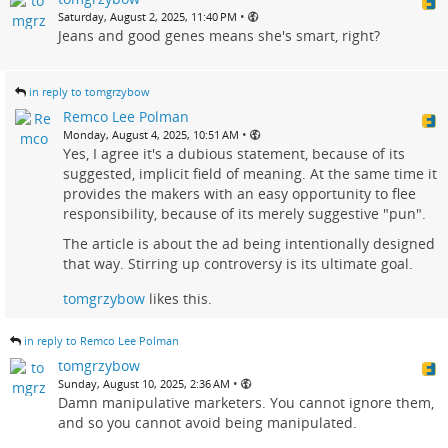
•
Saturday, August 2, 2025, 11:40 PM
Jeans and good genes means she's smart, right?
in reply to tomgrzybow
Remco Lee Polman
•
Monday, August 4, 2025, 10:51 AM
Yes, I agree it's a dubious statement, because of its
suggested, implicit field of meaning. At the same time it
provides the makers with an easy opportunity to flee
responsibility, because of its merely suggestive "pun".
The article is about the ad being intentionally designed
that way. Stirring up controversy is its ultimate goal.
tomgrzybow
likes this.
in reply to Remco Lee Polman
tomgrzybow
•
Sunday, August 10, 2025, 2:36 AM
Damn manipulative marketers. You cannot ignore them,
and so you cannot avoid being manipulated.