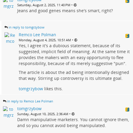
•
Saturday, August 2, 2025, 11:40 PM
Jeans and good genes means she's smart, right?
in reply to tomgrzybow
Remco Lee Polman
•
Monday, August 4, 2025, 10:51 AM
Yes, I agree it's a dubious statement, because of its
suggested, implicit field of meaning. At the same time it
provides the makers with an easy opportunity to flee
responsibility, because of its merely suggestive "pun".
The article is about the ad being intentionally designed
that way. Stirring up controversy is its ultimate goal.
tomgrzybow
likes this.
in reply to Remco Lee Polman
tomgrzybow
•
Sunday, August 10, 2025, 2:36 AM
Damn manipulative marketers. You cannot ignore them,
and so you cannot avoid being manipulated.