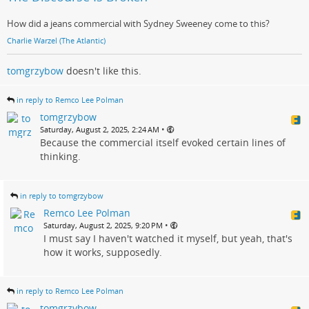
How did a jeans commercial with Sydney Sweeney come to this?
Charlie Warzel (The Atlantic)
tomgrzybow
doesn't like this.
in reply to Remco Lee Polman
tomgrzybow
•
Saturday, August 2, 2025, 2:24 AM
Because the commercial itself evoked certain lines of
thinking.
in reply to tomgrzybow
Remco Lee Polman
•
Saturday, August 2, 2025, 9:20 PM
I must say I haven't watched it myself, but yeah, that's
how it works, supposedly.
in reply to Remco Lee Polman
tomgrzybow