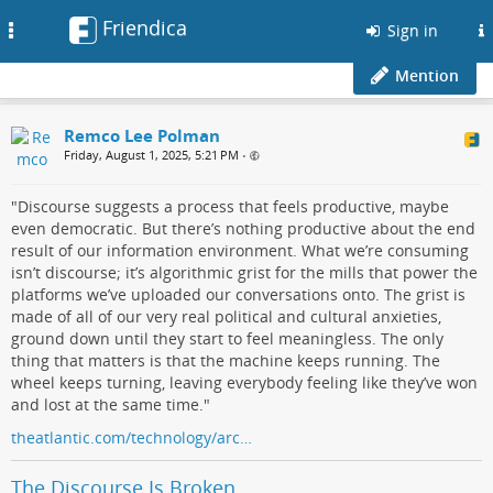
Friendica
Toggle
Sign in
navigation
Mention
Remco Lee Polman
Friday, August 1, 2025, 5:21 PM
•
"Discourse suggests a process that feels productive, maybe
even democratic. But there’s nothing productive about the end
result of our information environment. What we’re consuming
isn’t discourse; it’s algorithmic grist for the mills that power the
platforms we’ve uploaded our conversations onto. The grist is
made of all of our very real political and cultural anxieties,
ground down until they start to feel meaningless. The only
thing that matters is that the machine keeps running. The
wheel keeps turning, leaving everybody feeling like they’ve won
and lost at the same time."
theatlantic.com/technology/arc…
The Discourse Is Broken