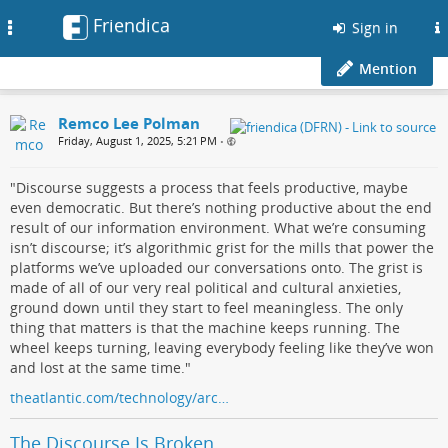
Friendica
Toggle
Sign in
navigation
Mention
Remco Lee Polman
Friday, August 1, 2025, 5:21 PM
•
"Discourse suggests a process that feels productive, maybe
even democratic. But there’s nothing productive about the end
result of our information environment. What we’re consuming
isn’t discourse; it’s algorithmic grist for the mills that power the
platforms we’ve uploaded our conversations onto. The grist is
made of all of our very real political and cultural anxieties,
ground down until they start to feel meaningless. The only
thing that matters is that the machine keeps running. The
wheel keeps turning, leaving everybody feeling like they’ve won
and lost at the same time."
theatlantic.com/technology/arc…
The Discourse Is Broken