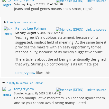
•
Saturday, August 2, 2025, 11:40 PM
Jeans and good genes means she's smart, right?
in reply to tomgrzybow
Remco Lee Polman
•
Monday, August 4, 2025, 10:51 AM
Yes, I agree it's a dubious statement, because of its
suggested, implicit field of meaning. At the same time it
provides the makers with an easy opportunity to flee
responsibility, because of its merely suggestive "pun".
The article is about the ad being intentionally designed
that way. Stirring up controversy is its ultimate goal.
tomgrzybow
likes this.
in reply to Remco Lee Polman
tomgrzybow
•
Sunday, August 10, 2025, 2:36 AM
Damn manipulative marketers. You cannot ignore them,
and so you cannot avoid being manipulated.