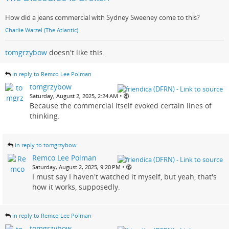
How did a jeans commercial with Sydney Sweeney come to this?
Charlie Warzel (The Atlantic)
tomgrzybow
doesn't like this.
in reply to Remco Lee Polman
tomgrzybow
•
Saturday, August 2, 2025, 2:24 AM
Because the commercial itself evoked certain lines of
thinking.
in reply to tomgrzybow
Remco Lee Polman
•
Saturday, August 2, 2025, 9:20 PM
I must say I haven't watched it myself, but yeah, that's
how it works, supposedly.
in reply to Remco Lee Polman
tomgrzybow