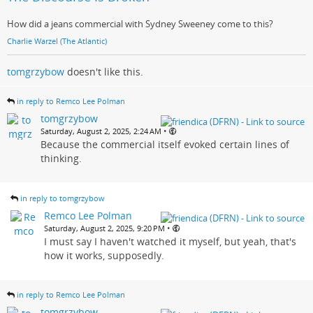
How did a jeans commercial with Sydney Sweeney come to this?
Charlie Warzel (The Atlantic)
tomgrzybow
doesn't like this.
in reply to Remco Lee Polman
tomgrzybow
•
Saturday, August 2, 2025, 2:24 AM
Because the commercial itself evoked certain lines of
thinking.
in reply to tomgrzybow
Remco Lee Polman
•
Saturday, August 2, 2025, 9:20 PM
I must say I haven't watched it myself, but yeah, that's
how it works, supposedly.
in reply to Remco Lee Polman
tomgrzybow