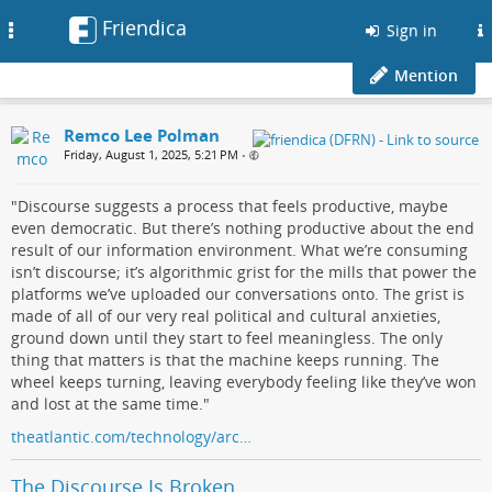
Friendica
Toggle
Sign in
navigation
Mention
Remco Lee Polman
Friday, August 1, 2025, 5:21 PM
•
"Discourse suggests a process that feels productive, maybe
even democratic. But there’s nothing productive about the end
result of our information environment. What we’re consuming
isn’t discourse; it’s algorithmic grist for the mills that power the
platforms we’ve uploaded our conversations onto. The grist is
made of all of our very real political and cultural anxieties,
ground down until they start to feel meaningless. The only
thing that matters is that the machine keeps running. The
wheel keeps turning, leaving everybody feeling like they’ve won
and lost at the same time."
theatlantic.com/technology/arc…
The Discourse Is Broken