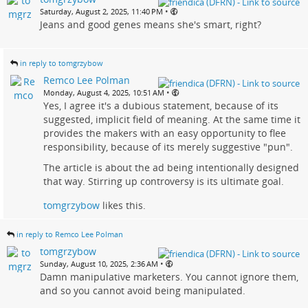
•
Saturday, August 2, 2025, 11:40 PM
Jeans and good genes means she's smart, right?
in reply to tomgrzybow
Remco Lee Polman
•
Monday, August 4, 2025, 10:51 AM
Yes, I agree it's a dubious statement, because of its
suggested, implicit field of meaning. At the same time it
provides the makers with an easy opportunity to flee
responsibility, because of its merely suggestive "pun".
The article is about the ad being intentionally designed
that way. Stirring up controversy is its ultimate goal.
tomgrzybow
likes this.
in reply to Remco Lee Polman
tomgrzybow
•
Sunday, August 10, 2025, 2:36 AM
Damn manipulative marketers. You cannot ignore them,
and so you cannot avoid being manipulated.