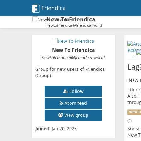
Friendica
New To Friendica
newtofriendica@friendica.world
New To Friendica
newtofriendica
@friendica
.world
Lag
Group for new users of Friendica
(Group)
!
New T
I thin
Follow
Also, 
throug
Atom feed
!
New To
View group
Sunsh
Joined:
Jan 20, 2025
New To