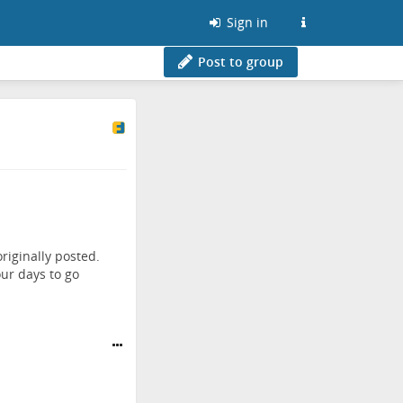
Sign in
Post to group
riginally posted.
ur days to go