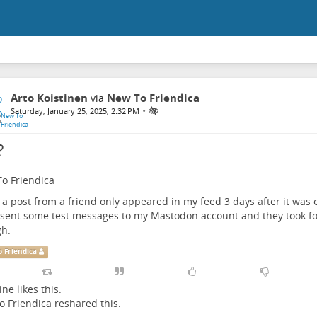
Arto Koistinen
New To Friendica
via
•
Saturday, January 25, 2025, 2:32 PM
?
o Friendica
k a post from a friend only appeared in my feed 3 days after it was o
I sent some test messages to my Mastodon account and they took fo
h.
 Friendica
ine
likes this.
 Friendica
reshared this.