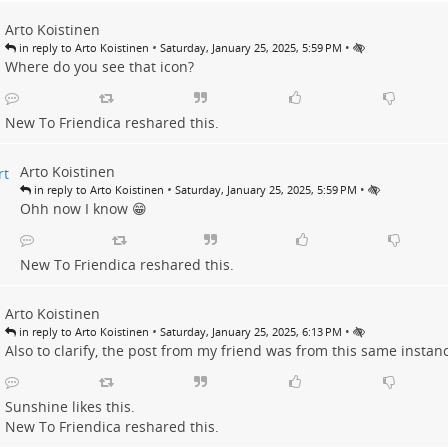
Arto Koistinen
•
•
in reply to Arto Koistinen
Saturday, January 25, 2025, 5:59 PM
Where do you see that icon?
New To Friendica
reshared this.
Arto Koistinen
•
•
in reply to Arto Koistinen
Saturday, January 25, 2025, 5:59 PM
Ohh now I know 😁
New To Friendica
reshared this.
Arto Koistinen
•
•
in reply to Arto Koistinen
Saturday, January 25, 2025, 6:13 PM
Also to clarify, the post from my friend was from this same instan
Sunshine
likes this.
New To Friendica
reshared this.