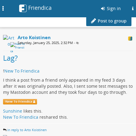
Friendica
Toggle
Sign in
navigation
Post to group
Arto Koistinen
Saturday, January 25, 2025, 2:32 PM
•
Lag?
!
New To Friendica
I think a post from a friend only appeared in my feed 3 days
after it was originally posted. Also, I sent some test messages to
my Mastodon account and they took four days to go through.
!
New To Friendica
Sunshine
likes this.
New To Friendica
reshared this.
in reply to Arto Koistinen