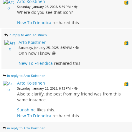
Arto Koistinen
•
Saturday, January 25, 2025, 5:59 PM
Where do you see that icon?
New To Friendica
reshared this.
in reply to Arto Koistinen
Arto Koistinen
•
Saturday, January 25, 2025, 5:59 PM
Ohh now I know 😁
New To Friendica
reshared this.
in reply to Arto Koistinen
Arto Koistinen
•
Saturday, January 25, 2025, 6:13 PM
Also to clarify, the post from my friend was from this
same instance.
Sunshine
likes this.
New To Friendica
reshared this.
in reply to Arto Koistinen