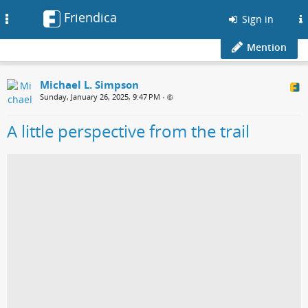
Friendica
Toggle
Sign in
navigation
Mention
Michael L. Simpson
Sunday, January 26, 2025, 9:47 PM
•
A little perspective from the trail