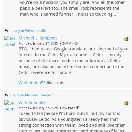
you're on a mission, you simply are. And all the other
pebble-bearers too. The small rock represents the
man who is carried further. This is so touching...
in reply to Wilhelmina58
Michael L. Simpson
•
Monday, January 27, 2025, 9:24 PM
BTW, I had to use Google translate, but I learned of your
interest in the Celts. My trail name is Celtic....mostly
because of the more modern music known as Celtic
music, but also because I feel some connection to the
Celtic reverence for nature
Wilhelmina58
likes this.
in reply to Michael L. Simpson
Wilhelmina58
•
Monday, January 27, 2025, 11:32 PM
I used to tell people I'm born Dutch, but my spirit is
obviously Celtic. As a youngster, I already had that
strong connection with them, loved and still love their
culture, art, music, spirituality , and their way of living