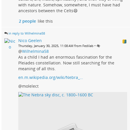
with nature. Somehow, somewhere, I must have had
ancestors between the Celts😄
2 people
like this
in reply to Wilhelmina58
Nico Geelen
•
Thursday, January 30, 2025, 11:08 AM from Fedilab
@
Wilhelmina58
As a child I had an enormous fascination for the
Pleiades constellation. Now still searching for the
meaning of all this.
en.m.wikipedia.org/wiki/Nebra_…
@molelect