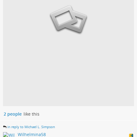
2 people
like this
in reply to Michael L. Simpson
Wilhelmina58