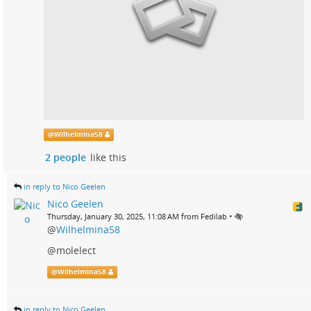
@
Wilhelmina58
2 people
like this
in reply to Nico Geelen
Nico Geelen
•
Thursday, January 30, 2025, 11:08 AM from Fedilab
@
Wilhelmina58
@molelect
@
Wilhelmina58
in reply to Nico Geelen