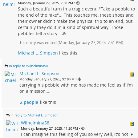
•
Monday, January 27, 2025, 7:38 PM
Such a beautiful turn in a tragic event. "Take a pebble to
the end of the hike"... This touches me, these shoes and
their owner didn't make the physical trip to an end, but
certainly they do it in a kind of spiritual way. Those
pebbles tell a story... 🙏
This entry was edited (
Monday, January 27, 2025, 7:51 PM
)
Michael L. Simpson
likes this.
in reply to Wilhelmina58
Michael L. Simpson
•
Monday, January 27, 2025, 9:18 PM
carrying his pebble with me has made me feel as if I'm
on a mission....
2 people
like this
in reply to Michael L. Simpson
Wilhelmina58
•
Monday, January 27, 2025, 11:20 PM
I can imagine this feeling of you so very well, it's not IF