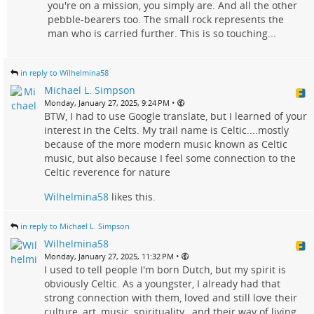
you're on a mission, you simply are. And all the other
pebble-bearers too. The small rock represents the
man who is carried further. This is so touching...
in reply to Wilhelmina58
Michael L. Simpson
•
Monday, January 27, 2025, 9:24 PM
BTW, I had to use Google translate, but I learned of your
interest in the Celts. My trail name is Celtic....mostly
because of the more modern music known as Celtic
music, but also because I feel some connection to the
Celtic reverence for nature
Wilhelmina58
likes this.
in reply to Michael L. Simpson
Wilhelmina58
•
Monday, January 27, 2025, 11:32 PM
I used to tell people I'm born Dutch, but my spirit is
obviously Celtic. As a youngster, I already had that
strong connection with them, loved and still love their
culture, art, music, spirituality , and their way of living