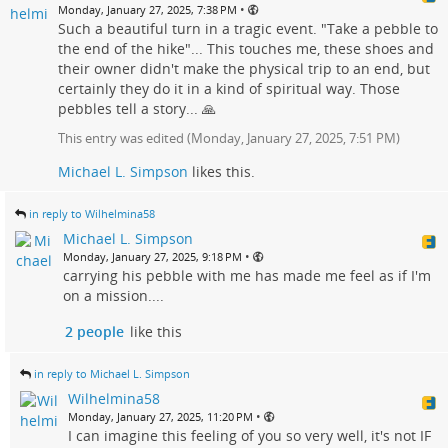
•
Monday, January 27, 2025, 7:38 PM
Such a beautiful turn in a tragic event. "Take a pebble to
the end of the hike"... This touches me, these shoes and
their owner didn't make the physical trip to an end, but
certainly they do it in a kind of spiritual way. Those
pebbles tell a story... 🙏
This entry was edited (
Monday, January 27, 2025, 7:51 PM
)
Michael L. Simpson
likes this.
in reply to Wilhelmina58
Michael L. Simpson
•
Monday, January 27, 2025, 9:18 PM
carrying his pebble with me has made me feel as if I'm
on a mission....
2 people
like this
in reply to Michael L. Simpson
Wilhelmina58
•
Monday, January 27, 2025, 11:20 PM
I can imagine this feeling of you so very well, it's not IF