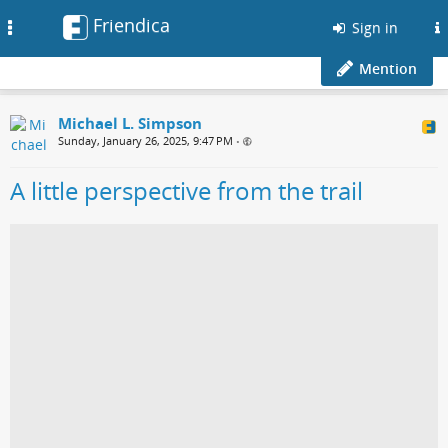
Friendica
Toggle
Sign in
navigation
Mention
Michael L. Simpson
Sunday, January 26, 2025, 9:47 PM
•
A little perspective from the trail