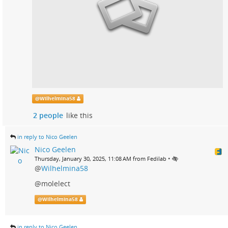
@
Wilhelmina58
2 people
like this
in reply to Nico Geelen
Nico Geelen
•
Thursday, January 30, 2025, 11:08 AM from Fedilab
@
Wilhelmina58
@molelect
@
Wilhelmina58
in reply to Nico Geelen