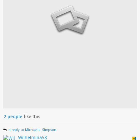
2 people
like this
in reply to Michael L. Simpson
Wilhelmina58