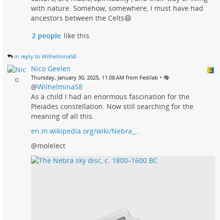
with nature. Somehow, somewhere, I must have had
ancestors between the Celts😄
2 people
like this
in reply to Wilhelmina58
Nico Geelen
•
Thursday, January 30, 2025, 11:08 AM from Fedilab
@
Wilhelmina58
As a child I had an enormous fascination for the
Pleiades constellation. Now still searching for the
meaning of all this.
en.m.wikipedia.org/wiki/Nebra_…
@molelect