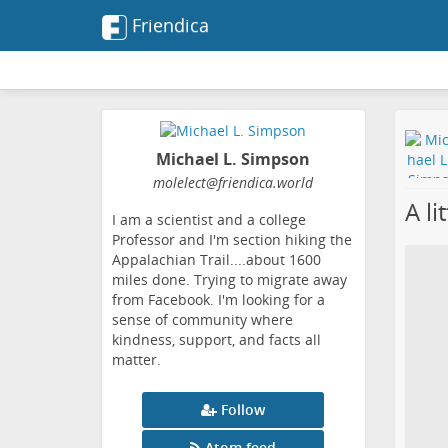
Friendica
Michael L. Simpson
molelect
@friendica
.world
A li
I am a scientist and a college
Professor and I'm section hiking the
Appalachian Trail....about 1600
miles done. Trying to migrate away
from Facebook. I'm looking for a
sense of community where
kindness, support, and facts all
matter.
Follow
Atom feed