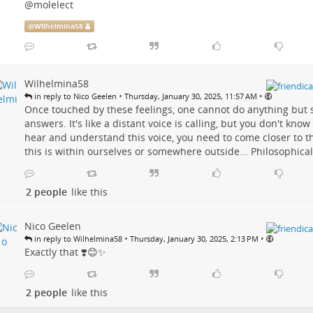
@molelect
@
Wilhelmina58
Wilhelmina58
•
•
in reply to Nico Geelen
Thursday, January 30, 2025, 11:57 AM
Once touched by these feelings, one cannot do anything but 
answers. It's like a distant voice is calling, but you don't know
hear and understand this voice, you need to come closer to 
this is within ourselves or somewhere outside... Philosophical 
2 people
like this
Nico Geelen
•
•
in reply to Wilhelmina58
Thursday, January 30, 2025, 2:13 PM
Exactly that ❣️😊✨
2 people
like this