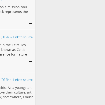
e on a mission, you
ock represents the
t in the Celts. My
 known as Celtic
verence for nature
eltic. As a youngster,
ve their culture, art,
ow, somewhere, I must