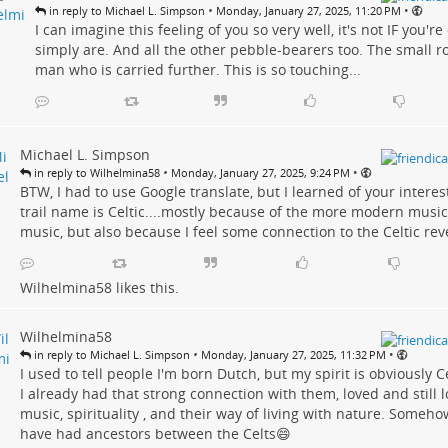
•
•
in reply to Michael L. Simpson
Monday, January 27, 2025, 11:20 PM
I can imagine this feeling of you so very well, it's not IF you'r
simply are. And all the other pebble-bearers too. The small r
man who is carried further. This is so touching...
Michael L. Simpson
•
•
in reply to Wilhelmina58
Monday, January 27, 2025, 9:24 PM
BTW, I had to use Google translate, but I learned of your interes
trail name is Celtic....mostly because of the more modern music
music, but also because I feel some connection to the Celtic re
Wilhelmina58
likes this.
Wilhelmina58
•
•
in reply to Michael L. Simpson
Monday, January 27, 2025, 11:32 PM
I used to tell people I'm born Dutch, but my spirit is obviously C
I already had that strong connection with them, loved and still lo
music, spirituality , and their way of living with nature. Someh
have had ancestors between the Celts😄