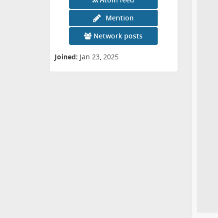
Mention
Network posts
Joined:
Jan 23, 2025