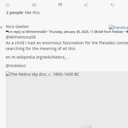
2 people
like this
Nico Geelen
•
•
in reply to Wilhelmina58
Thursday, January 30, 2025, 11:08 AM from Fedilab
@
Wilhelmina58
As a child I had an enormous fascination for the Pleiades constel
searching for the meaning of all this.
en.m.wikipedia.org/wiki/Nebra_…
@molelect