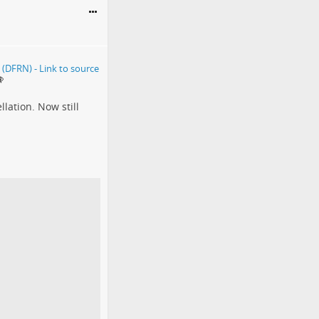
lation. Now still