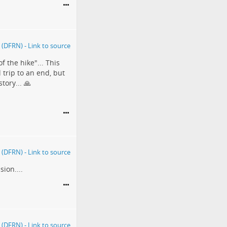
f the hike"... This
trip to an end, but
tory... 🙏
ion....