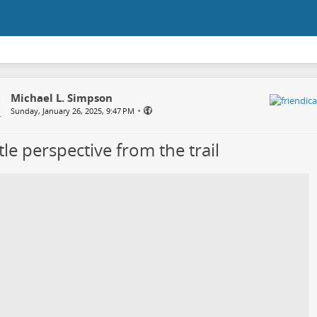
Michael L. Simpson
•
Sunday, January 26, 2025, 9:47 PM
ttle perspective from the trail