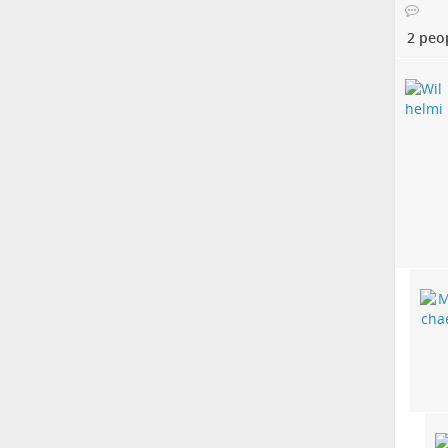
2 peo