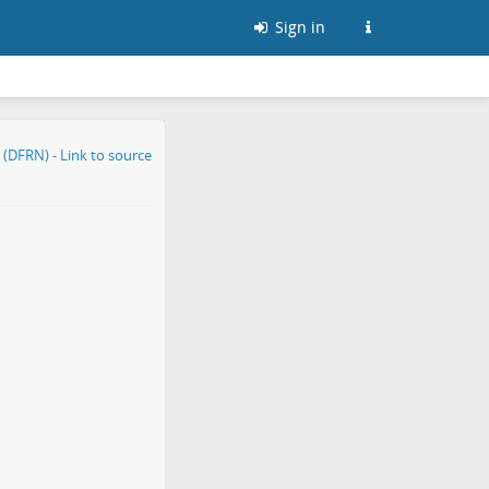
Sign in