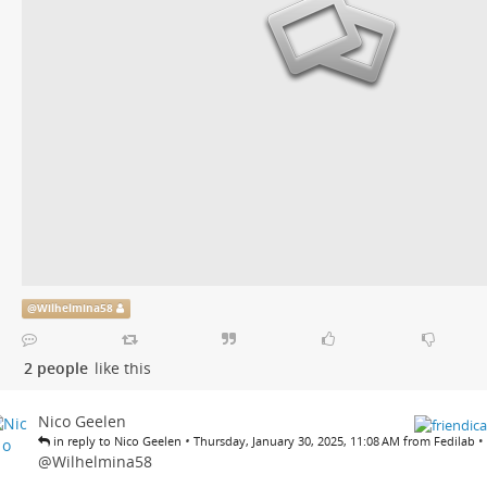
@
Wilhelmina58
2 people
like this
Nico Geelen
•
•
in reply to Nico Geelen
Thursday, January 30, 2025, 11:08 AM from Fedilab
@
Wilhelmina58