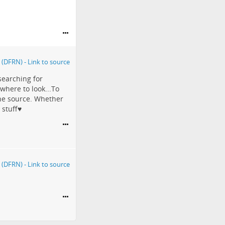
searching for
 where to look...To
the source. Whether
stuff♥️