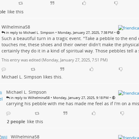
ple
like this
Wilhelmina58
•
•
in reply to Michael L. Simpson
Monday, January 27, 2025, 7:38 PM
Such a beautiful turn in a tragic event. "Take a pebble to the end o
touches me, these shoes and their owner didn't make the physical 
certainly they do it in a kind of spiritual way. Those pebbles tell a s
This entry was edited (
Monday, January 27, 2025, 7:51 PM
)
Michael L. Simpson
likes this.
Michael L. Simpson
•
•
in reply to Wilhelmina58
Monday, January 27, 2025, 9:18 PM
carrying his pebble with me has made me feel as if I'm on a miss
2 people
like this
Wilhelmina58