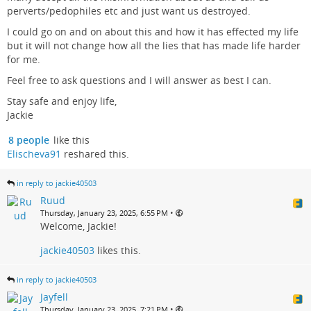
perverts/pedophiles etc and just want us destroyed.
I could go on and on about this and how it has effected my life
but it will not change how all the lies that has made life harder
for me.
Feel free to ask questions and I will answer as best I can.
Stay safe and enjoy life,
Jackie
8 people
like this
Elischeva91
reshared this.
in reply to jackie40503
Ruud
•
Thursday, January 23, 2025, 6:55 PM
Welcome, Jackie!
jackie40503
likes this.
in reply to jackie40503
Jayfell
•
Thursday, January 23, 2025, 7:21 PM