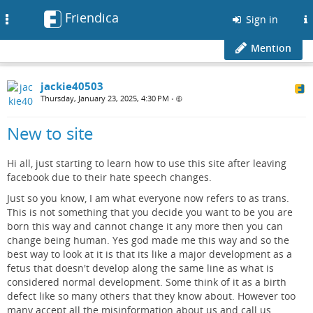
Friendica
Toggle
Sign in
navigation
Mention
jackie40503
Thursday, January 23, 2025, 4:30 PM
•
New to site
Hi all, just starting to learn how to use this site after leaving
facebook due to their hate speech changes.
Just so you know, I am what everyone now refers to as trans.
This is not something that you decide you want to be you are
born this way and cannot change it any more then you can
change being human. Yes god made me this way and so the
best way to look at it is that its like a major development as a
fetus that doesn't develop along the same line as what is
considered normal development. Some think of it as a birth
defect like so many others that they know about. However too
many accept all the misinformation about us and call us